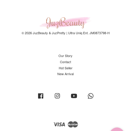
© 2026 JuzBeauty & JuzPretty | Ultra Uniq Ent. JM0873798-H
Our Story
Contact
Hot Seller
New Arrival
Facebook
Instagram
YouTube
Whatsapp
Visa
Master