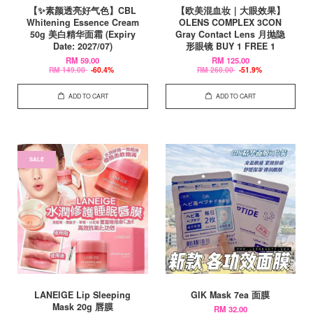
【✨素颜透亮好气色】CBL
【欧美混血妆｜大眼效果】
Whitening Essence Cream
OLENS COMPLEX 3CON
50g 美白精华面霜 (Expiry
Gray Contact Lens 月抛隐
Date: 2027/07)
形眼镜 BUY 1 FREE 1
RM 59.00
RM 125.00
RM 149.00
-60.4%
RM 260.00
-51.9%
ADD TO CART
ADD TO CART
SALE
LANEIGE Lip Sleeping
GIK Mask 7ea 面膜
Mask 20g 唇膜
RM 32.00