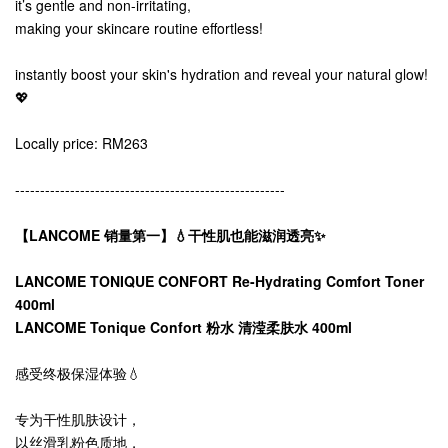
it’s gentle and non-irritating,
making your skincare routine effortless!
instantly boost your skin's hydration and reveal your natural glow!
💖
Locally price: RM263
------------------------------------------------------
【LANCOME 销量第一】💧干性肌也能滋润透亮✨
LANCOME TONIQUE CONFORT Re-Hydrating Comfort Toner
400ml
LANCOME Tonique Confort 粉水 清滢柔肤水 400ml
感受终极保湿体验💧
专为干性肌肤设计，
以丝滑乳粉色质地，