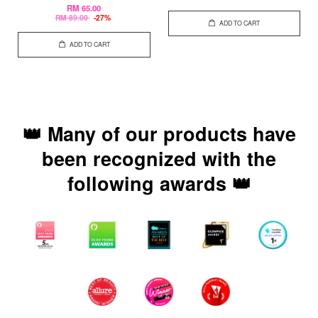
RM 65.00
RM 89.00
-27%
ADD TO CART
ADD TO CART
👑 Many of our products have
been recognized with the
following awards 👑