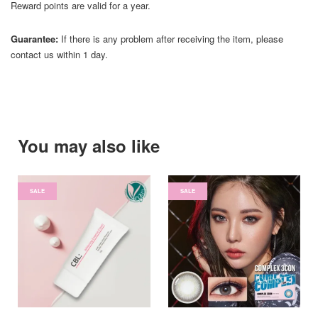
Reward points are valid for a year.
Guarantee:
If there is any problem after receiving the item, please
contact us within 1 day.
You may also like
SALE
SALE