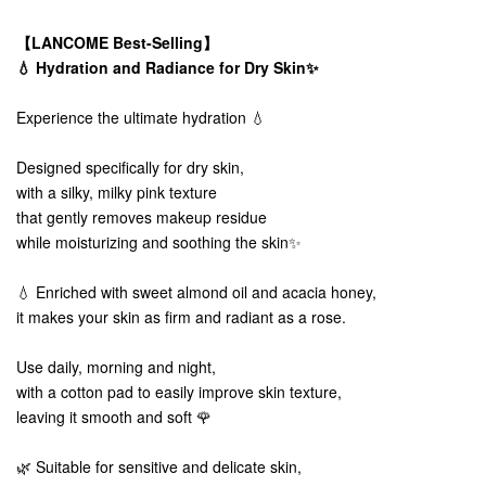
【LANCOME Best-Selling】
💧 Hydration and Radiance for Dry Skin✨
Experience the ultimate hydration 💧
Designed specifically for dry skin,
with a silky, milky pink texture
that gently removes makeup residue
while moisturizing and soothing the skin✨
💧 Enriched with sweet almond oil and acacia honey,
it makes your skin as firm and radiant as a rose.
Use daily, morning and night,
with a cotton pad to easily improve skin texture,
leaving it smooth and soft 🌹
🌿 Suitable for sensitive and delicate skin,