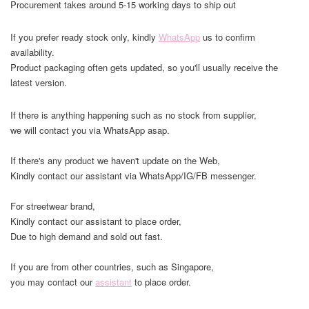
Procurement takes around 5-15 working days to ship out
If you prefer ready stock only, kindly
WhatsApp
us to confirm
availability.
Product packaging often gets updated, so you'll usually receive the
latest version.
If there is anything happening such as no stock from supplier,
we will contact you via WhatsApp asap.
If there's any product we haven't update on the Web,
Kindly contact our assistant via WhatsApp/IG/FB messenger.
For streetwear brand,
Kindly contact our assistant to place order,
Due to high demand and sold out fast.
If you are from other countries, such as Singapore,
you may contact our
assistant
to place order.