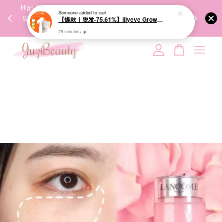
00%
High-Quality Transport Ensures the True Effectiveness of
We share Bea
Someone
added to cart
PPING
Skincare Products. 优质运输，降低变质风险，护肤品才
IG
【爆款｜脱发-75.61%】lilyeve Grow:Turn Exosome Brush Ampoule 100ml 防脱发刷安瓶
🇾🇸🇬
能真正有效。
29 minutes ago
Your cart is currently empty.
CONTINUE SHOPPING