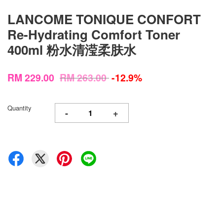
LANCOME TONIQUE CONFORT
Re-Hydrating Comfort Toner
400ml 粉水清滢柔肤水
RM 229.00
RM 263.00
-12.9%
Quantity
-
+