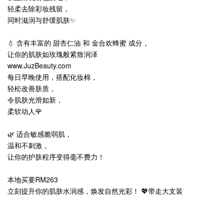
轻柔去除彩妆残留，
同时滋润与舒缓肌肤✨
💧 含有丰富的 甜杏仁油 和 金合欢蜂蜜 成分，
让你的肌肤如玫瑰般紧致润泽
www.JuzBeauty.com
每日早晚使用，搭配化妆棉，
轻松改善肤质，
令肌肤光滑如新，
柔软动人🌹
🌿 适合敏感脆弱肌，
温和不刺激，
让你的护肤程序变得毫不费力！
本地买要RM263
立刻提升你的肌肤水润感，焕发自然光彩！ 💖带走大支装