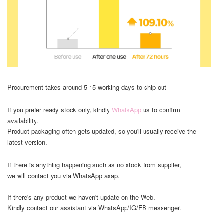
Procurement takes around 5-15 working days to ship out
If you prefer ready stock only, kindly
WhatsApp
us to confirm
availability.
Product packaging often gets updated, so you'll usually receive the
latest version.
If there is anything happening such as no stock from supplier,
we will contact you via WhatsApp asap.
If there's any product we haven't update on the Web,
Kindly contact our assistant via WhatsApp/IG/FB messenger.