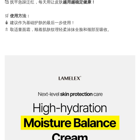
🥰 抚平急躁泛红，每天用让皮肤
越用越稳定健康！
⠀
🛒
使用方法：
🧴 建议作为基础护肤的最后一步使用！
🚿 取适量面霜，顺着肌肤纹理轻柔涂抹全脸和颈部至吸收。