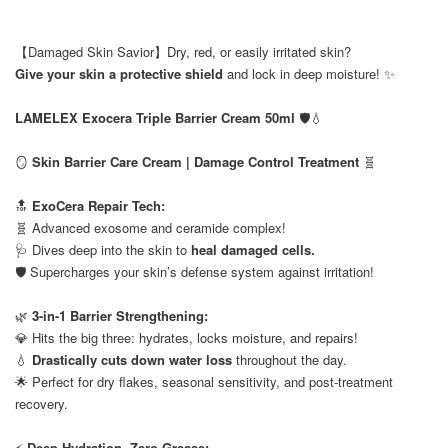
【Damaged Skin Savior】Dry, red, or easily irritated skin?
Give your skin a protective shield
and lock in deep moisture! ✨
⠀
LAMELEX Exocera Triple Barrier Cream 50ml
🛡️💧
⠀
🪞
Skin Barrier Care Cream | Damage Control Treatment
🧬
⠀
🔝
ExoCera Repair Tech:
🧬 Advanced exosome and ceramide complex!
🩺 Dives deep into the skin to
heal damaged cells.
🛡️ Supercharges your skin’s defense system against irritation!
⠀
🌿
3-in-1 Barrier Strengthening:
💎 Hits the big three: hydrates, locks moisture, and repairs!
💧
Drastically cuts down water loss
throughout the day.
🌟 Perfect for dry flakes, seasonal sensitivity, and post-treatment
recovery.
⠀
⚡
Deep Hydration, Zero Grease: