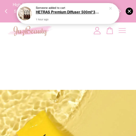
00%
High-Quality Transport Ensures the True Effectiveness of
We share Bea
PPING
Skincare Products. 优质运输，降低变质风险，护肤品才
IG
🇾🇸🇬
能真正有效。
Your cart is currently empty.
CONTINUE SHOPPING