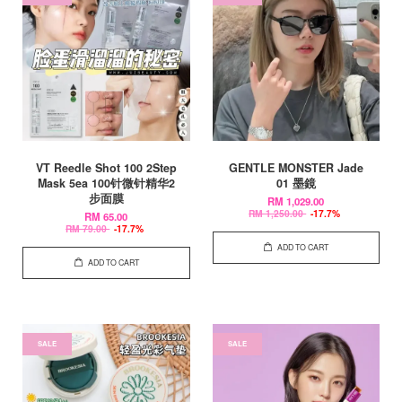
VT Reedle Shot 100 2Step
GENTLE MONSTER Jade
Mask 5ea 100针微针精华2
01 墨鏡
步面膜
RM 1,029.00
RM 1,250.00
-17.7%
RM 65.00
RM 79.00
-17.7%
ADD TO CART
ADD TO CART
SALE
SALE