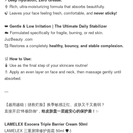
🍦 Rich, ultra-moisturizing formula that absorbs beautifully.
🍃 Leaves your face feeling fresh, comfortable, and
never sticky!
⠀
👑
Gentle & Low Irritation | The Ultimate Daily Stabilizer
☁️ Formulated specifically for fragile, burning, or red skin.
JuzBeauty .com
🥰 Restores a completely
healthy, bouncy, and stable complexion.
⠀
🛒
How to Use:
🧴 Use as the final step of your skincare routine!
🚿 Apply an even layer on face and neck, then massage gently until
absorbed.
—
【越用越稳｜拯救烂脸】换季敏感泛红、皮肤又干又脆弱？
直接开启“终极防御”，
给皮肤盖一层超安心的保护盾！
✨
⠀
LAMELEX Exocera Triple Barrier Cream 50ml
LAMELEX 三重屏障修护面霜 50ml 🛡️💧