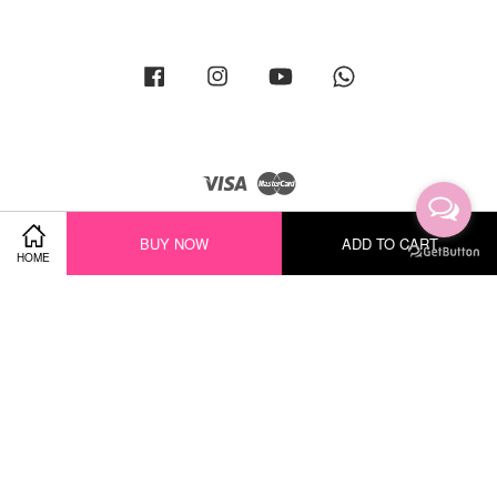
Facebook
Instagram
YouTube
Whatsapp
Visa
Master
BUY NOW
ADD TO CART
HOME
Terms of Service
|
Privacy Policy
|
Return Policy
|
Shipping Policy