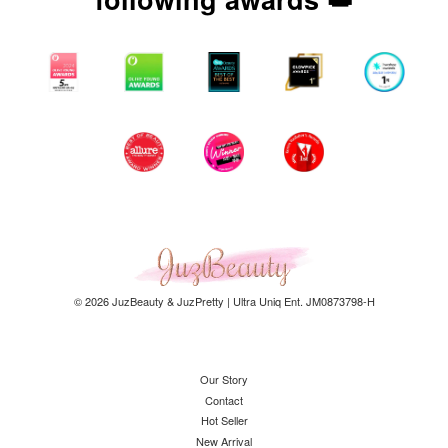
© 2026 JuzBeauty & JuzPretty | Ultra Uniq Ent. JM0873798-H
Our Story
Contact
Hot Seller
New Arrival