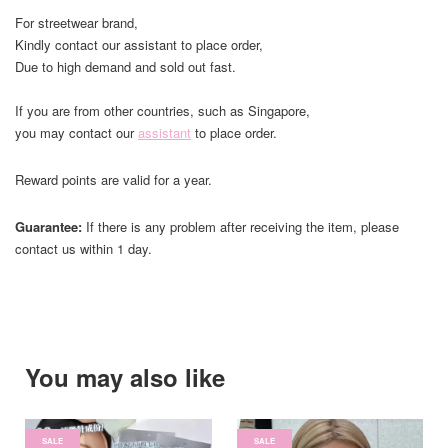
For streetwear brand,
Kindly contact our assistant to place order,
Due to high demand and sold out fast.
If you are from other countries, such as Singapore,
you may contact our
assistant
to place order.
Reward points are valid for a year.
Guarantee:
If there is any problem after receiving the item, please
contact us within 1 day.
You may also like
SALE
SALE