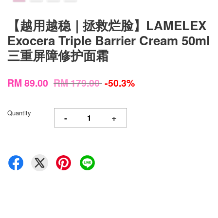
【越用越稳｜拯救烂脸】LAMELEX
Exocera Triple Barrier Cream 50ml
三重屏障修护面霜
RM 89.00
RM 179.00
-50.3%
Quantity
-
+