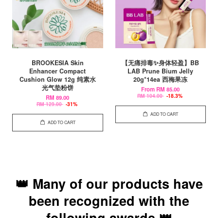
BROOKESIA Skin
【无痛排毒✨身体轻盈】BB
Enhancer Compact
LAB Prune Bium Jelly
Cushion Glow 12g 纯素水
20g*14ea 西梅果冻
光气垫粉饼
From
RM 85.00
RM 104.00
-18.3%
RM 89.00
RM 129.00
-31%
ADD TO CART
ADD TO CART
👑 Many of our products have
been recognized with the
following awards 👑