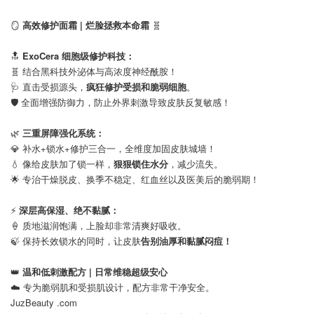
⠀
🪞
高效修护面霜 | 烂脸拯救本命霜
🧬
⠀
🔝
ExoCera 细胞级修护科技：
🧬 结合黑科技外泌体与高浓度神经酰胺！
🩺 直击受损源头，
疯狂修护受损和脆弱细胞
。
🛡️ 全面增强防御力，防止外界刺激导致皮肤反复敏感！
⠀
🌿
三重屏障强化系统：
💎 补水+锁水+修护三合一，全维度加固皮肤城墙！
💧 像给皮肤加了锁一样，
狠狠锁住水分
，减少流失。
🌟 专治干燥脱皮、换季不稳定、红血丝以及医美后的脆弱期！
⠀
⚡
深层高保湿、绝不黏腻：
🍦 质地滋润饱满，上脸却非常清爽好吸收。
🍃 保持长效锁水的同时，让皮肤
告别油厚和黏腻闷痘！
⠀
👑
温和低刺激配方 | 日常维稳超级安心
☁️ 专为脆弱肌和受损肌设计，配方非常干净安全。
JuzBeauty .com