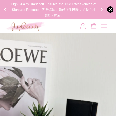
00%
High-Quality Transport Ensures the True Effectiveness of
We share Bea
PPING
Skincare Products. 优质运输，降低变质风险，护肤品才
IG
🇾🇸🇬
能真正有效。
Your cart is currently empty.
CONTINUE SHOPPING