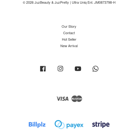
© 2026 JuzBeauty & JuzPretty | Ultra Uniq Ent. JM0873798-H
Our Story
Contact
Hot Seller
New Arrival
Facebook
Instagram
YouTube
Whatsapp
Visa
Master