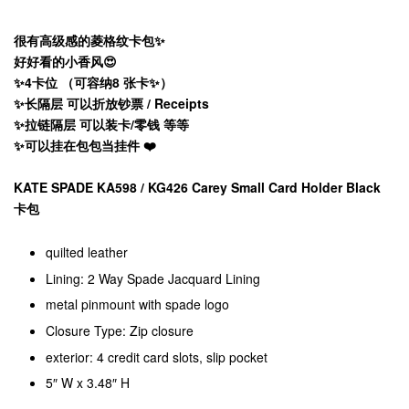
很有高级感的菱格纹卡包✨
好好看的小香风😍
✨4卡位 （可容纳8 张卡✨）
✨长隔层 可以折放钞票 / Receipts
✨拉链隔层 可以装卡/零钱 等等
✨可以挂在包包当挂件 ❤️
KATE SPADE KA598 / KG426 Carey Small Card Holder Black
卡包
quilted leather
Lining: 2 Way Spade Jacquard Lining
metal pinmount with spade logo
Closure Type: Zip closure
exterior: 4 credit card slots, slip pocket
5″ W x 3.48″ H