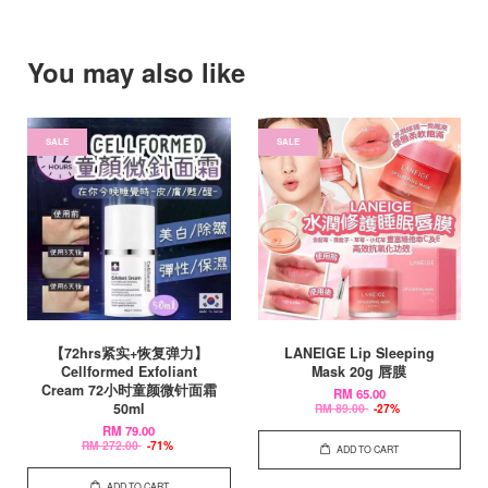
You may also like
SALE
SALE
【72hrs紧实+恢复弹力】
LANEIGE Lip Sleeping
Cellformed Exfoliant
Mask 20g 唇膜
Cream 72小时童颜微针面霜
RM 65.00
50ml
RM 89.00
-27%
RM 79.00
RM 272.00
-71%
ADD TO CART
ADD TO CART