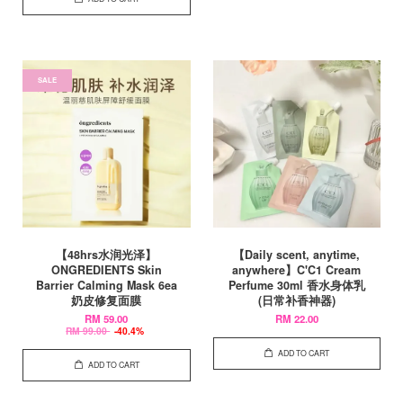
SALE
【48hrs水润光泽】
【Daily scent, anytime,
ONGREDIENTS Skin
anywhere】C'C1 Cream
Barrier Calming Mask 6ea
Perfume 30ml 香水身体乳
奶皮修复面膜
(日常补香神器)
RM 59.00
RM 22.00
RM 99.00
-40.4%
ADD TO CART
ADD TO CART