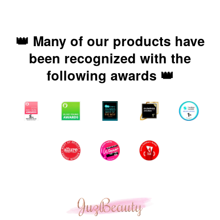
👑 Many of our products have
been recognized with the
following awards 👑