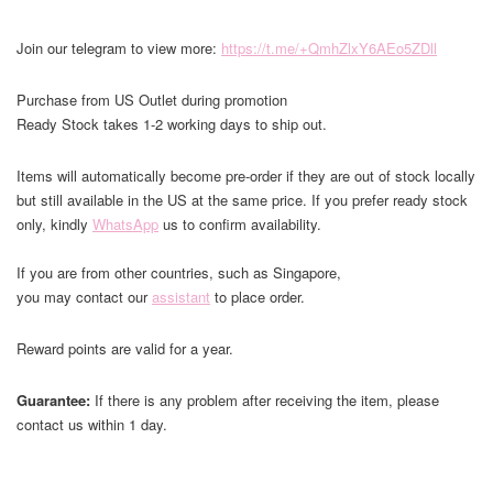
Join our telegram to view more:
https://t.me/+QmhZlxY6AEo5ZDll
Purchase from US Outlet during promotion
Ready Stock takes 1-2 working days to ship out.
Items will automatically become pre-order if they are out of stock locally
but still available in the US at the same price. If you prefer ready stock
only, kindly
WhatsApp
us to confirm availability.
If you are from other countries, such as Singapore,
you may contact our
assistant
to place order.
Reward points are valid for a year.
Guarantee:
If there is any problem after receiving the item, please
contact us within 1 day.