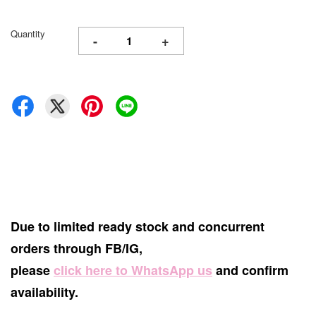
Quantity
-
+
Due to limited ready stock and concurrent
orders through FB/IG,
please
click here to WhatsApp us
and confirm
availability.