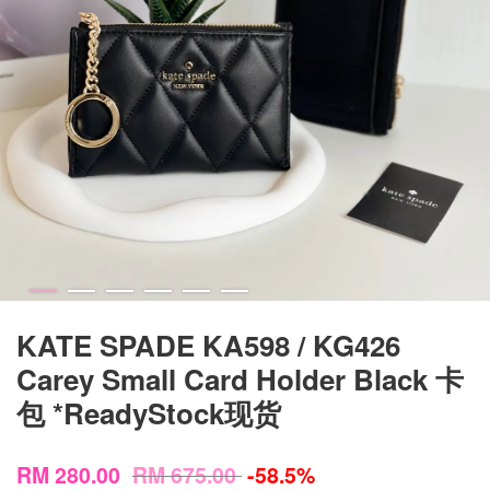
KATE SPADE KA598 / KG426
Carey Small Card Holder Black 卡
包 *ReadyStock现货
RM 280.00
RM 675.00
-58.5%