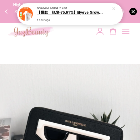
00%
High-Quality Transport Ensures the True Effectiveness of
We share Bea
Someone
added to cart
PPING
Skincare Products. 优质运输，降低变质风险，护肤品才
IG
【爆款｜脱发-75.61%】lilyeve Grow:Turn Exosome Brush Ampoule 100ml 防脱发刷安瓶
🇾🇸🇬
能真正有效。
1 hour ago
Your cart is currently empty.
CONTINUE SHOPPING