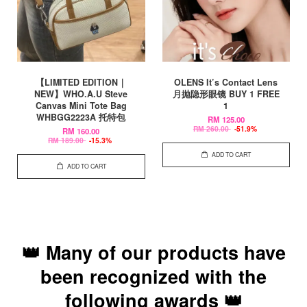
【LIMITED EDITION｜
OLENS It’s Contact Lens
NEW】WHO.A.U Steve
月抛隐形眼镜 BUY 1 FREE
Canvas Mini Tote Bag
1
WHBGG2223A 托特包
RM 125.00
RM 260.00
-51.9%
RM 160.00
RM 189.00
-15.3%
ADD TO CART
ADD TO CART
👑 Many of our products have
been recognized with the
following awards 👑