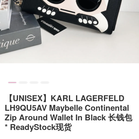
【UNISEX】KARL LAGERFELD
LH9QU5AV Maybelle Continental
Zip Around Wallet In Black 长钱包
* ReadyStock现货