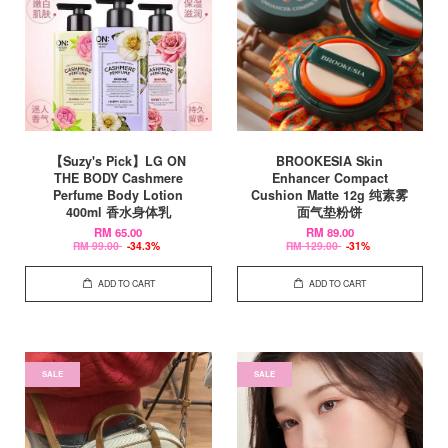
【Suzy's Pick】LG ON
BROOKESIA Skin
THE BODY Cashmere
Enhancer Compact
Perfume Body Lotion
Cushion Matte 12g 纯素雾
400ml 香水身体乳
面气垫粉饼
RM 65.00
RM 89.00
RM 99.00
-34.3%
RM 129.00
-31%
ADD TO CART
ADD TO CART
SALE
SALE