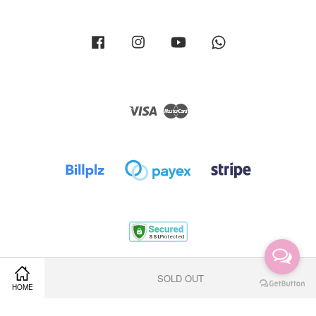
Facebook
Instagram
YouTube
Whatsapp
Visa
Master
Terms of Service
|
Privacy Policy
|
Return Policy
|
Shipping Policy
SOLD OUT
HOME