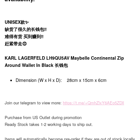
UNISEX款✨
缺货了很久的长钱包‼️
难得有货 买到赚到‼️
赶紧带走😍
KARL LAGERFELD LH9QU5AV Maybelle Continental Zip
Around Wallet In Black 长钱包
Dimension (W x H x D): 28cm x 15cm x 6cm
Join our telegram to view more:
https://t.me/+QmhZlxY6AEo5ZDll
Purchase from US Outlet during promotion
Ready Stock takes 1-2 working days to ship out.
Items will automatically become pre-order if they are out of stock locally