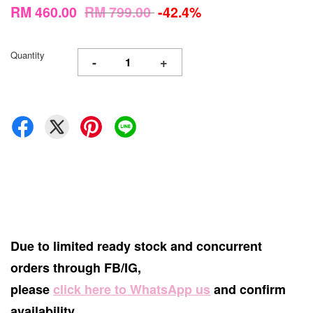
RM 460.00
RM 799.00
-42.4%
Quantity
-
+
Due to limited ready stock and concurrent
orders through FB/IG,
please
click here to WhatsApp us
and confirm
availability.