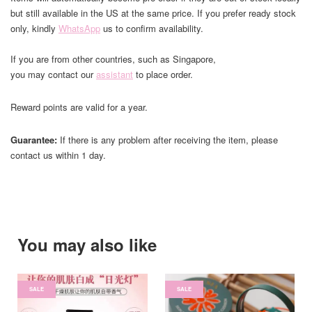
but still available in the US at the same price. If you prefer ready stock
only, kindly
WhatsApp
us to confirm availability.
If you are from other countries, such as Singapore,
you may contact our
assistant
to place order.
Reward points are valid for a year.
Guarantee:
If there is any problem after receiving the item, please
contact us within 1 day.
You may also like
SALE
SALE