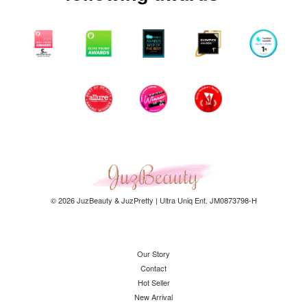
© 2026 JuzBeauty & JuzPretty | Ultra Uniq Ent. JM0873798-H
Our Story
Contact
Hot Seller
New Arrival