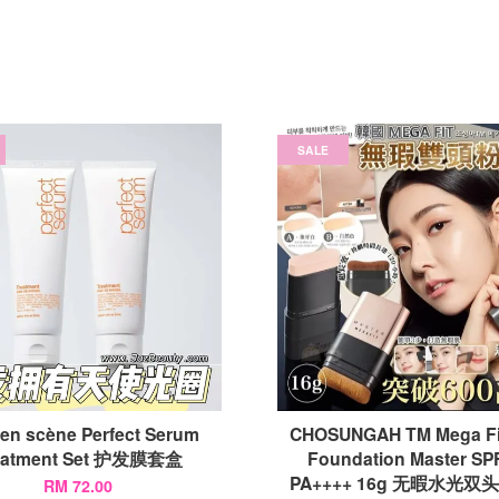
SALE
 en scène Perfect Serum
CHOSUNGAH TM Mega Fit
eatment Set 护发膜套盒
Foundation Master SP
PA++++ 16g 无暇水光
RM 72.00