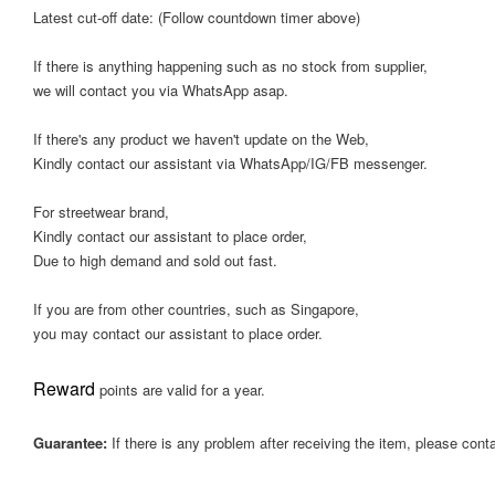
Latest cut-off date: (Follow countdown timer above)
If there is anything happening such as no stock from supplier,
we will contact you via WhatsApp asap.
If there's any product we haven't update on the Web,
Kindly contact our assistant via WhatsApp/IG/FB messenger.
For streetwear brand,
Kindly contact our assistant to place order,
Due to high demand and sold out fast.
If you are from other countries, such as Singapore,
you may contact our assistant to place order.
Reward
points are valid for a year.
Guarantee:
If there is any problem after receiving the item, please cont