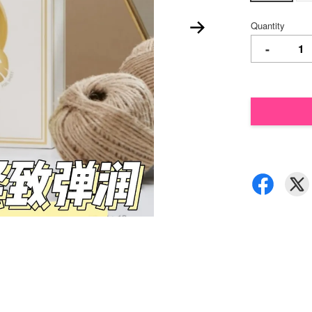
Quantity
-