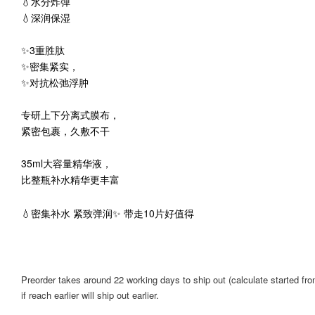
💧水分炸弹
💧深润保湿
✨3重胜肽
✨密集紧实，
✨对抗松弛浮肿
专研上下分离式膜布，
紧密包裹，久敷不干
35ml大容量精华液，
比整瓶补水精华更丰富
💧密集补水 紧致弹润✨ 带走10片好值得
Preorder takes around 22 working days to ship out (calculate started from
if reach earlier will ship out earlier.