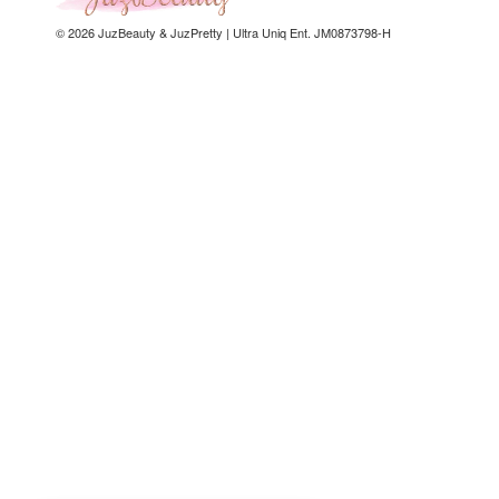
© 2026 JuzBeauty & JuzPretty | Ultra Uniq Ent. JM0873798-H