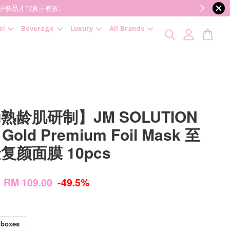
降低变质风险，护肤品才能真正有效。
el
Beverage
Luxury
All Brands
熟龄肌研制】JM SOLUTION
 Gold Premium Foil Mask 至
复颜面膜 10pcs
0
RM 109.00
-49.5%
 boxes