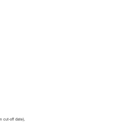
 cut-off date),