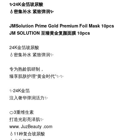
✨24K金箔玻尿酸
💧密集补水 紧致弹润✨
JMSolution Prime Gold Premium Foil Mask 10pcs
JM SOLUTION 至臻黄金复颜面膜 10pcs
24K金箔玻尿酸
💧密集补水 紧致弹润✨
专为熟龄肌研制，
臻享肌肤护理“黄金时代”✨✨
✨24K金箔
注入奢华弹润活力✨
🍊3重维生素
打造光彩亮泽肌✨
www. JuzBeauty .com
💧11种复合玻尿酸