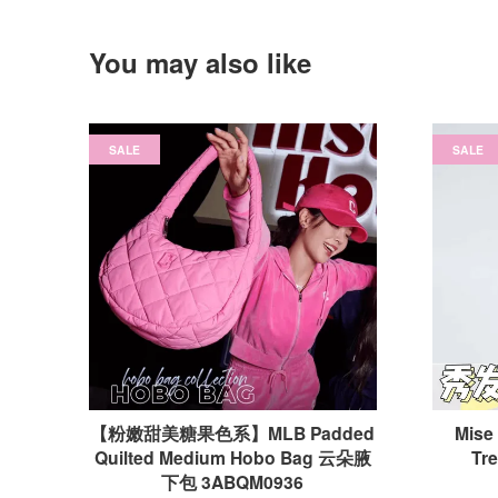
You may also like
SALE
SALE
【粉嫩甜美糖果色系】MLB Padded
Mise
Quilted Medium Hobo Bag 云朵腋
Tr
下包 3ABQM0936