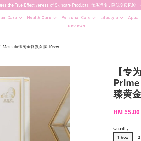
t Ensures the True Effectiveness of Skincare Products. 优质运输，
air Care
Health Care
Personal Care
Lifestyle
Appar
Reviews
oil Mask 至臻黄金复颜面膜 10pcs
Your cart is currently empty.
【专为
CONTINUE SHOPPING
Prime
臻黄金
RM 55.0
Quantity
1 box
2