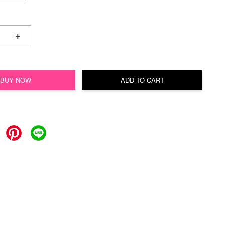
+
BUY NOW
ADD TO CART