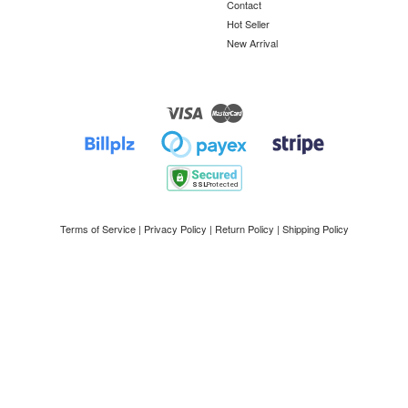
Contact
Hot Seller
New Arrival
Visa
Master
Terms of Service
|
Privacy Policy
|
Return Policy
|
Shipping Policy