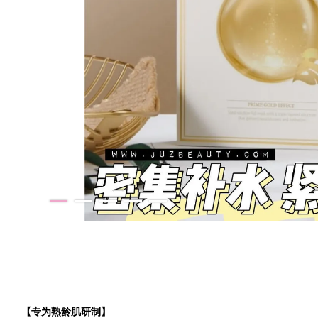
【专为熟龄肌研制】