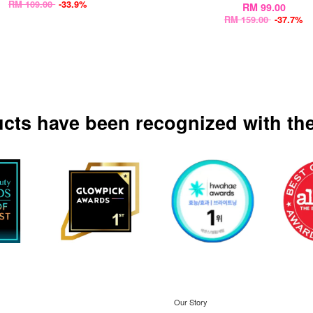
RM 109.00
-33.9%
RM 99.00
RM 159.00
-37.7%
ucts have been recognized with the
Our Story