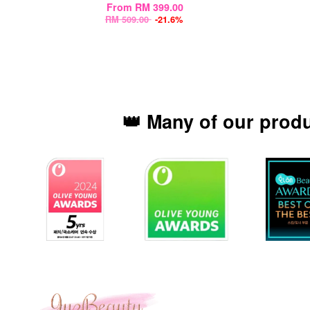
From
RM 399.00
RM 509.00
-21.6%
👑 Many of our prod