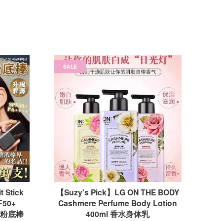
SALE
 Stick
【Suzy's Pick】LG ON THE BODY
F50+
Cashmere Perfume Body Lotion
双头粉底棒
400ml 香水身体乳