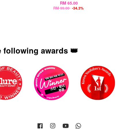
RM 65.00
RM 99.00
-34.3%
 following awards 👑
Facebook
Instagram
YouTube
Whatsapp