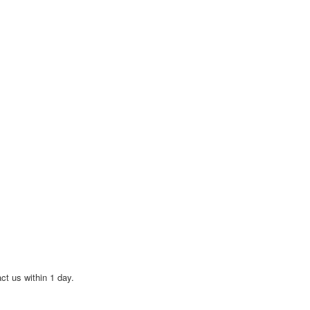
act us within 1 day.