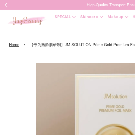
High-Quality Transpor
SPECIAL
Skincare
Makeup
H
›
Home
【专为熟龄肌研制】JM SOLUTION Prime Gold Premium F