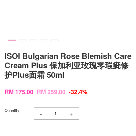
ISOI Bulgarian Rose Blemish Care
Cream Plus 保加利亚玫瑰零瑕疵修
护Plus面霜 50ml
RM 175.00
RM 259.00
-32.4%
Quantity
-
+