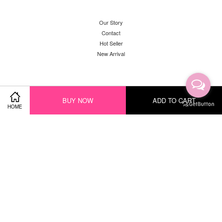
Our Story
Contact
Hot Seller
New Arrival
Facebook
Instagram
YouTube
Whatsapp
BUY NOW
ADD TO CART
HOME
Visa
Master