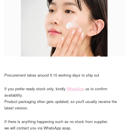
Procurement takes around 5-15 working days to ship out
If you prefer ready stock only, kindly
WhatsApp
us to confirm
availability.
Product packaging often gets updated, so you'll usually receive the
latest version.
If there is anything happening such as no stock from supplier,
we will contact you via WhatsApp asap.