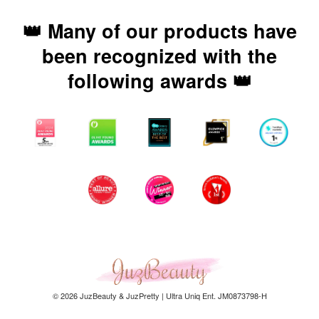
👑 Many of our products have
been recognized with the
following awards 👑
© 2026 JuzBeauty & JuzPretty | Ultra Uniq Ent. JM0873798-H