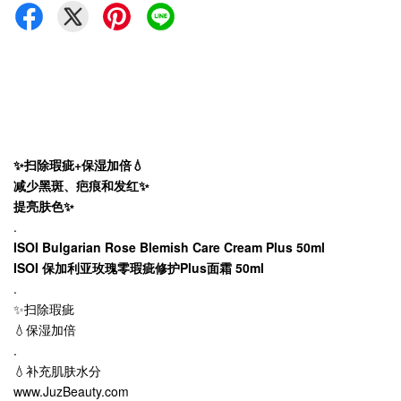
✨扫除瑕疵+保湿加倍💧
减少黑斑、疤痕和发红✨
提亮肤色✨
.
ISOI Bulgarian Rose Blemish Care Cream Plus 50ml
ISOI 保加利亚玫瑰零瑕疵修护Plus面霜 50ml
.
✨扫除瑕疵
💧保湿加倍
.
💧补充肌肤水分
www.JuzBeauty.com