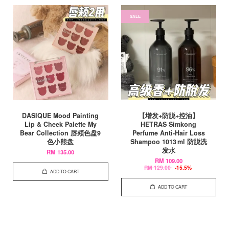
SALE
DASIQUE Mood Painting
【增发+防脱+控油】
Lip & Cheek Palette My
HETRAS Simkong
Bear Collection 唇颊色盘9
Perfume Anti-Hair Loss
色小熊盘
Shampoo 1013 ml 防脱洗
发水
RM 135.00
RM 109.00
RM 129.00
-15.5%
ADD TO CART
ADD TO CART