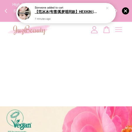
00%
High-Quality Transport Ensures the True Effectiveness of
We share Bea
PPING
Skincare Products. 优质运输，降低变质风险，护肤品才
IG
🇾🇸🇬
能真正有效。
Your cart is currently empty.
CONTINUE SHOPPING