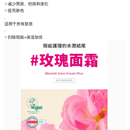
✨减少黑斑、疤痕和发红
✨提亮肤色
.
适用于所有肤质
.
✨扫除瑕疵+保湿加倍