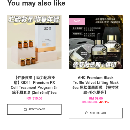
You may also like
SALE
【烂脸救星｜助力疤痕痊
AHC Premium Black
愈】GD11 Premium RX
Truffle Velvet Lifting Mask
Cell Treatment Program 3+
5ea 黑松露黑面膜 【提拉紧
冻干粉套盒 (2ml+5ml)*3ea
致+补水提亮】
RM 315.00
RM 59.00
RM 169.00
-65.1%
ADD TO CART
ADD TO CART