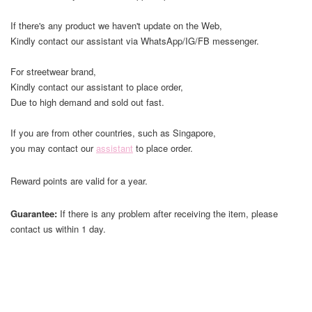
If there's any product we haven't update on the Web,
Kindly contact our assistant via WhatsApp/IG/FB messenger.
For streetwear brand,
Kindly contact our assistant to place order,
Due to high demand and sold out fast.
If you are from other countries, such as Singapore,
you may contact our
assistant
to place order.
Reward points are valid for a year.
Guarantee:
If there is any problem after receiving the item, please
contact us within 1 day.