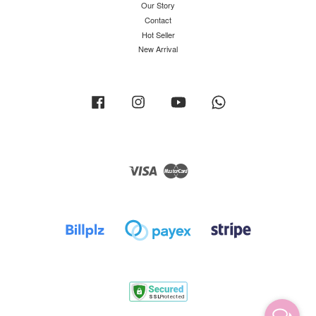
Our Story
Contact
Hot Seller
New Arrival
Facebook
Instagram
YouTube
Whatsapp
Visa
Master