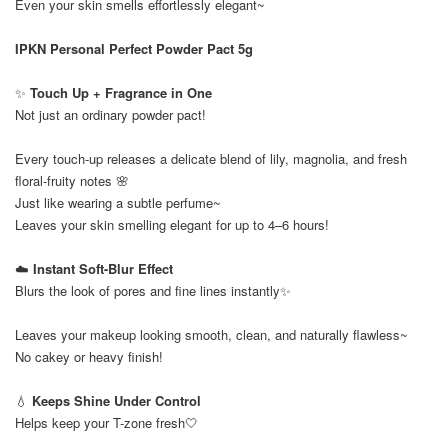
Even your skin smells effortlessly elegant~
IPKN Personal Perfect Powder Pact 5g
✨
Touch Up + Fragrance in One
Not just an ordinary powder pact!
Every touch-up releases a delicate blend of lily, magnolia, and fresh
floral-fruity notes 🌸
Just like wearing a subtle perfume~
Leaves your skin smelling elegant for up to 4–6 hours!
☁️
Instant Soft-Blur Effect
Blurs the look of pores and fine lines instantly✨
Leaves your makeup looking smooth, clean, and naturally flawless~
No cakey or heavy finish!
💧
Keeps Shine Under Control
Helps keep your T-zone fresh🤍