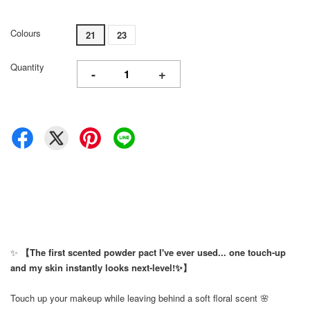
Colours
21
23
Quantity
-
+
✨
【The first scented powder pact I've ever used... one touch-up
and my skin instantly looks next-level!✨】
Touch up your makeup while leaving behind a soft floral scent 🌸