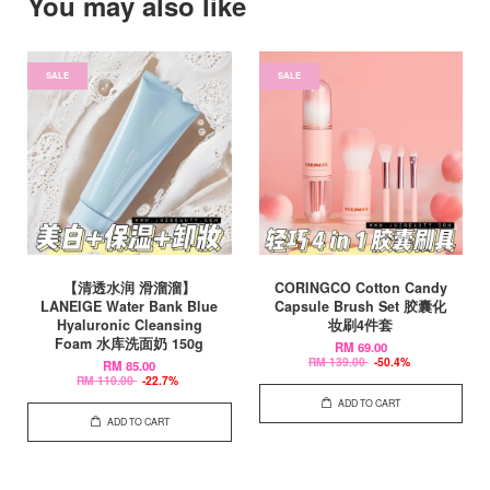
You may also like
SALE
SALE
【清透水润 滑溜溜】
CORINGCO Cotton Candy
LANEIGE Water Bank Blue
Capsule Brush Set 胶囊化
Hyaluronic Cleansing
妆刷4件套
Foam 水库洗面奶 150g
RM 69.00
RM 139.00
-50.4%
RM 85.00
RM 110.00
-22.7%
ADD TO CART
ADD TO CART