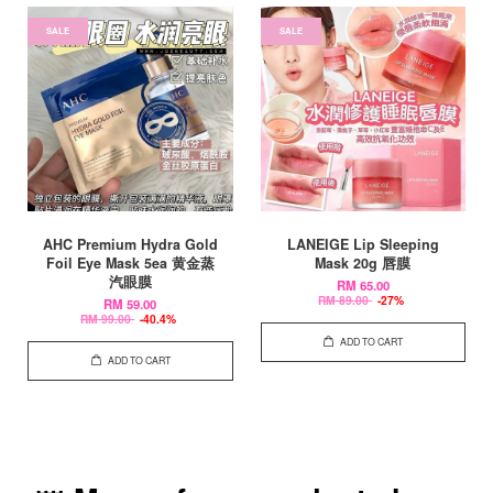
SALE
SALE
AHC Premium Hydra Gold
LANEIGE Lip Sleeping
Foil Eye Mask 5ea 黄金蒸
Mask 20g 唇膜
汽眼膜
RM 65.00
RM 89.00
-27%
RM 59.00
RM 99.00
-40.4%
ADD TO CART
ADD TO CART