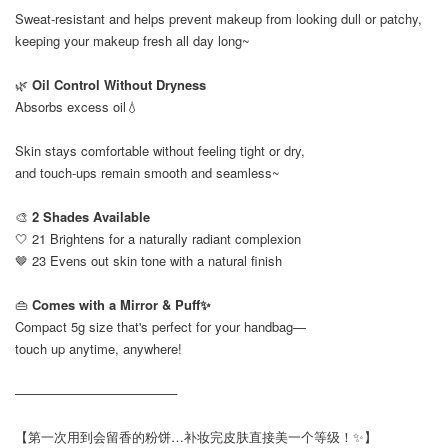
Sweat-resistant and helps prevent makeup from looking dull or patchy,
keeping your makeup fresh all day long~
🌿
Oil Control Without Dryness
Absorbs excess oil💧
Skin stays comfortable without feeling tight or dry,
and touch-ups remain smooth and seamless~
🎨
2 Shades Available
🤍 21 Brightens for a naturally radiant complexion
🤎 23 Evens out skin tone with a natural finish
👜
Comes with a Mirror & Puff✨
Compact 5g size that's perfect for your handbag—
touch up anytime, anywhere!
──────────────────
【第一次用到会留香的粉饼…补妆完皮肤直接美一个等级！✨】