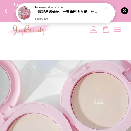
00%
High-Quality Transport Ensures the True Effectiveness of
We share Bea
PPING
Skincare Products. 优质运输，降低变质风险，护肤品才
IG
🇾🇸🇬
能真正有效。
Your cart is currently empty.
CONTINUE SHOPPING