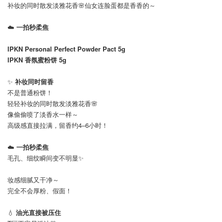
补妆的同时散发淡雅花香🌸仙女连脸蛋都是香香的～
☁️
一拍秒柔焦
IPKN Personal Perfect Powder Pact 5g
IPKN 香氛蜜粉饼 5g
✨
补妆同时留香
不是普通粉饼！
轻轻补妆的同时散发淡雅花香🌸
像偷偷喷了淡香水一样～
高级感直接拉满，留香约4–6小时！
☁️
一拍秒柔焦
毛孔、细纹瞬间变不明显✨
妆感细腻又干净～
完全不会厚粉、假面！
💧
油光直接被压住