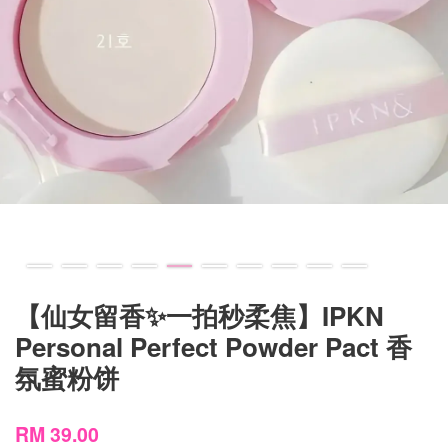
【仙女留香✨一拍秒柔焦】IPKN
Personal Perfect Powder Pact 香
氛蜜粉饼
RM 39.00