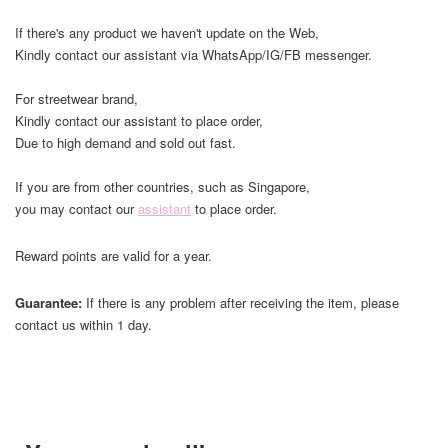
If there's any product we haven't update on the Web,
Kindly contact our assistant via WhatsApp/IG/FB messenger.
For streetwear brand,
Kindly contact our assistant to place order,
Due to high demand and sold out fast.
If you are from other countries, such as Singapore,
you may contact our
assistant
to place order.
Reward points are valid for a year.
Guarantee:
If there is any problem after receiving the item, please
contact us within 1 day.