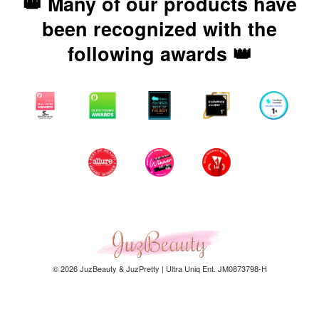
👑 Many of our products have
been recognized with the
following awards 👑
© 2026 JuzBeauty & JuzPretty | Ultra Uniq Ent. JM0873798-H