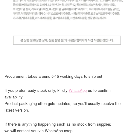
Procurement takes around 5-15 working days to ship out
If you prefer ready stock only, kindly
WhatsApp
us to confirm
availability.
Product packaging often gets updated, so you'll usually receive the
latest version.
If there is anything happening such as no stock from supplier,
we will contact you via WhatsApp asap.