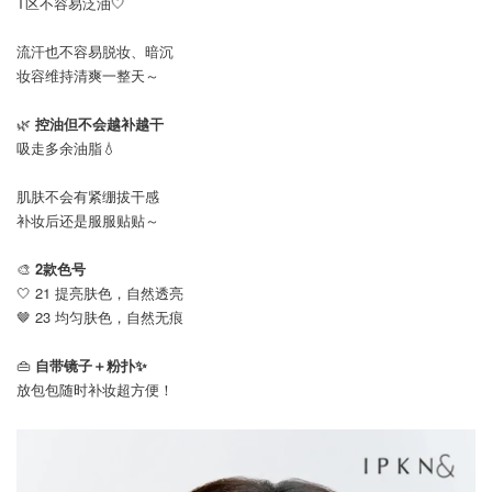
T区不容易泛油🤍
流汗也不容易脱妆、暗沉
妆容维持清爽一整天～
🌿
控油但不会越补越干
吸走多余油脂💧
肌肤不会有紧绷拔干感
补妆后还是服服贴贴～
🎨
2款色号
🤍 21 提亮肤色，自然透亮
🤎 23 均匀肤色，自然无痕
👜
自带镜子＋粉扑✨
放包包随时补妆超方便！