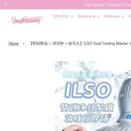
High-Quality Transpor
SPECIAL
Skincare
Makeup
H
›
Home
【即刻降温 × 消浮肿 × 收毛孔】ILSO Dual Cooling Master