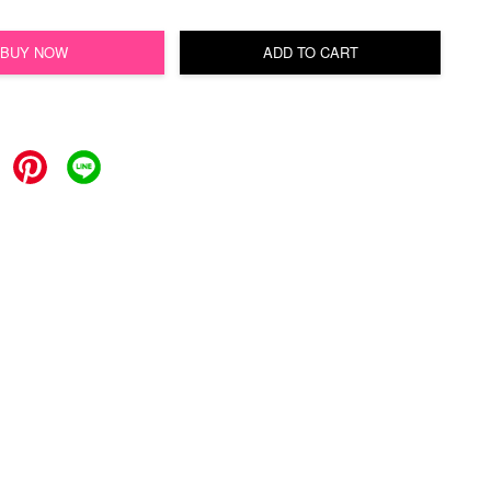
BUY NOW
ADD TO CART