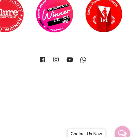
Facebook
Instagram
YouTube
Whatsapp
Contact Us Now