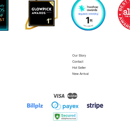
Our Story
Contact
Hot Seller
New Arrival
Visa
Master