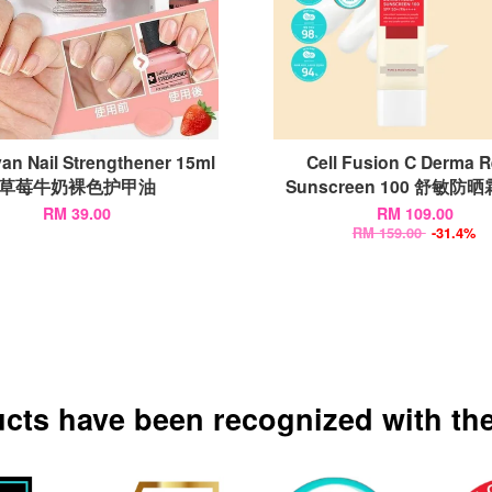
an Nail Strengthener 15ml
Cell Fusion C Derma Re
草莓牛奶裸色护甲油
Sunscreen 100 舒敏防晒霜
RM 39.00
RM 109.00
RM 159.00
-31.4%
ucts have been recognized with the