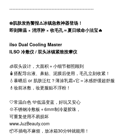
------------------------------------------------------
❄️肌肤发热警报⚠️冰镇急救神器登场！
即刻降温 × 消浮肿 × 收毛孔＝夏日续命小法宝🔥
ilso Dual Cooling Master
ILSO 冷敷仪 / 双头冰镇紧致按摩仪
🧊双头设计，大面积＋小细节都照顾到
🧴搭配导出液、鼻贴、泥膜后使用，毛孔立刻收紧！
💧暴晒后 or 肌肤泛红？薄涂乳霜+它＝冰感舒缓超舒服
💄妆前冰敷，妆更服贴不浮粉！
🤍常温白色 🩵低温变蓝，好玩又安心
💠不锈钢冷敷板＋6mm制冷凝胶珠，
可重复使用不易损坏
www.JuzBeauty.com
📦不插电不麻烦，放冰箱30分钟就能用！