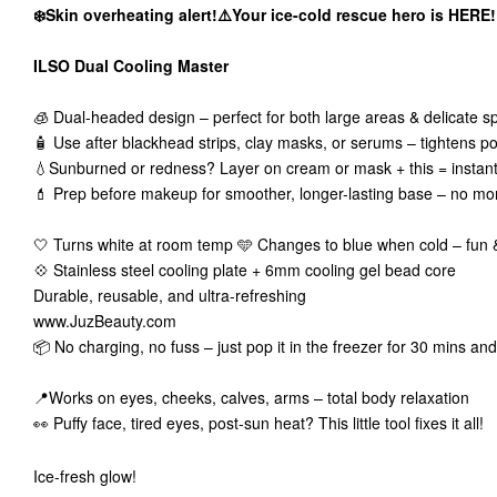
❄️Skin overheating alert!⚠️Your ice-cold rescue hero is HERE!
ILSO Dual Cooling Master
🧊 Dual-headed design – perfect for both large areas & delicate s
🧴 Use after blackhead strips, clay masks, or serums – tightens po
💧Sunburned or redness? Layer on cream or mask + this = instant 
💄 Prep before makeup for smoother, longer-lasting base – no mor
🤍 Turns white at room temp 🩵 Changes to blue when cold – fun &
💠 Stainless steel cooling plate + 6mm cooling gel bead core
Durable, reusable, and ultra-refreshing
www.JuzBeauty.com
📦 No charging, no fuss – just pop it in the freezer for 30 mins and
📍Works on eyes, cheeks, calves, arms – total body relaxation
👀 Puffy face, tired eyes, post-sun heat? This little tool fixes it all!
Ice-fresh glow!