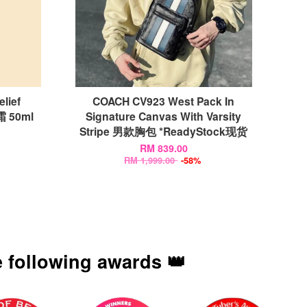
lief
COACH CV923 West Pack In
 50ml
Signature Canvas With Varsity
Stripe 男款胸包 *ReadyStock现货
RM 839.00
RM 1,999.00
-58%
 following awards 👑