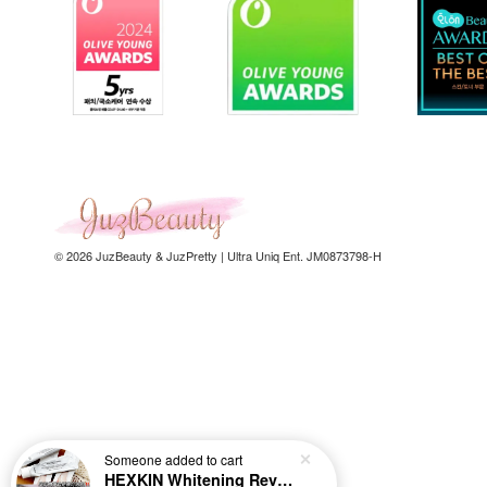
© 2026 JuzBeauty & JuzPretty | Ultra Uniq Ent. JM0873798-H