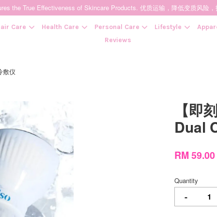
t Ensures the True Effectiveness of Skincare Products. 优质运输，
air Care
Health Care
Personal Care
Lifestyle
Appar
Reviews
 冷敷仪
Your cart is currently empty.
【即刻
CONTINUE SHOPPING
Dual 
RM 59.0
Quantity
-