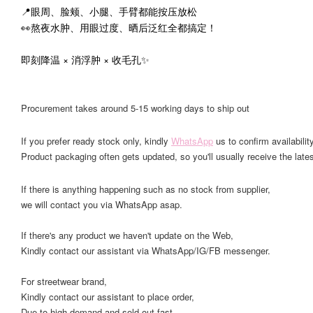
📍眼周、脸颊、小腿、手臂都能按压放松
👀熬夜水肿、用眼过度、晒后泛红全都搞定！
即刻降温 × 消浮肿 × 收毛孔✨
Procurement takes around 5-15 working days to ship out
If you prefer ready stock only, kindly
WhatsApp
us to confirm availability
Product packaging often gets updated, so you'll usually receive the lates
If there is anything happening such as no stock from supplier,
we will contact you via WhatsApp asap.
If there's any product we haven't update on the Web,
Kindly contact our assistant via WhatsApp/IG/FB messenger.
For streetwear brand,
Kindly contact our assistant to place order,
Due to high demand and sold out fast.