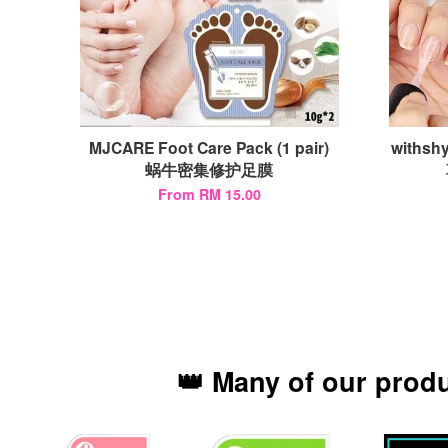
MJCARE Foot Care Pack (1 pair)
withshy
蜗牛密集修护足膜
From
RM 15.00
👑 Many of our prod