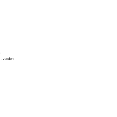
.
t version.