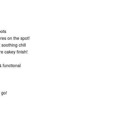
pots
res on the spot!
soothing chill
e cakey finish!
 functional
 go!