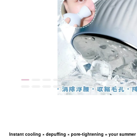
Instant cooling × depuffing × pore-tightening = your summer 