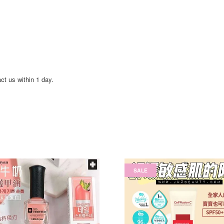
act us within 1 day.
SALE