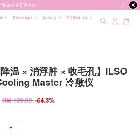
降低变质风险，护肤品才能真正有效。
el
Beverage
Luxury
All Brands
降温 × 消浮肿 × 收毛孔】ILSO
Cooling Master 冷敷仪
0
RM 129.00
-54.3%
+