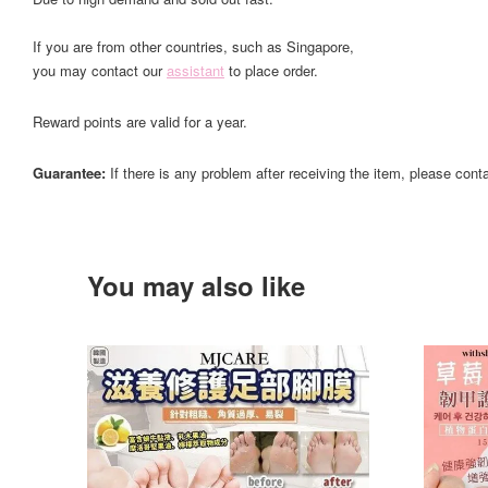
If you are from other countries, such as Singapore,
you may contact our
assistant
to place order.
Reward points are valid for a year.
Guarantee:
If there is any problem after receiving the item, please cont
You may also like