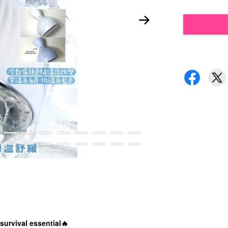
survival essential🔥