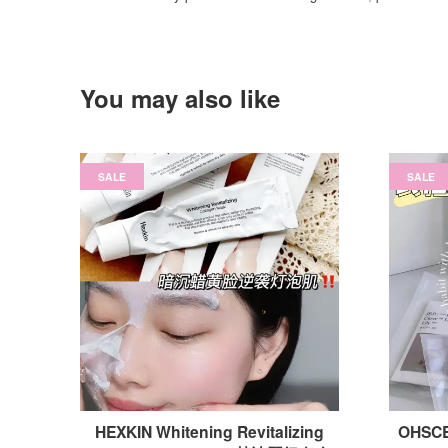
You may also like
SALE
SALE
HEXKIN Whitening Revitalizing
OHSCE