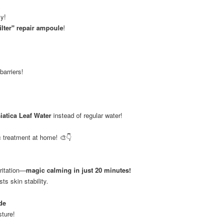
sy!
ilter" repair ampoule
!
barriers!
iatica Leaf Water
instead of regular water!
 treatment at home! 🎨👇
ritation—
magic calming in just 20 minutes!
ts skin stability.
de
sture!