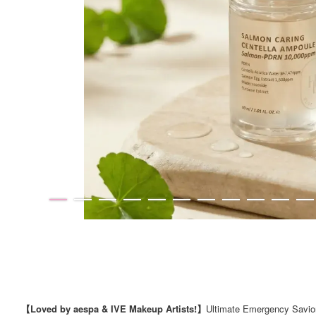
【Loved by aespa & IVE Makeup Artists!】
Ultimate Emergency Savior 