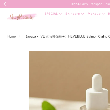
High-Quality Transpor
SPECIAL
Skincare
Makeup
H
›
Home
【aespa x IVE 化妆师强推🔥】HEVEBLUE Salmon Cari