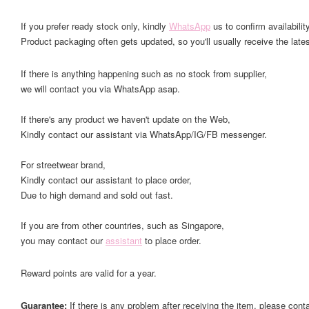
If you prefer ready stock only, kindly
WhatsApp
us to confirm availability
Product packaging often gets updated, so you'll usually receive the lates
If there is anything happening such as no stock from supplier,
we will contact you via WhatsApp asap.
If there's any product we haven't update on the Web,
Kindly contact our assistant via WhatsApp/IG/FB messenger.
For streetwear brand,
Kindly contact our assistant to place order,
Due to high demand and sold out fast.
If you are from other countries, such as Singapore,
you may contact our
assistant
to place order.
Reward points are valid for a year.
Guarantee:
If there is any problem after receiving the item, please cont