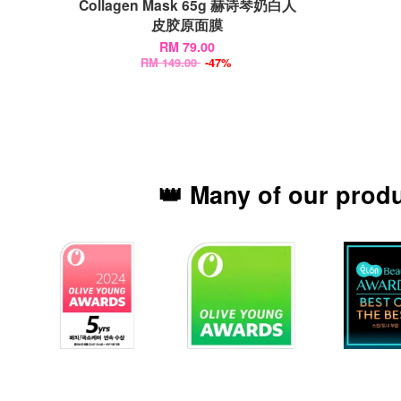
Collagen Mask 65g 赫诗琴奶白人
皮胶原面膜
RM 79.00
RM 149.00
-47%
👑 Many of our prod