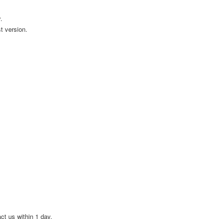
.
t version.
act us within 1 day.