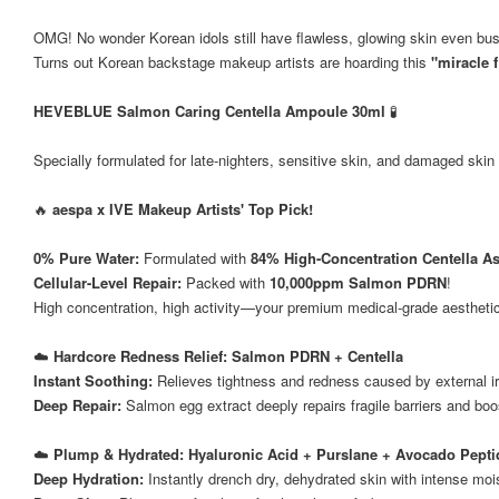
OMG! No wonder Korean idols still have flawless, glowing skin even bu
Turns out Korean backstage makeup artists are hoarding this
"miracle f
HEVEBLUE Salmon Caring Centella Ampoule 30ml
🧪
Specially formulated for late-nighters, sensitive skin, and damaged skin 
🔥
aespa x IVE Makeup Artists' Top Pick!
0% Pure Water:
Formulated with
84% High-Concentration Centella As
Cellular-Level Repair:
Packed with
10,000ppm Salmon PDRN
!
High concentration, high activity—your premium medical-grade aesthetic
☁️
Hardcore Redness Relief: Salmon PDRN + Centella
Instant Soothing:
Relieves tightness and redness caused by external ir
Deep Repair:
Salmon egg extract deeply repairs fragile barriers and boos
☁️
Plump & Hydrated: Hyaluronic Acid + Purslane + Avocado Pepti
Deep Hydration:
Instantly drench dry, dehydrated skin with intense moi