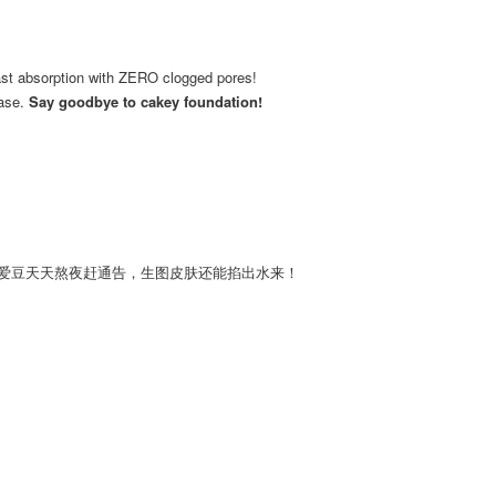
Fast absorption with ZERO clogged pores!
base.
Say goodbye to cakey foundation!
国爱豆天天熬夜赶通告，生图皮肤还能掐出水来！