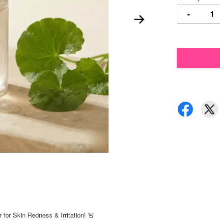
-
for Skin Redness & Irritation! 🚨