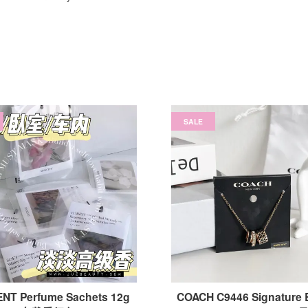
SALE
NT Perfume Sachets 12g
COACH C9446 Signature 