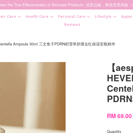
t Ensures the True Effectiveness of Skincare Products. 优质运输，
air Care
Health Care
Personal Care
Lifestyle
Appar
Reviews
ng Centella Ampoule 30ml 三文鱼子PDRN积雪草舒缓去红保湿安瓶精华
Your cart is currently empty.
【aes
CONTINUE SHOPPING
HEVEB
Cent
PDR
RM 69.0
Quantity