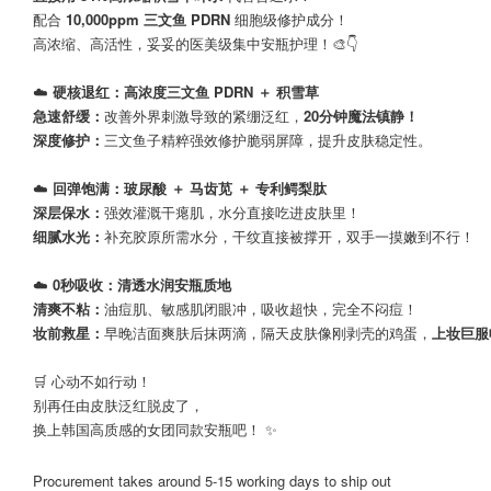
配合
10,000ppm 三文鱼 PDRN
细胞级修护成分！
高浓缩、高活性，妥妥的医美级集中安瓶护理！🎨👇
☁️
硬核退红：高浓度三文鱼 PDRN ＋ 积雪草
急速舒缓：
改善外界刺激导致的紧绷泛红，
20分钟魔法镇静！
深度修护：
三文鱼子精粹强效修护脆弱屏障，提升皮肤稳定性。
☁️
回弹饱满：玻尿酸 ＋ 马齿苋 ＋ 专利鳄梨肽
深层保水：
强效灌溉干瘪肌，水分直接吃进皮肤里！
细腻水光：
补充胶原所需水分，干纹直接被撑开，双手一摸嫩到不行！
☁️
0秒吸收：清透水润安瓶质地
清爽不粘：
油痘肌、敏感肌闭眼冲，吸收超快，完全不闷痘！
妆前救星：
早晚洁面爽肤后抹两滴，隔天皮肤像刚剥壳的鸡蛋，
上妆巨服
🛒 心动不如行动！
别再任由皮肤泛红脱皮了，
换上韩国高质感的女团同款安瓶吧！ ✨
Procurement takes around 5-15 working days to ship out