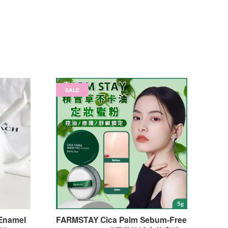
SALE
Enamel
FARMSTAY Cica Palm Sebum-Free