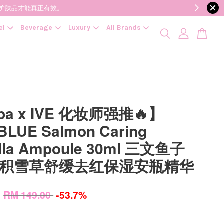
降低变质风险，护肤品才能真正有效。
el
Beverage
Luxury
All Brands
pa x IVE 化妆师强推🔥】
LUE Salmon Caring
ella Ampoule 30ml 三文鱼子
N积雪草舒缓去红保湿安瓶精华
0
RM 149.00
-53.7%