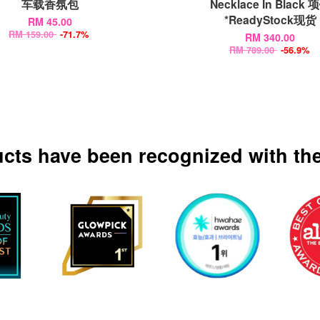
车载香氛包
Necklace In Black 
*ReadyStock现货
RM 45.00
RM 159.00
-71.7%
RM 340.00
RM 789.00
-56.9%
ucts have been recognized with the