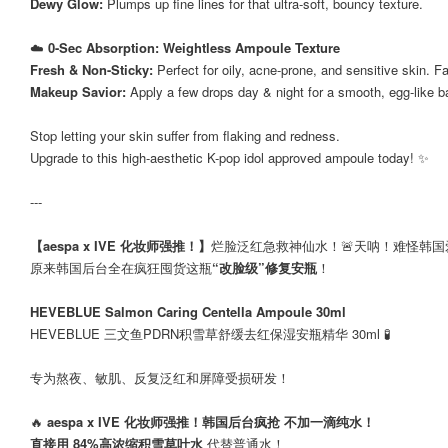
Dewy Glow:
Plumps up fine lines for that ultra-soft, bouncy texture.
☁️
0-Sec Absorption: Weightless Ampoule Texture
Fresh & Non-Sticky:
Perfect for oily, acne-prone, and sensitive skin. 
Makeup Savior:
Apply a few drops day & night for a smooth, egg-like 
Stop letting your skin suffer from flaking and redness.
Upgrade to this high-aesthetic K-pop idol approved ampoule today! ✨
---
【aespa x IVE 化妆师强推！】
烂脸泛红急救神仙水！🚨天呐！难怪韩
原来韩国后台全在疯狂囤货这瓶
“改脸级”修复安瓶
！
HEVEBLUE Salmon Caring Centella Ampoule 30ml
HEVEBLUE 三文鱼PDRN积雪草舒缓去红保湿安瓶精华 30ml 🧪
专为熬夜、敏肌、反复泛红和屏障受损研发！
🔥
aespa x IVE 化妆师强推！韩国后台疯抢 不加一滴纯水！
直接用 84%高浓缩积雪草叶水
代替普通水！