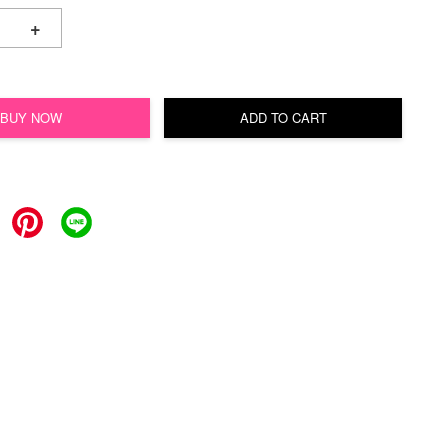
+
BUY NOW
ADD TO CART