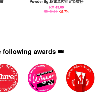
项链
Powder 5g 积雪草控油定妆蜜粉
RM 45.00
RM 59.00
-23.7%
 following awards 👑