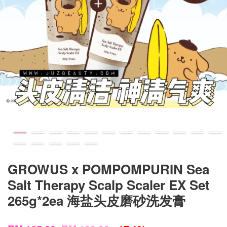
GROWUS x POMPOMPURIN Sea
Salt Therapy Scalp Scaler EX Set
265g*2ea 海盐头皮磨砂洗发膏