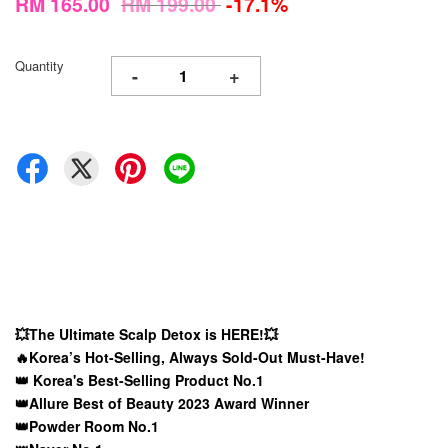
RM 165.00
RM 199.00
-17.1%
Quantity
-
+
💥The Ultimate Scalp Detox is HERE!💥
🔥Korea’s Hot-Selling, Always Sold-Out Must-Have!
👑 Korea's Best-Selling Product No.1
👑Allure Best of Beauty 2023 Award Winner
👑Powder Room No.1