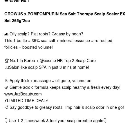
👑Naver No.1
GROWUS x POMPOMPURIN Sea Salt Therapy Scalp Scaler EX
Set 265g*2ea
🌊 Oily scalp? Flat roots? Greasy by noon?
This 1 bottle = 35% sea salt + mineral essence = refreshed
follicles + boosted volume!
🏆 No.1 in Korea + @cosme HK Top 2 Scalp Care
💆‍♀️Salon-like scalp SPA in just 3 mins at home!
🚿 Apply thick + massage = oil gone, volume on!
🌿 Gentle acidic formula keeps scalp healthy & fresh every day!
www.JuzBeauty.com
⚡LIMITED-TIME DEAL⚡
💨 Say goodbye to greasy roots, limp hair & scalp odor in one go!
👇 Use 1-2 times/week & feel your scalp breathe again👇