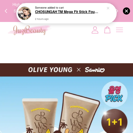
Someone
added to cart
00%
High-Quality Transport Ensures the True Effectiveness of
We share Bea
CHOSUNGAH TM Mega Fit Stick Foundation Master SPF50+ PA++++ 16g 无暇水光双头粉底棒
PPING
Skincare Products. 优质运输，降低变质风险，护肤品才
IG
2 hours ago
🇾🇸🇬
能真正有效。
Your cart is currently empty.
CONTINUE SHOPPING