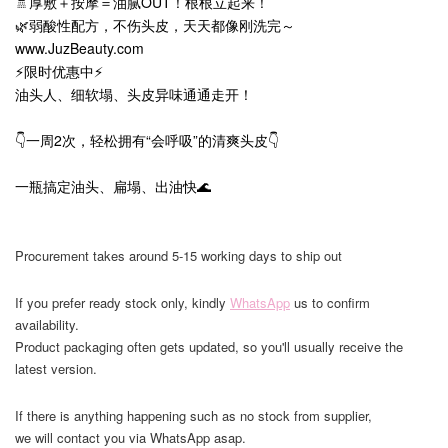
🚿厚敷＋按摩＝油腻OUT！根根立起来！
🌿弱酸性配方，不伤头皮，天天都像刚洗完～
www.JuzBeauty.com
⚡限时优惠中⚡
油头人、细软塌、头皮异味通通走开！
👇一周2次，轻松拥有“会呼吸”的清爽头皮👇
一瓶搞定油头、扁塌、出油快🌊
Procurement takes around 5-15 working days to ship out
If you prefer ready stock only, kindly
WhatsApp
us to confirm
availability.
Product packaging often gets updated, so you'll usually receive the
latest version.
If there is anything happening such as no stock from supplier,
we will contact you via WhatsApp asap.