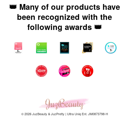
👑 Many of our products have
been recognized with the
following awards 👑
© 2026 JuzBeauty & JuzPretty | Ultra Uniq Ent. JM0873798-H