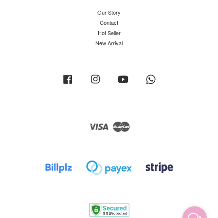
Our Story
Contact
Hot Seller
New Arrival
Facebook
Instagram
YouTube
Whatsapp
Visa
Master