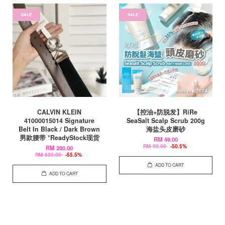
SALE
SALE
CALVIN KLEIN
【控油+防脱发】RiRe
41000015014 Signature
SeaSalt Scalp Scrub 200g
Belt In Black / Dark Brown
海盐头皮磨砂
男款腰带 *ReadyStock现货
RM 49.00
RM 99.00
-50.5%
RM 280.00
RM 629.00
-55.5%
ADD TO CART
ADD TO CART