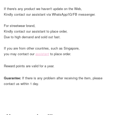
If there's any product we haven't update on the Web,
Kindly contact our assistant via WhatsApp/IG/FB messenger.
For streetwear brand,
Kindly contact our assistant to place order,
Due to high demand and sold out fast.
If you are from other countries, such as Singapore,
you may contact our
assistant
to place order.
Reward points are valid for a year.
Guarantee:
If there is any problem after receiving the item, please
contact us within 1 day.