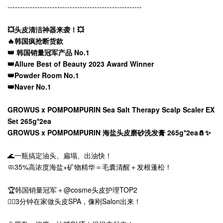
------------------------------------------------------
💥头皮清洁神器来袭！💥
🔥韩国疯抢断货款
👑 韩国销量冠军产品 No.1
👑Allure Best of Beauty 2023 Award Winner
👑Powder Room No.1
👑Naver No.1
GROWUS x POMPOMPURIN Sea Salt Therapy Scalp Scaler EX
Set 265g*2ea
GROWUS x POMPOMPURIN 海盐头皮磨砂洗发膏 265g*2ea🧂✨
🌊一瓶搞定油头、扁塌、出油快！
🧼35%高浓度海盐+矿物精华＝毛囊清醒＋发根蓬松！
🏆韩国销量冠军＋@cosme头皮护理TOP2
💆‍♀️3分钟在家做头皮SPA，像刚Salon出来！