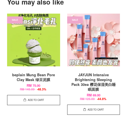
You may also like
SALE
SALE
beplain Mung Bean Pore
JAYJUN Intensive
Clay Mask 绿豆泥膜
Brightening Sleeping
Pack 30ea 樱花保湿美白睡
RM 75.00
眠面膜
RM 145.00
-48.3%
RM 69.00
RM 125.00
-44.8%
ADD TO CART
ADD TO CART