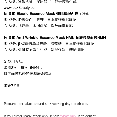
💧 功效: 紧致抗皱、深层保湿、促进胶原生成
www.JuzBeauty.com
3️⃣
GIK Elastic Essence Mask 弹肌精华面膜
（啡盒）
🌟 成分: 胎盘蛋白、腺苷、日本黄连根提取物
💧 功效: 抗衰老、水润保湿、提升面部轮廓
4️⃣
GIK Anti-Wrinkle Essence Mask NMN 抗皱精华面膜NMN
🌟 成分: β-烟酰胺单核苷酸、海藻糖、日本黄连根提取物
💧 功效: 促进胶原蛋白生成、深层保湿、养护肌肤
⏳ 使用方法:
每周3次，每次15分钟，
撕下面膜后轻轻按摩剩余精华。
带走7片!!
Procurement takes around 5-15 working days to ship out
If you prefer ready stock only, kindly
WhatsApp
us to confirm