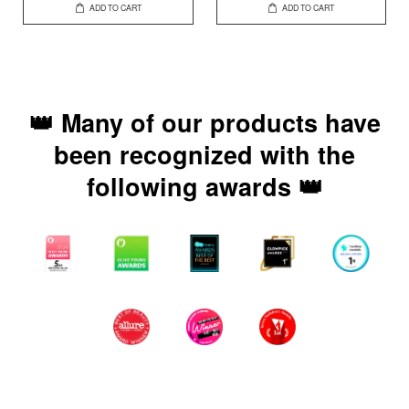
ADD TO CART
ADD TO CART
👑 Many of our products have
been recognized with the
following awards 👑