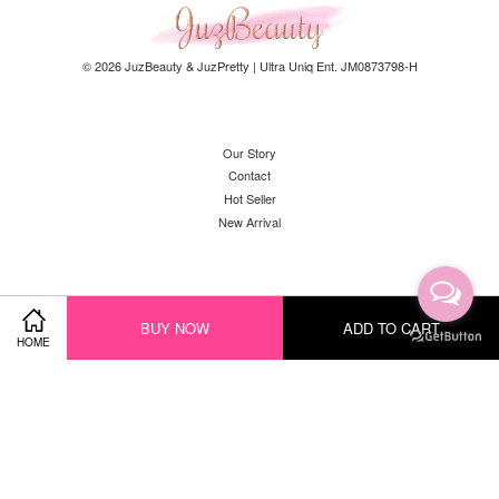
© 2026 JuzBeauty & JuzPretty | Ultra Uniq Ent. JM0873798-H
Our Story
Contact
Hot Seller
New Arrival
Facebook
Instagram
YouTube
Whatsapp
BUY NOW
ADD TO CART
HOME
Visa
Master