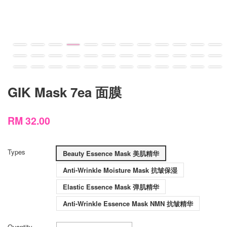
GIK Mask 7ea 面膜
RM 32.00
Types
Beauty Essence Mask 美肌精华
Anti-Wrinkle Moisture Mask 抗皱保湿
Elastic Essence Mask 弹肌精华
Anti-Wrinkle Essence Mask NMN 抗皱精华
Quantity