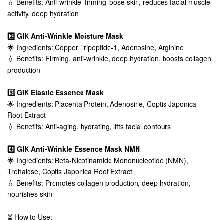
💧 Benefits: Anti-wrinkle, firming loose skin, reduces facial muscle
activity, deep hydration
2️⃣ GIK Anti-Wrinkle Moisture Mask
🌟 Ingredients: Copper Tripeptide-1, Adenosine, Arginine
💧 Benefits: Firming, anti-wrinkle, deep hydration, boosts collagen
production
3️⃣ GIK Elastic Essence Mask
🌟 Ingredients: Placenta Protein, Adenosine, Coptis Japonica
Root Extract
💧 Benefits: Anti-aging, hydrating, lifts facial contours
4️⃣ GIK Anti-Wrinkle Essence Mask NMN
🌟 Ingredients: Beta-Nicotinamide Mononucleotide (NMN),
Trehalose, Coptis Japonica Root Extract
💧 Benefits: Promotes collagen production, deep hydration,
nourishes skin
⏳ How to Use: