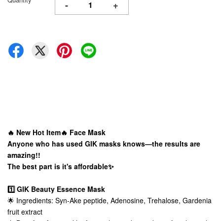
-
+
🔥 New Hot Item🔥 Face Mask
Anyone who has used GIK masks knows—the results are
amazing!!
The best part is it's affordable✨
1️⃣ GIK Beauty Essence Mask
🌟 Ingredients: Syn-Ake peptide, Adenosine, Trehalose, Gardenia
fruit extract