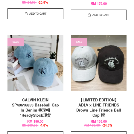
RM 24.00
-20.8%
RM 179.00
ADD TO CART
ADD TO CART
SALE
SALE
CALVIN KLEIN
【LIMITED EDITION】
SP40616853 Baseball Cap
ADLV x LINE FRIENDS
In Denim 棒球帽
Brown Line Friends Ball
*ReadyStock现货
Cap 帽
RM 199.00
RM 135.00
RM 209.00
-4.8%
RM 179.00
-24.6%