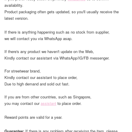
availability.
Product packaging often gets updated, so you'll usually receive the
latest version.
If there is anything happening such as no stock from supplier,
we will contact you via WhatsApp asap.
If there's any product we haven't update on the Web,
Kindly contact our assistant via WhatsApp/IG/FB messenger.
For streetwear brand,
Kindly contact our assistant to place order,
Due to high demand and sold out fast.
If you are from other countries, such as Singapore,
you may contact our
assistant
to place order.
Reward points are valid for a year.
Guarantee:
If there is any problem after receiving the item, please