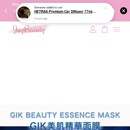
00%
High-Quality Transport Ensures the True Effectiveness of
We share Bea
Someone
added to cart
PPING
Skincare Products. 优质运输，降低变质风险，护肤品才
IG
HETRAS Premium Car Diffuser 77ml*2ea 车用扩香
🇾🇸🇬
能真正有效。
5 hours ago
Your cart is currently empty.
CONTINUE SHOPPING