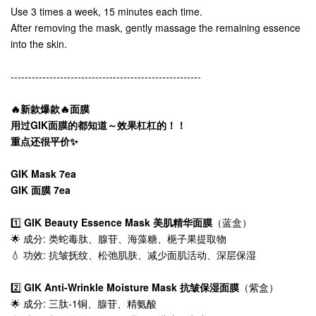
Use 3 times a week, 15 minutes each time.
After removing the mask, gently massage the remaining essence
into the skin.
------------------------------------------------------
🔥新款爆款🔥面膜
用过GIK面膜的都知道～效果杠杠的！！
重点还很平价✨
GIK Mask 7ea
GIK 面膜 7ea
1️⃣
GIK Beauty Essence Mask 美肌精华面膜
（蓝盒）
🌟 成分: 类蛇毒肽、腺苷、海藻糖、梔子果提取物
💧 功效: 抗皱抚纹、松弛肌肤、减少面肌活动、深层保湿
2️⃣
GIK Anti-Wrinkle Moisture Mask 抗皱保湿面膜
（紫盒）
🌟 成分: 三肽-1铜、腺苷、精氨酸