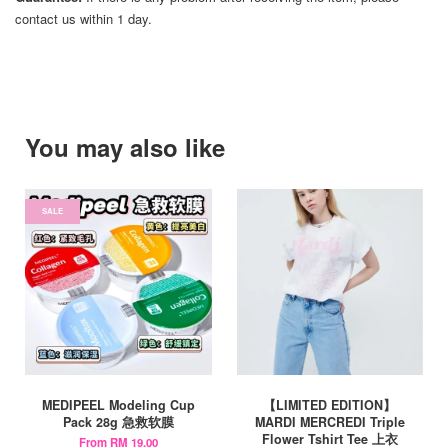
contact us within 1 day.
You may also like
SALE
MEDIPEEL Modeling Cup
【LIMITED EDITION】
Pack 28g 急救软膜
MARDI MERCREDI Triple
Flower Tshirt Tee 上衣
From
RM 19.00