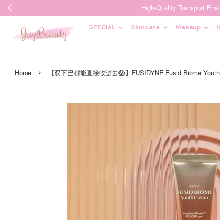
High-Quality Transpor
SPECIAL
Skincare
Makeup
H
›
Home
【双下巴都能直接收进去😱】FUSIDYNE Fusid Biome Youth