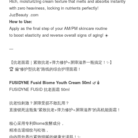
Rich, moisturizing cream texture that melts and absorbs instantly
with zero heaviness, locking in nutrients perfectly!
JuzBeauty .com
How to Use:
Apply as the final step of your AM/PM skincare routine
to boost elasticity and reverse overall signs of aging! ☀️
—
【抗老面霜｜紧致抗老+弹力修护+屏障滋养一瓶搞定！✨】
🏆 偏“修护型抗老”路线的综合护理面霜！
FUSIDYNE Fusid Biome Youth Cream 50ml
🌿🧴
FUSIDYNE FUSID 抗老面霜 50ml
抗老怕刺激？屏障受损不敢乱用？
直接锁死这瓶集“紧致抗老+弹力修护+屏障滋养”的高机能面霜！
核心采用专利Biome发酵成分，
精准击退细纹与松弛，
由内而外养出紧致细腻的健康光泽肌！✨