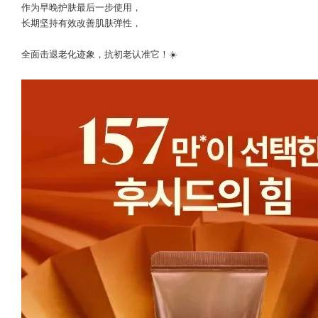
作为早晚护肤最后一步使用，
长期坚持有效改善肌肤弹性，
全面击退老化迹象，抗初老认准它！☀️