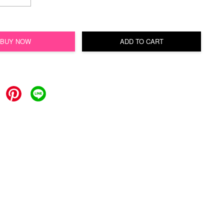
BUY NOW
ADD TO CART