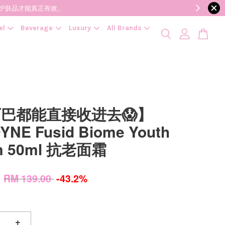
降低变质风险，护肤品才能真正有效。
el
Beverage
Luxury
All Brands
巴都能直接收进去😱】
YNE Fusid Biome Youth
m 50ml 抗老面霜
0
RM 139.00
-43.2%
+