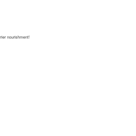
rrier nourishment!