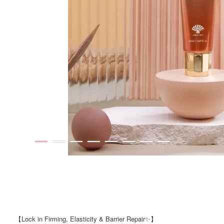
【Lock in Firming, Elasticity & Barrier Repair✨】