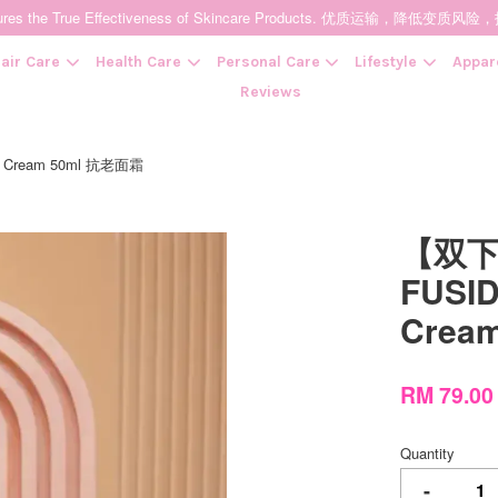
t Ensures the True Effectiveness of Skincare Products. 优质运输，
air Care
Health Care
Personal Care
Lifestyle
Appar
Reviews
 Cream 50ml 抗老面霜
Your cart is currently empty.
【双下
CONTINUE SHOPPING
FUSID
Crea
RM 79.0
Quantity
-