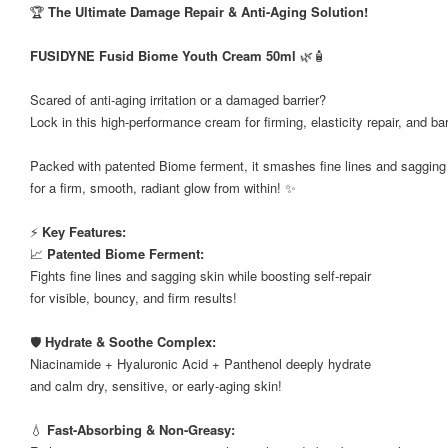
🏆
The Ultimate Damage Repair & Anti-Aging Solution!
FUSIDYNE Fusid Biome Youth Cream 50ml
🌿🧴
⠀
Scared of anti-aging irritation or a damaged barrier?
Lock in this high-performance cream for firming, elasticity repair, and ba
Packed with patented Biome ferment, it smashes fine lines and sagging
for a firm, smooth, radiant glow from within! ✨
⚡
Key Features:
📈
Patented Biome Ferment:
Fights fine lines and sagging skin while boosting self-repair
for visible, bouncy, and firm results!
🛡️
Hydrate & Soothe Complex:
Niacinamide + Hyaluronic Acid + Panthenol deeply hydrate
and calm dry, sensitive, or early-aging skin!
💧
Fast-Absorbing & Non-Greasy: