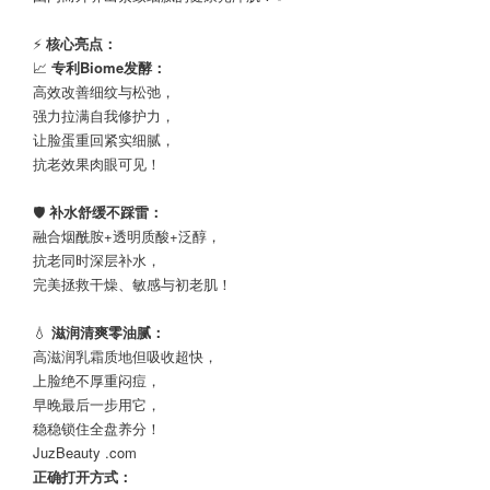
⚡
核心亮点：
📈
专利Biome发酵：
高效改善细纹与松弛，
强力拉满自我修护力，
让脸蛋重回紧实细腻，
抗老效果肉眼可见！
🛡️
补水舒缓不踩雷：
融合烟酰胺+透明质酸+泛醇，
抗老同时深层补水，
完美拯救干燥、敏感与初老肌！
💧
滋润清爽零油腻：
高滋润乳霜质地但吸收超快，
上脸绝不厚重闷痘，
早晚最后一步用它，
稳稳锁住全盘养分！
JuzBeauty .com
正确打开方式：