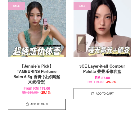
SALE
SALE
【Jennie’s Pick】
3CE Layer-it-all Contour
TAMBURINS Perfume
Palette 叠叠乐修容盘
Balm 6.5g 香膏 (让妳闻起
RM 87.00
来就很贵)
RM 119.00
-26.9%
From
RM 179.00
RM 239.00
-25.1%
ADD TO CART
ADD TO CART