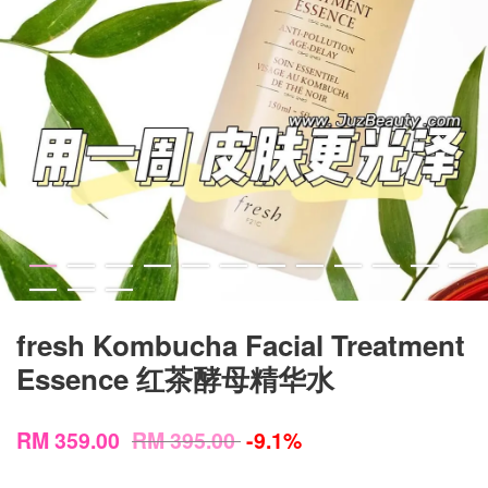
fresh Kombucha Facial Treatment
Essence 红茶酵母精华水
RM 359.00
RM 395.00
-9.1%