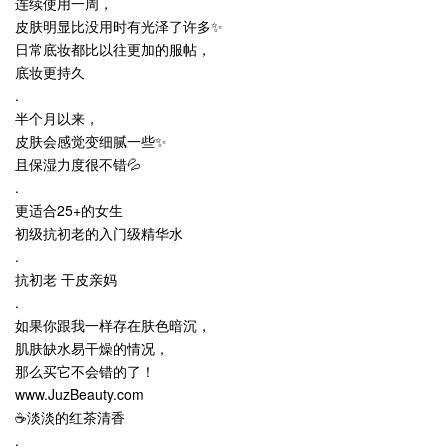
连续使用一周，
皮肤明显比没用时有光泽了许多✨
日常底妆都比以往更加的服帖，
底妆更持久
.
半个月以来，
皮肤会感觉变细腻一些✨
且保湿力度很不错💦
.
更适合25+的女生
初级抗初老的入门级精华水
.
抗初老 干皮亲妈
.
如果你跟我一样存在肤色暗沉，
肌肤缺水易干燥的情况，
那么买它不会错的了！
www.JuzBeauty.com
☕淡淡的红茶清香
.