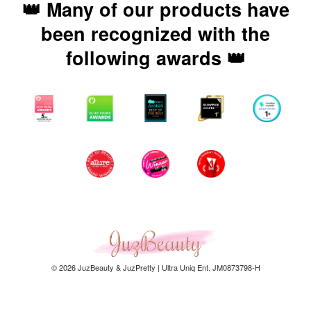
👑 Many of our products have
been recognized with the
following awards 👑
© 2026 JuzBeauty & JuzPretty | Ultra Uniq Ent. JM0873798-H