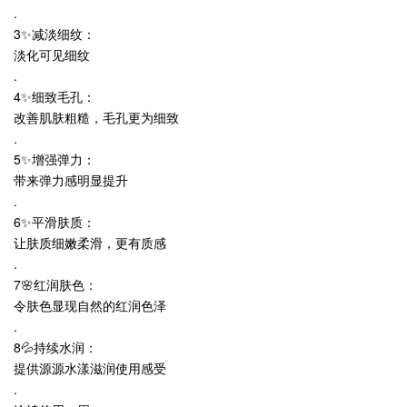
.
3✨减淡细纹：
淡化可见细纹
.
4✨细致毛孔：
改善肌肤粗糙，毛孔更为细致
.
5✨增强弹力：
带来弹力感明显提升
.
6✨平滑肤质：
让肤质细嫩柔滑，更有质感
.
7🌸红润肤色：
令肤色显现自然的红润色泽
.
8💦持续水润：
提供源源水漾滋润使用感受
.