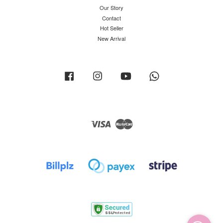
Our Story
Contact
Hot Seller
New Arrival
Facebook
Instagram
YouTube
Whatsapp
Visa
Master