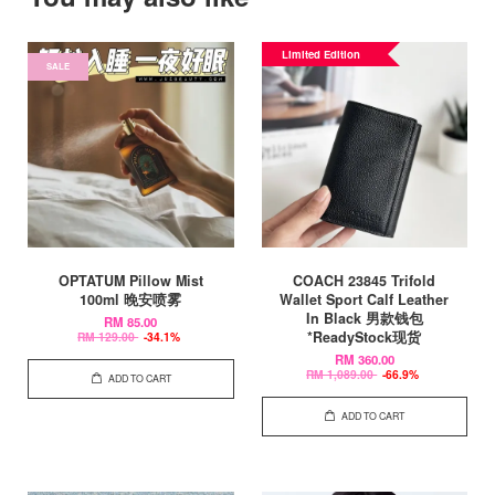
Limited Edition
SALE
OPTATUM Pillow Mist
COACH 23845 Trifold
100ml 晚安喷雾
Wallet Sport Calf Leather
In Black 男款钱包
RM 85.00
*ReadyStock现货
RM 129.00
-34.1%
RM 360.00
RM 1,089.00
-66.9%
ADD TO CART
ADD TO CART