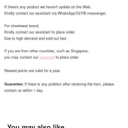
If there's any product we haven't update on the Web,
Kindly contact our assistant via WhatsApp/IG/FB messenger.
For streetwear brand,
Kindly contact our assistant to place order,
Due to high demand and sold out fast.
If you are from other countries, such as Singapore,
you may contact our
assistant
to place order.
Reward points are valid for a year.
Guarantee:
If there is any problem after receiving the item, please
contact us within 1 day.
You may also like