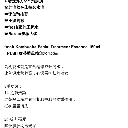
✨增强弹力✨平滑肤质
🌸红润肤色💦持续水润
👑李佳琦推荐
👑王源同款
👑fresh家的王牌水
👑Bazaar美妆大奖
.
fresh Kombucha Facial Treatment Essence 150ml
FRESH 红茶酵母精华水 150ml
.
高机能水就是富含精华成分的水，
比普通水营养高，有深层护肤的功效
.
8重功效：
1✨抵御污染：
红茶酵母精粹有抑制和中和的双重作用，
抵御层层污染
.
2✨提升亮度：
赋予肌肤剔透光采