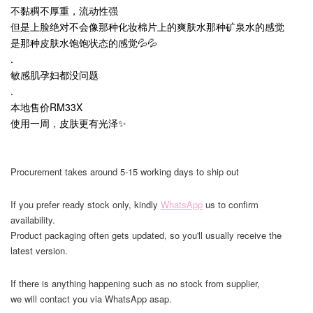
不黏稠不厚重，流动性强
但是上脸绝对不会像那种化妆棉片上的爽肤水那种矿泉水的感觉
是那种皮肤水饱饱状态的感觉💦💦
.
敏感肌孕妇都没问题
.
本地售价RM33X
使用一周，皮肤更有光泽✨
Procurement takes around 5-15 working days to ship out
If you prefer ready stock only, kindly
WhatsApp
us to confirm
availability.
Product packaging often gets updated, so you'll usually receive the
latest version.
If there is anything happening such as no stock from supplier,
we will contact you via WhatsApp asap.