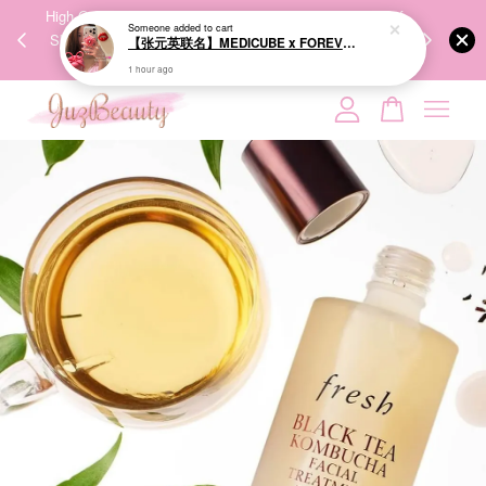
【张元英联名】MEDICUBE x FOREVER:CHERRY Ribbon Cherry Glass Hair Brush 缎带樱桃光泽气垫梳
00%
High-Quality Transport Ensures the True Effectiveness of
We share Bea
PPING
Skincare Products. 优质运输，降低变质风险，护肤品才
IG
1 hour ago
🇾🇸🇬
能真正有效。
Your cart is currently empty.
CONTINUE SHOPPING