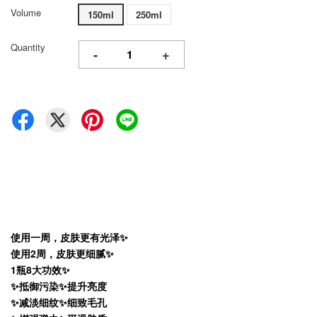
Volume
150ml
250ml
Quantity
-
+
使用一周，皮肤更有光泽✨
使用2周，皮肤更细腻✨
1瓶8大功效✨
✨抵御污染✨提升亮度
✨减淡细纹✨细致毛孔