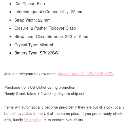
Dial Colour: Blue
Interchangeable Compatibility: 22 mm
Strap Width: 22 mm
Closure: 2 Pusher Foldover Clasp
Strap Inner Circumference: 200 +/- 5 mm
Crystal Type: Mineral
Battery Type: SR927SW
Join our telegram to view more:
https://t.me/+QmhZlxY6AEo5ZDll
Purchase from US Outlet during promotion
Ready Stock takes 1-2 working days to ship out.
Items will automatically become pre-order if they are out of stock locally
but still available in the US at the same price. If you prefer ready stock
only, kindly
WhatsApp
us to confirm availability.