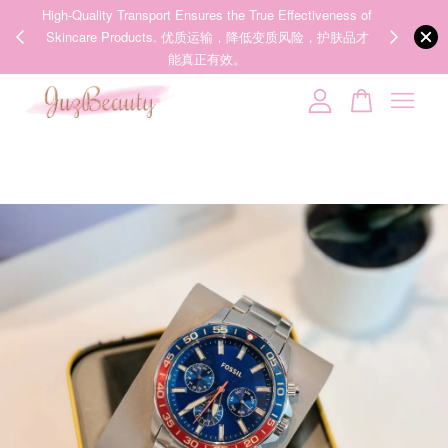
00%
High-Quality Transport Ensures the True Effectiveness of
We share Bea
PPING
Skincare Products. 优质运输，降低变质风险，护肤品才
IG
🇾🇸🇬
能真正有效。
Your cart is currently empty.
CONTINUE SHOPPING