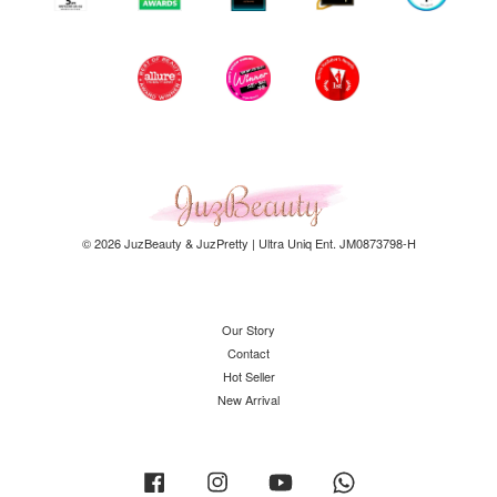
© 2026 JuzBeauty & JuzPretty | Ultra Uniq Ent. JM0873798-H
Our Story
Contact
Hot Seller
New Arrival
Facebook
Instagram
YouTube
Whatsapp