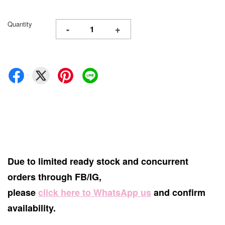
Quantity
-
+
Due to limited ready stock and concurrent
orders through FB/IG,
please
click here to WhatsApp us
and confirm
availability.