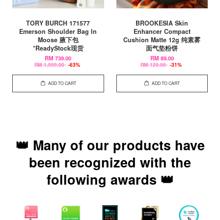
TORY BURCH 171577
BROOKESIA Skin
Emerson Shoulder Bag In
Enhancer Compact
Moose 腋下包
Cushion Matte 12g 纯素雾
*ReadyStock现货
面气垫粉饼
RM 739.00
RM 89.00
RM 1,999.00
-63%
RM 129.00
-31%
ADD TO CART
ADD TO CART
👑 Many of our products have
been recognized with the
following awards 👑