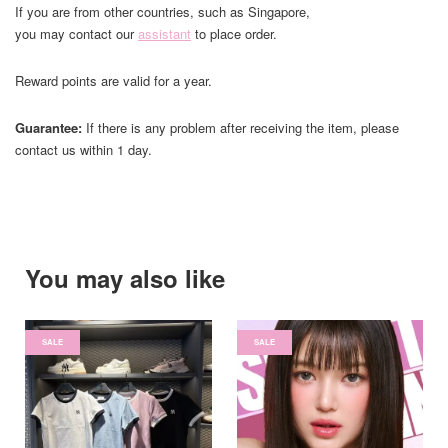
If you are from other countries, such as Singapore,
you may contact our
assistant
to place order.
Reward points are valid for a year.
Guarantee:
If there is any problem after receiving the item, please
contact us within 1 day.
You may also like
SALE
SALE