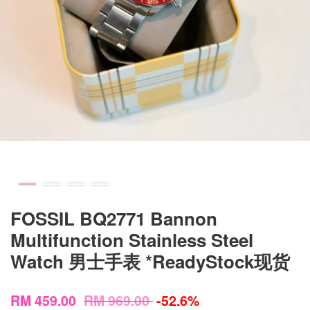
FOSSIL BQ2771 Bannon
Multifunction Stainless Steel
Watch 男士手表 *ReadyStock现货
RM 459.00
RM 969.00
-52.6%