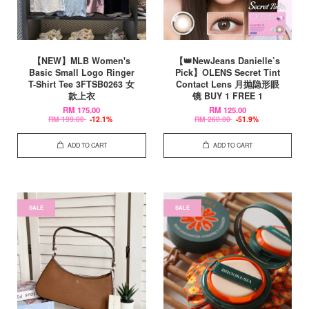
【NEW】MLB Women's
【👑NewJeans Danielle’s
Basic Small Logo Ringer
Pick】OLENS Secret Tint
T-Shirt Tee 3FTSB0263 女
Contact Lens 月抛隐形眼
款上衣
镜 BUY 1 FREE 1
RM 175.00
RM 125.00
RM 199.00
-12.1%
RM 260.00
-51.9%
ADD TO CART
ADD TO CART
SALE
SALE