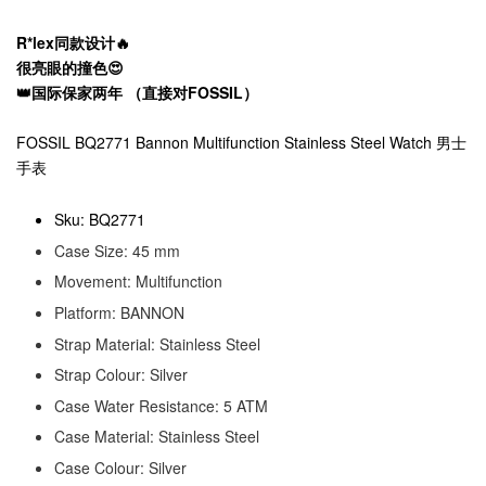
R*lex同款设计🔥
很亮眼的撞色😍
👑国际保家两年 （直接对FOSSIL）
FOSSIL BQ2771 Bannon Multifunction Stainless Steel Watch 男士
手表
Sku: BQ2771
Case Size: 45 mm
Movement: Multifunction
Platform: BANNON
Strap Material: Stainless Steel
Strap Colour: Silver
Case Water Resistance: 5 ATM
Case Material: Stainless Steel
Case Colour: Silver