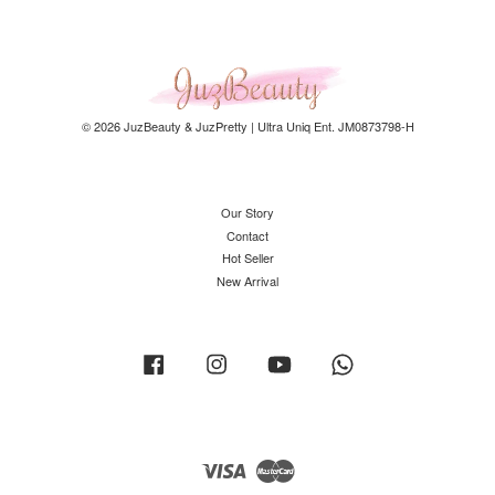
© 2026 JuzBeauty & JuzPretty | Ultra Uniq Ent. JM0873798-H
Our Story
Contact
Hot Seller
New Arrival
Facebook
Instagram
YouTube
Whatsapp
Visa
Master