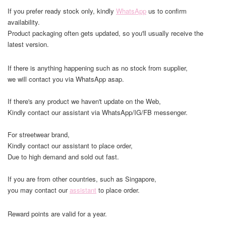
If you prefer ready stock only, kindly
WhatsApp
us to confirm
availability.
Product packaging often gets updated, so you'll usually receive the
latest version.
If there is anything happening such as no stock from supplier,
we will contact you via WhatsApp asap.
If there's any product we haven't update on the Web,
Kindly contact our assistant via WhatsApp/IG/FB messenger.
For streetwear brand,
Kindly contact our assistant to place order,
Due to high demand and sold out fast.
If you are from other countries, such as Singapore,
you may contact our
assistant
to place order.
Reward points are valid for a year.