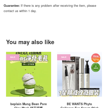
Guarantee:
If there is any problem after receiving the item, please
contact us within 1 day.
You may also like
SALE
SALE
beplain Mung Bean Pore
BE WANTS Phyto
Clay Mask 绿豆泥膜
Collagen Eye Serum Stick