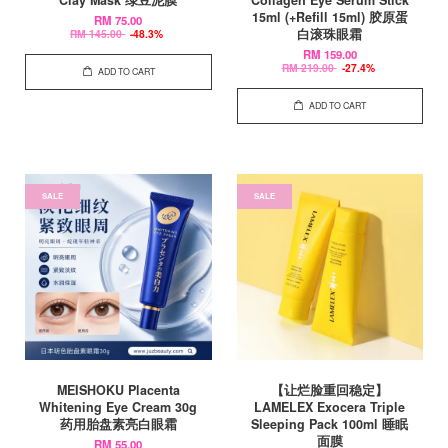
15ml (+Refill 15ml) 胶原蛋
RM 75.00
白滚珠眼霜
RM 145.00
-48.3%
RM 159.00
RM 219.00
-27.4%
ADD TO CART
ADD TO CART
SALE
SALE
MEISHOKU Placenta
【让烂脸重回稳定】
Whitening Eye Cream 30g
LAMELEX Exocera Triple
药用胎盘素亮白眼霜
Sleeping Pack 100ml 睡眠
面膜
RM 55.00