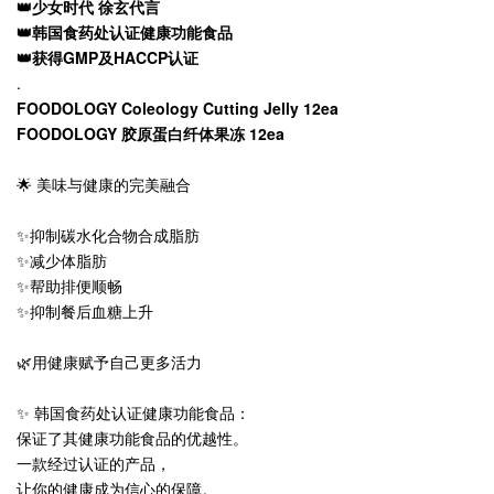
👑少女时代 徐玄代言
👑韩国食药处认证健康功能食品
👑获得GMP及HACCP认证
.
FOODOLOGY Coleology Cutting Jelly 12ea
FOODOLOGY 胶原蛋白纤体果冻 12ea
🌟 美味与健康的完美融合
✨抑制碳水化合物合成脂肪
✨减少体脂肪
✨帮助排便顺畅
✨抑制餐后血糖上升
🌿用健康赋予自己更多活力
✨ 韩国食药处认证健康功能食品：
保证了其健康功能食品的优越性。
一款经过认证的产品，
让你的健康成为信心的保障。