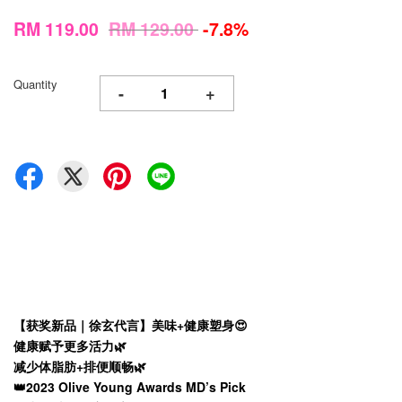
RM 119.00
RM 129.00
-7.8%
Quantity
-
+
【获奖新品｜徐玄代言】美味+健康塑身😍
健康赋予更多活力🌿
减少体脂肪+排便顺畅🌿
👑2023 Olive Young Awards MD’s Pick