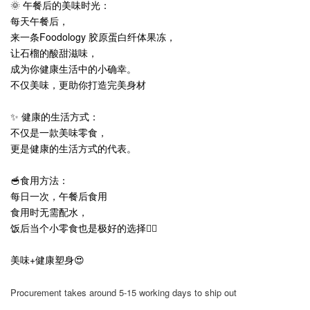
🌞 午餐后的美味时光：
每天午餐后，
来一条Foodology 胶原蛋白纤体果冻，
让石榴的酸甜滋味，
成为你健康生活中的小确幸。
不仅美味，更助你打造完美身材
✨ 健康的生活方式：
不仅是一款美味零食，
更是健康的生活方式的代表。
🥣食用方法：
每日一次，午餐后食用
食用时无需配水，
饭后当个小零食也是极好的选择👍🏻
美味+健康塑身😍
Procurement takes around 5-15 working days to ship out