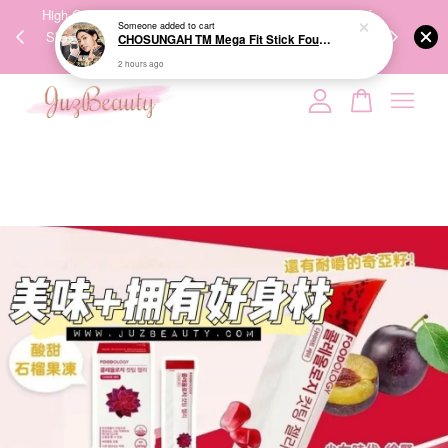
00%
High-Quality Transport Ensures the True Effectiveness of
We share Bea
2 hours ago
PPING
Skincare Products. 优质运输，降低变质风险，护肤品才
IG
🇾🇸🇬
能真正有效。
Your cart is currently empty.
CONTINUE SHOPPING