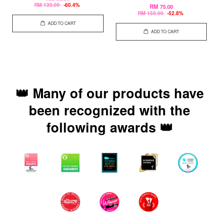
RM 139.00
-60.4%
RM 75.00
RM 159.00
-52.8%
ADD TO CART
ADD TO CART
👑 Many of our products have
been recognized with the
following awards 👑