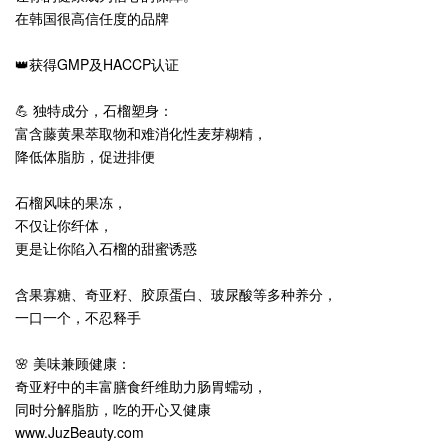
在韩国很高信任度的品牌
👑获得GMP及HACCP认证
💪 独特成分，石榴塑身：
富含藤黄果萃取物和难消化性麦芽糊精，
降低体脂肪，促进排便
石榴风味的果冻，
不仅让你纤体，
更是让你陷入石榴的甜蜜诱惑
含果寡糖、奇亚籽、胶原蛋白、玻尿酸等多种养分，
一口一个，不忍释手
🌸 美味兼顾健康：
奇亚籽中的丰富膳食纤维助力肠胃蠕动，
同时分解脂肪，吃的开心又健康
www.JuzBeauty.com