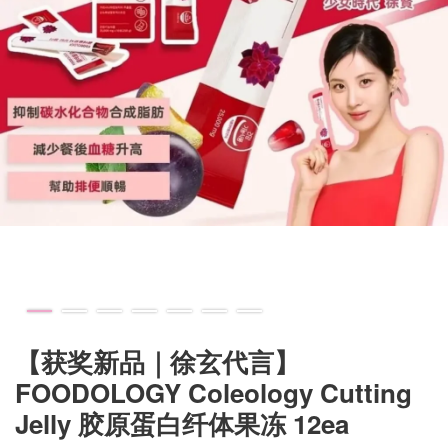
【获奖新品｜徐玄代言】
FOODOLOGY Coleology Cutting
Jelly 胶原蛋白纤体果冻 12ea