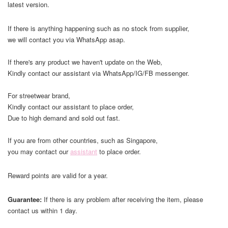
latest version.
If there is anything happening such as no stock from supplier,
we will contact you via WhatsApp asap.
If there's any product we haven't update on the Web,
Kindly contact our assistant via WhatsApp/IG/FB messenger.
For streetwear brand,
Kindly contact our assistant to place order,
Due to high demand and sold out fast.
If you are from other countries, such as Singapore,
you may contact our
assistant
to place order.
Reward points are valid for a year.
Guarantee:
If there is any problem after receiving the item, please
contact us within 1 day.