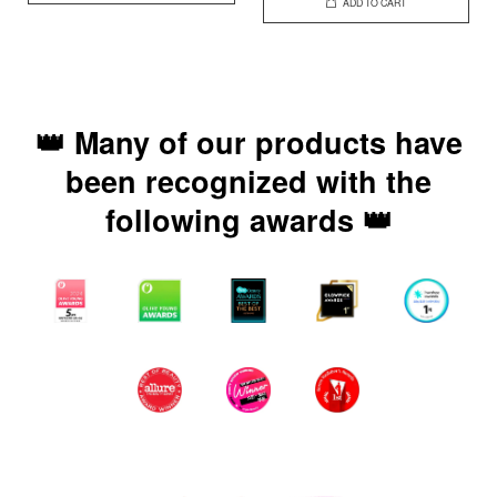
ADD TO CART
👑 Many of our products have
been recognized with the
following awards 👑