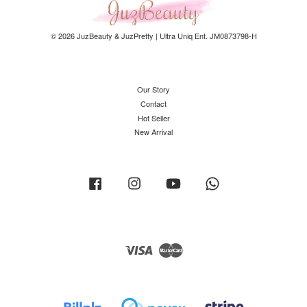
© 2026 JuzBeauty & JuzPretty | Ultra Uniq Ent. JM0873798-H
Our Story
Contact
Hot Seller
New Arrival
Facebook
Instagram
YouTube
Whatsapp
Visa
Master