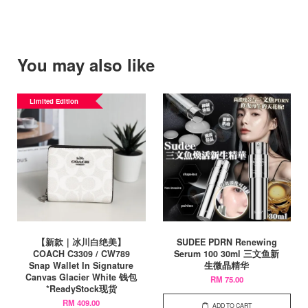
You may also like
Limited Edition
【新款｜冰川白绝美】
SUDEE PDRN Renewing
COACH C3309 / CW789
Serum 100 30ml 三文鱼新
Snap Wallet In Signature
生微晶精华
Canvas Glacier White 钱包
RM 75.00
*ReadyStock现货
RM 409.00
ADD TO CART