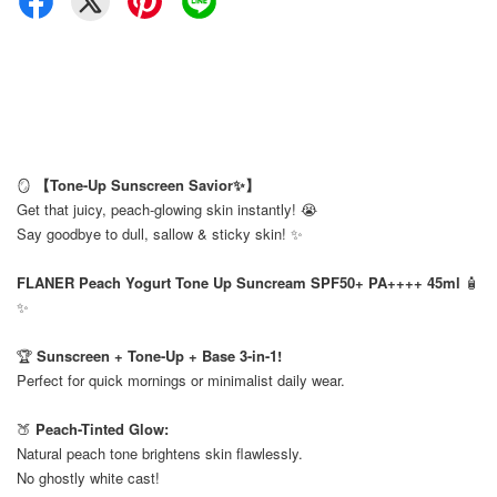
🪞
【Tone-Up Sunscreen Savior✨】
Get that juicy, peach-glowing skin instantly! 😭
Say goodbye to dull, sallow & sticky skin! ✨
⠀
FLANER Peach Yogurt Tone Up Suncream SPF50+ PA++++ 45ml
🧴
✨
⠀
🏆
Sunscreen + Tone-Up + Base 3-in-1!
Perfect for quick mornings or minimalist daily wear.
⠀
🍑
Peach-Tinted Glow:
Natural peach tone brightens skin flawlessly.
No ghostly white cast!