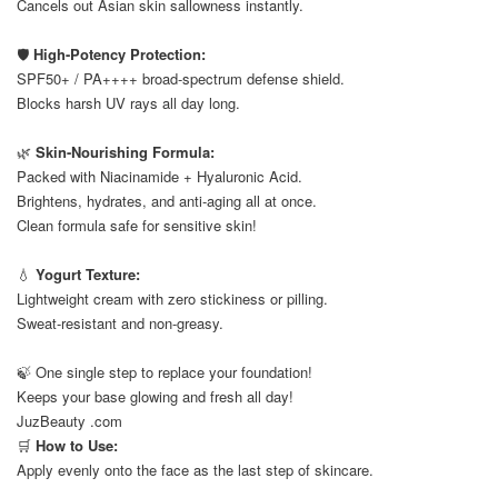
Cancels out Asian skin sallowness instantly.
⠀
🛡️
High-Potency Protection:
SPF50+ / PA++++ broad-spectrum defense shield.
Blocks harsh UV rays all day long.
⠀
🌿
Skin-Nourishing Formula:
Packed with Niacinamide + Hyaluronic Acid.
Brightens, hydrates, and anti-aging all at once.
Clean formula safe for sensitive skin!
⠀
💧
Yogurt Texture:
Lightweight cream with zero stickiness or pilling.
Sweat-resistant and non-greasy.
⠀
🍃 One single step to replace your foundation!
Keeps your base glowing and fresh all day!
JuzBeauty .com
🛒
How to Use:
Apply evenly onto the face as the last step of skincare.