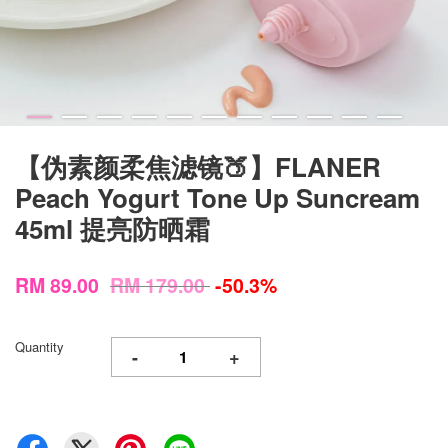
【伪素颜柔焦滤镜🍑】FLANER
Peach Yogurt Tone Up Suncream
45ml 提亮防晒霜
RM 89.00
RM 179.00
-50.3%
Quantity
-
+