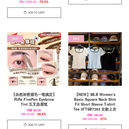
RM 1,380.00
-70.4%
ADD TO CART
SALE
SALE
【自然浓密眉毛一笔搞定】
【NEW】MLB Women's
RiRe FivePen Eyebrow
Basic Square Neck Slim
Tint 五叉染眉笔
Fit Short Sleeve T-shirt
Tee 3FTSB7363 女款上衣
RM 49.00
RM 99.00
-50.5%
RM 189.00
RM 259.00
-27%
ADD TO CART