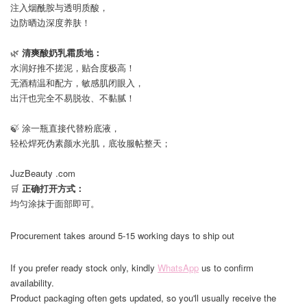
注入烟酰胺与透明质酸，
边防晒边深度养肤！
⠀
🌿
清爽酸奶乳霜质地：
水润好推不搓泥，贴合度极高！
无酒精温和配方，敏感肌闭眼入，
出汗也完全不易脱妆、不黏腻！
⠀
🍃 涂一瓶直接代替粉底液，
轻松焊死伪素颜水光肌，底妆服帖整天；
⠀
JuzBeauty .com
🛒
正确打开方式：
均匀涂抹于面部即可。
Procurement takes around 5-15 working days to ship out
If you prefer ready stock only, kindly
WhatsApp
us to confirm
availability.
Product packaging often gets updated, so you'll usually receive the