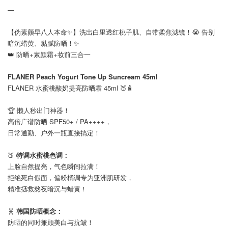
—
【伪素颜早八人本命✨】洗出白里透红桃子肌、自带柔焦滤镜！😭 告别
暗沉蜡黄、黏腻防晒！✨
👑 防晒+素颜霜+妆前三合一
⠀
FLANER Peach Yogurt Tone Up Suncream 45ml
FLANER 水蜜桃酸奶提亮防晒霜 45ml 🍑🧴
⠀
🏆 懒人秒出门神器！
高倍广谱防晒 SPF50+ / PA++++，
日常通勤、户外一瓶直接搞定！
⠀
🍑
特调水蜜桃色调：
上脸自然提亮，气色瞬间拉满！
拒绝死白假面，偏粉橘调专为亚洲肌研发，
精准拯救熬夜暗沉与蜡黄！
⠀
🧬
韩国防晒概念：
防晒的同时兼顾美白与抗皱！