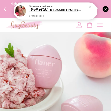
【张元英联名】MEDICUBE x FOREVER:CHERRY Ribbon Cherry Glass Hair Brush 缎带樱桃光泽气垫梳
00%
High-Quality Transport Ensures the True Effectiveness of
We share Bea
37 minutes ago
PPING
Skincare Products. 优质运输，降低变质风险，护肤品才
IG
🇾🇸🇬
能真正有效。
Your cart is currently empty.
CONTINUE SHOPPING