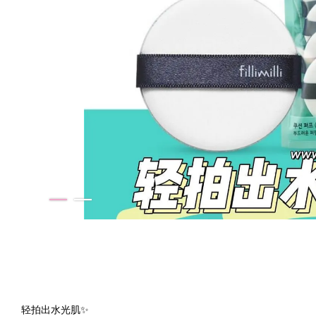
轻拍出水光肌✨