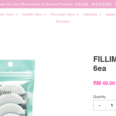
t Ensures the True Effectiveness of Skincare Products. 优质运输，
air Care
Health Care
Personal Care
Lifestyle
Appar
Reviews
Your cart is currently empty.
FILLI
CONTINUE SHOPPING
6ea
RM 49.00
Quantity
-