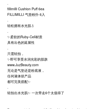
.
fillimilli Cushion Puff 6ea
FILLIMILLI 气垫粉扑 6入
.
轻松拥有水光肌💧
.
✨柔软的Ruby-Cell材质
具有出色的延展性
.
只需轻拍，
✨即可享受水润光彩的肌肤
www.JuzBeauty.com
无论是气垫还是粉底液，
任何液体状产品
都可完美搭配✨
.
轻拍出水光肌✨ 一次带走6个太值得了