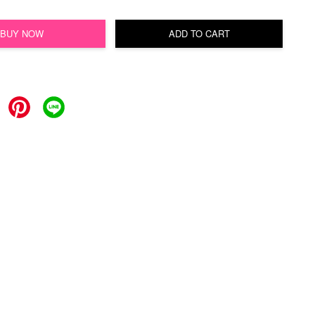
BUY NOW
ADD TO CART