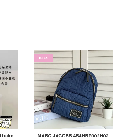
SALE
i balm
MARC JACOBS 4S4HBP002H02