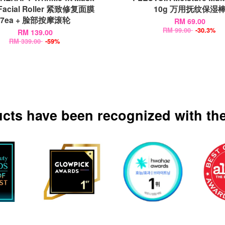
 Facial Roller 紧致修复面膜
10g 万用抚纹保湿
7ea + 脸部按摩滚轮
RM 69.00
RM 99.00
-30.3%
RM 139.00
RM 339.00
-59%
ucts have been recognized with the