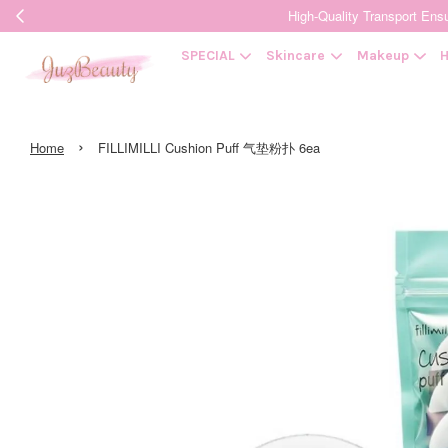
High-Quality Transpor
SPECIAL
Skincare
Makeup
H
›
Home
FILLIMILLI Cushion Puff 气垫粉扑 6ea