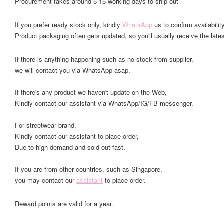
Procurement takes around 5-15 working days to ship out
If you prefer ready stock only, kindly
WhatsApp
us to confirm availability
Product packaging often gets updated, so you'll usually receive the lates
If there is anything happening such as no stock from supplier,
we will contact you via WhatsApp asap.
If there's any product we haven't update on the Web,
Kindly contact our assistant via WhatsApp/IG/FB messenger.
For streetwear brand,
Kindly contact our assistant to place order,
Due to high demand and sold out fast.
If you are from other countries, such as Singapore,
you may contact our
assistant
to place order.
Reward points are valid for a year.