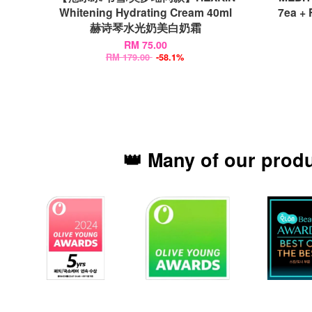
Whitening Hydrating Cream 40ml
7ea +
赫诗琴水光奶美白奶霜
RM 75.00
RM 179.00
-58.1%
👑 Many of our prod