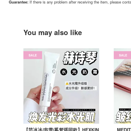
Guarantee:
If there is any problem after receiving the item, please cont
You may also like
SALE
SALE
【范冰冰/韦雪/奚梦瑶同款】HEXKIN
MEDIT