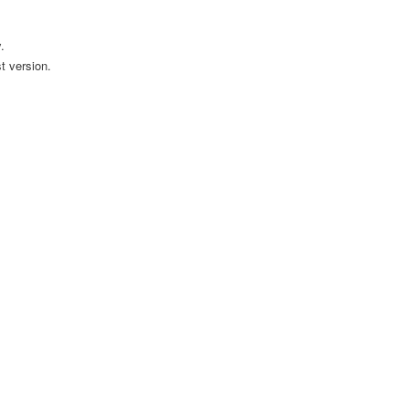
.
t version.