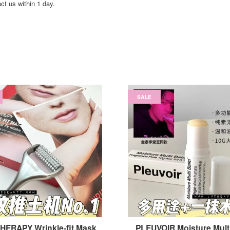
act us within 1 day.
SALE
HERAPY Wrinkle-fit Mask
PLEUVOIR Moisture Mult