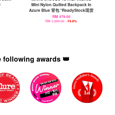
棒
Mini Nylon Quilted Backpack In
Azure Blue 背包 *ReadyStock现货
RM 479.00
RM 1,899.00
-74.8%
 following awards 👑