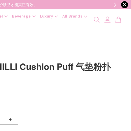
降低变质风险，护肤品才能真正有效。
el
Beverage
Luxury
All Brands
MILLI Cushion Puff 气垫粉扑
+