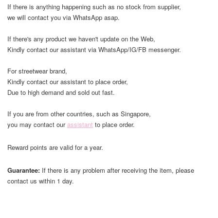
If there is anything happening such as no stock from supplier,
we will contact you via WhatsApp asap.
If there's any product we haven't update on the Web,
Kindly contact our assistant via WhatsApp/IG/FB messenger.
For streetwear brand,
Kindly contact our assistant to place order,
Due to high demand and sold out fast.
If you are from other countries, such as Singapore,
you may contact our
assistant
to place order.
Reward points are valid for a year.
Guarantee:
If there is any problem after receiving the item, please
contact us within 1 day.