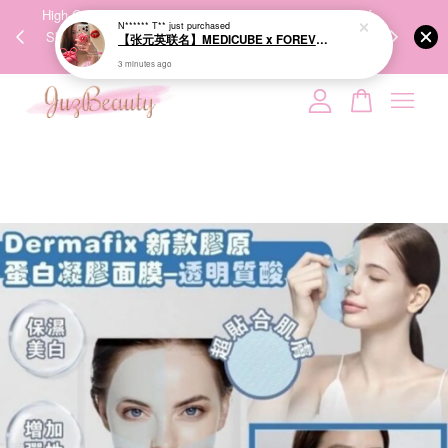
00%
High-Quality Transport Ensures the True Effectiveness of
We share Bea
N****** T**
just purchased
PPING
Skincare Products. 优质运输，降低变质风险，护肤品才
IG
【张元英联名】MEDICUBE x FOREVER:CHERRY Ribbon Cherry Glass Hair Brush 缎带樱桃光泽气垫梳
🇾🇸🇬
能真正有效。
3 minutes ago
Your cart is currently empty.
CONTINUE SHOPPING