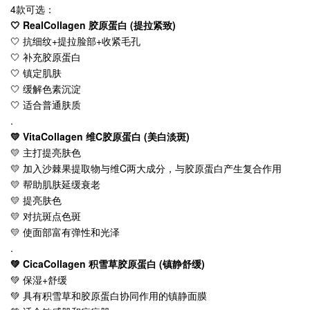
4款可选：
🤍 RealCollagen 胶原蛋白 (提拉紧致)
🤍 抗细纹+提拉脸部+收紧毛孔
🤍 补充胶原蛋白
🤍 镇定肌肤
🤍 缓解色素沉淀
🤍 适合普通肤质
.
💛 VitaCollagen 维C胶原蛋白 (美白淡斑)
💛 主打提亮肤色
💛 加入沙棘果提取物与维C两大成分，与胶原蛋白产生复合作用
💛 帮助肌肤延缓衰老
💛 提亮肤色
💛 对抗斑点色斑
💛 使面部富有弹性和光泽
.
💚 CicaCollagen 积雪草胶原蛋白 (镇静舒缓)
💚 保湿+舒缓
💚 具有积雪草和胶原蛋白协同作用的镇静面膜