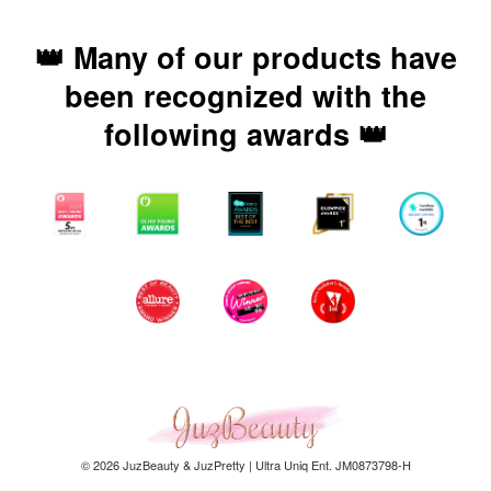
👑 Many of our products have
been recognized with the
following awards 👑
© 2026 JuzBeauty & JuzPretty | Ultra Uniq Ent. JM0873798-H