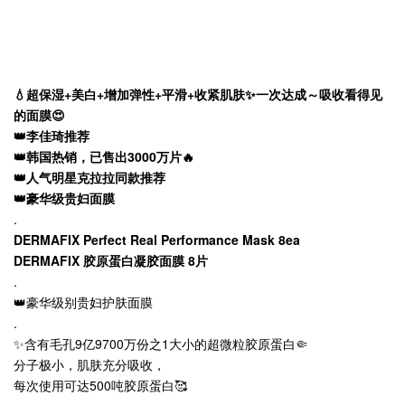
💧超保湿+美白+增加弹性+平滑+收紧肌肤✨一次达成～吸收看得见
的面膜😍
👑李佳琦推荐
👑韩国热销，已售出3000万片🔥
👑人气明星克拉拉同款推荐
👑豪华级贵妇面膜
.
DERMAFIX Perfect Real Performance Mask 8ea
DERMAFIX 胶原蛋白凝胶面膜 8片
.
👑豪华级别贵妇护肤面膜
.
✨含有毛孔9亿9700万份之1大小的超微粒胶原蛋白🤏
分子极小，肌肤充分吸收，
每次使用可达500吨胶原蛋白🥰