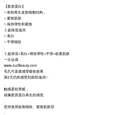
.
【胶原蛋白】
✨有助再生皮肤细胞结构，
✨紧致肌肤
✨保持弹性和紧致
💧超保湿滋润
✨美白
✨平滑细纹
.
💧超保湿+美白+增加弹性+平滑+收紧肌肤
一次达成
www.JuzBeauty.com
毛孔可直接感受吸收效果
第2天仍然感受到面部滋润✨
.
触感柔软滑腻，
就像胶原蛋白再生的感觉
.
坚持使用改善细纹、紧致肌肤😍
.