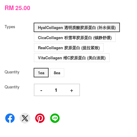
RM 25.00
Types
HyalCollagen 透明质酸胶原蛋白 (补水保湿)
CicaCollagen 积雪草胶原蛋白 (镇静舒缓)
RealCollagen 胶原蛋白 (提拉紧致)
VitaCollagen 维C胶原蛋白 (美白淡斑)
Quantity
1ea
8ea
Quantity
-
+