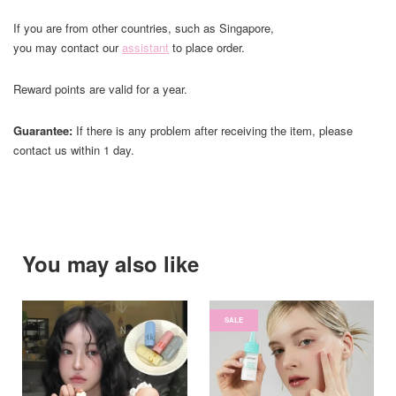
If you are from other countries, such as Singapore,
you may contact our
assistant
to place order.
Reward points are valid for a year.
Guarantee:
If there is any problem after receiving the item, please
contact us within 1 day.
You may also like
SALE