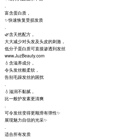
.
富含蛋白质，
✨快速恢复受损发质
.
🌿含天然配方，
大大减少对头发及头皮的刺激，
低分子蛋白质可直接渗透到发丝
www.JuzBeauty.com
💧含滋养成分，
令头发丝般柔软，
告别毛躁发丝的困扰
.
💧滋润不黏腻，
比一般护发素更清爽
.
可令发丝变得更顺滑有弹性✨
展现魅力自信的光采✨
.
适合所有发质