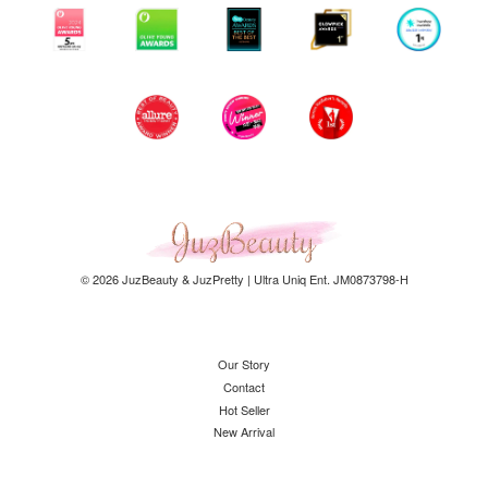
© 2026 JuzBeauty & JuzPretty | Ultra Uniq Ent. JM0873798-H
Our Story
Contact
Hot Seller
New Arrival