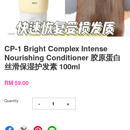
CP-1 Bright Complex Intense
Nourishing Conditioner 胶原蛋白
丝滑保湿护发素 100ml
RM 59.00
Quantity
-
+