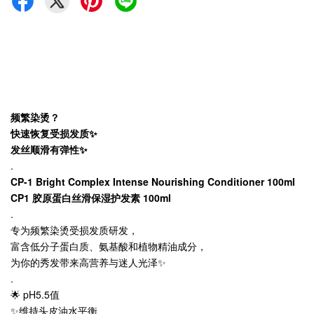
频繁染烫？
快速恢复受损发质✨
发丝顺滑有弹性✨
.
CP-1 Bright Complex Intense Nourishing Conditioner 100ml
CP1 胶原蛋白丝滑保湿护发素 100ml
.
专为频繁染烫受损发质研发，
富含低分子蛋白质、氨基酸和植物精油成分，
为你的秀发带来高营养与迷人光泽✨
.
🌟 pH5.5值
✨维持头皮油水平衡