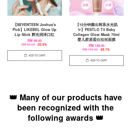
【SEVENTEEN Joshua's
【15分钟撕出韩系水光肌
Pick】LIKEBEL Glow Up
✨】PESTLO T3 Baby
Lip Stick 辉光润泽口红
Collagen Glow Mask 70ml
婴儿胶原蛋白拉丝面膜
RM 69.00
RM 89.00
-22.5%
RM 149.00
RM 199.00
-25.1%
ADD TO CART
ADD TO CART
👑 Many of our products have
been recognized with the
following awards 👑