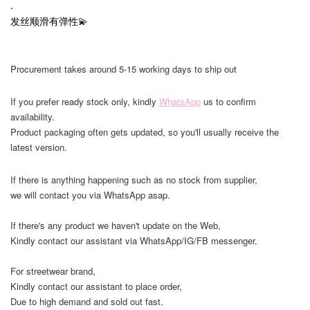
.
发丝顺滑有弹性💫
Procurement takes around 5-15 working days to ship out
If you prefer ready stock only, kindly
WhatsApp
us to confirm
availability.
Product packaging often gets updated, so you'll usually receive the
latest version.
If there is anything happening such as no stock from supplier,
we will contact you via WhatsApp asap.
If there's any product we haven't update on the Web,
Kindly contact our assistant via WhatsApp/IG/FB messenger.
For streetwear brand,
Kindly contact our assistant to place order,
Due to high demand and sold out fast.