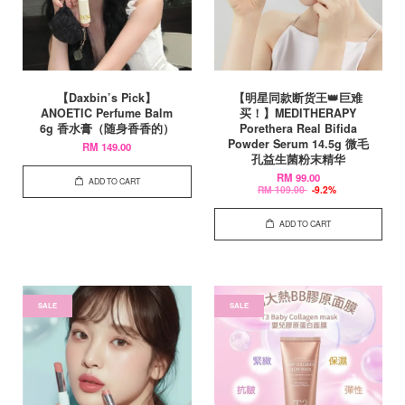
【Daxbin’s Pick】
【明星同款断货王👑巨难
ANOETIC Perfume Balm
买！】MEDITHERAPY
6g 香水膏（随身香香的）
Porethera Real Bifida
Powder Serum 14.5g 微毛
RM 149.00
孔益生菌粉末精华
RM 99.00
ADD TO CART
RM 109.00
-9.2%
ADD TO CART
SALE
SALE