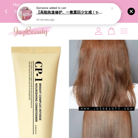
Someone
added to cart
00%
High-Quality Transport Ensures the True Effectiveness of
We share Bea
【高能急速修护、一敷重回少女感！✨】GIK 95% PDRN Pink Collagen Moisture Mask 21ea 粉红胶原修护面膜
PPING
Skincare Products. 优质运输，降低变质风险，护肤品才
IG
29 minutes ago
🇾🇸🇬
能真正有效。
Your cart is currently empty.
CONTINUE SHOPPING