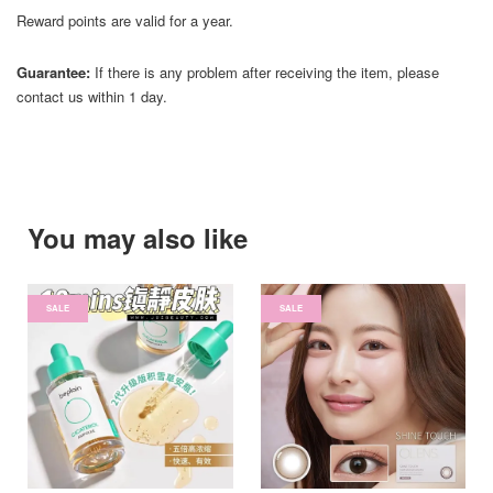
Reward points are valid for a year.
Guarantee:
If there is any problem after receiving the item, please
contact us within 1 day.
You may also like
SALE
SALE