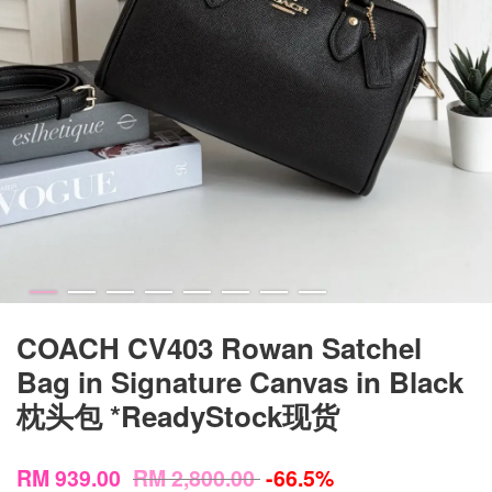
COACH CV403 Rowan Satchel
Bag in Signature Canvas in Black
枕头包 *ReadyStock现货
RM 939.00
RM 2,800.00
-66.5%