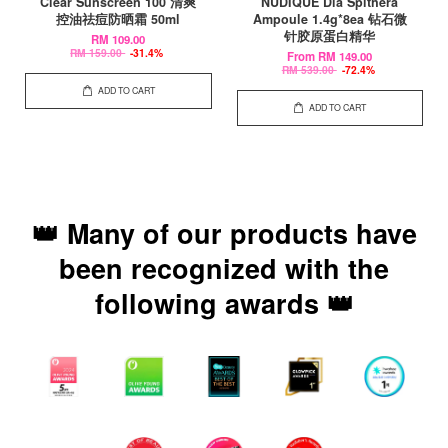
Clear Sunscreen 100 清爽
NUDIQUE Dia Spithera
控油祛痘防晒霜 50ml
Ampoule 1.4g*8ea 钻石微
针胶原蛋白精华
RM 109.00
RM 159.00
-31.4%
From
RM 149.00
RM 539.00
-72.4%
ADD TO CART
ADD TO CART
👑 Many of our products have
been recognized with the
following awards 👑