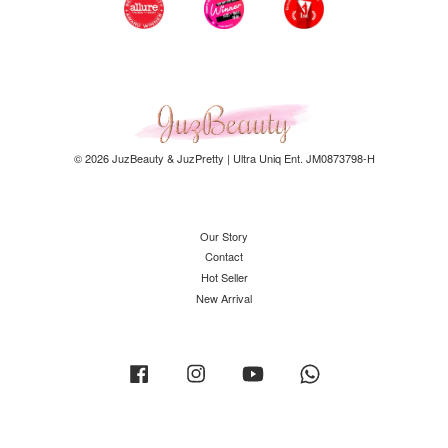
© 2026 JuzBeauty & JuzPretty | Ultra Uniq Ent. JM0873798-H
Our Story
Contact
Hot Seller
New Arrival
Facebook
Instagram
YouTube
Whatsapp