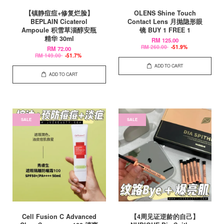
【镇静痘痘+修复烂脸】
OLENS Shine Touch
BEPLAIN Cicaterol
Contact Lens 月抛隐形眼
Ampoule 积雪草淄醇安瓶
镜 BUY 1 FREE 1
精华 30ml
RM 125.00
RM 260.00
-51.9%
RM 72.00
RM 149.00
-51.7%
ADD TO CART
ADD TO CART
SALE
SALE
Cell Fusion C Advanced
【4周见证逆龄的自己】