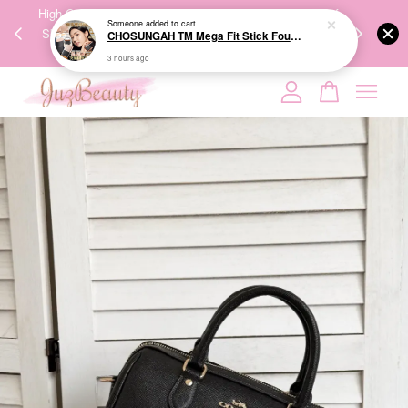
00%
High-Quality Transport Ensures the True Effectiveness of
We share Bea
3 hours ago
PPING
Skincare Products. 优质运输，降低变质风险，护肤品才
IG
🇾🇸🇬
能真正有效。
Your cart is currently empty.
CONTINUE SHOPPING