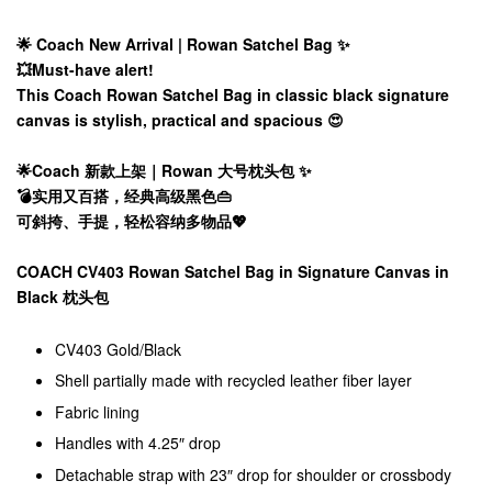
🌟 Coach New Arrival | Rowan Satchel Bag ✨
💥Must-have alert!
This Coach Rowan Satchel Bag in classic black signature
canvas is stylish, practical and spacious 😍
🌟Coach 新款上架｜Rowan 大号枕头包 ✨
💣实用又百搭，经典高级黑色👜
可斜挎、手提，轻松容纳多物品💖
COACH CV403 Rowan Satchel Bag in Signature Canvas in
Black 枕头包
CV403 Gold/Black
Shell partially made with recycled leather fiber layer
Fabric lining
Handles with 4.25″ drop
Detachable strap with 23″ drop for shoulder or crossbody