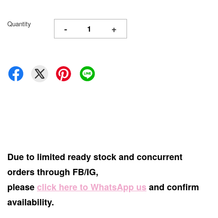
Quantity
-
+
Due to limited ready stock and concurrent
orders through FB/IG,
please
click here to WhatsApp us
and confirm
availability.