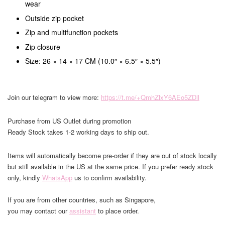
wear
Outside zip pocket
Zip and multifunction pockets
Zip closure
Size: 26 × 14 × 17 CM (10.0″ × 6.5″ × 5.5″)
Join our telegram to view more:
https://t.me/+QmhZlxY6AEo5ZDll
Purchase from US Outlet during promotion
Ready Stock takes 1-2 working days to ship out.
Items will automatically become pre-order if they are out of stock locally
but still available in the US at the same price. If you prefer ready stock
only, kindly
WhatsApp
us to confirm availability.
If you are from other countries, such as Singapore,
you may contact our
assistant
to place order.