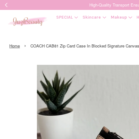
High-Quality Transpor
SPECIAL
Skincare
Makeup
H
›
Home
COACH CAB81 Zip Card Case In Blocked Signature Can