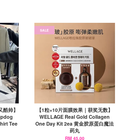
SALE
个性又酷帅】
【1粒=10片面膜效果｜获奖无数】
ipdog
WELLAGE Real Gold Collagen
hirt Tee
One Day Kit 2ea 黄金胶原蛋白魔法
药丸
RM 45.00