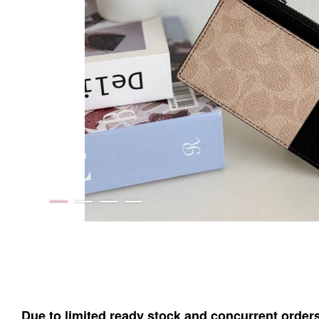
Due to limited ready stock and concurrent order