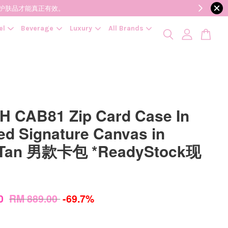
降低变质风险，护肤品才能真正有效。
el
Beverage
Luxury
All Brands
 CAB81 Zip Card Case In
ed Signature Canvas in
/Tan 男款卡包 *ReadyStock现
00
RM 889.00
-69.7%