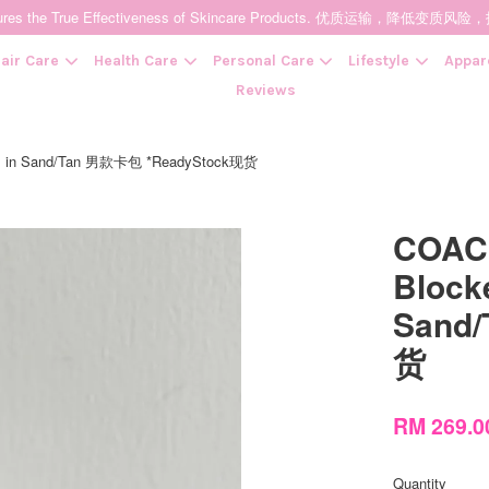
t Ensures the True Effectiveness of Skincare Products. 优质运输，
air Care
Health Care
Personal Care
Lifestyle
Appar
Reviews
vas in Sand/Tan 男款卡包 *ReadyStock现货
Your cart is currently empty.
COACH
CONTINUE SHOPPING
Block
Sand
货
RM 269.
Quantity