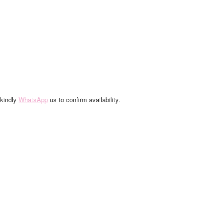
 kindly
WhatsApp
us to confirm availability.