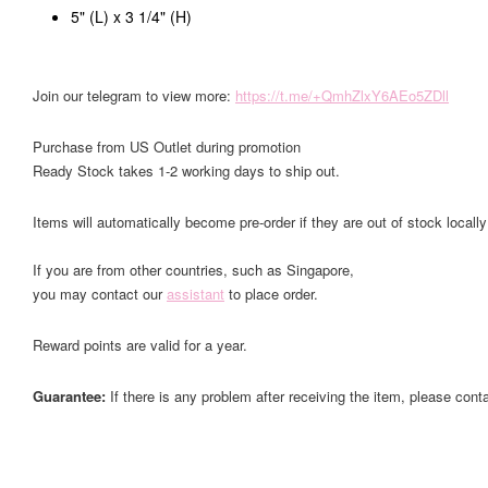
5" (L) x 3 1/4" (H)
Join our telegram to view more:
https://t.me/+QmhZlxY6AEo5ZDll
Purchase from US Outlet during promotion
Ready Stock takes 1-2 working days to ship out.
Items will automatically become pre-order if they are out of stock locally
If you are from other countries, such as Singapore,
you may contact our
assistant
to place order.
Reward points are valid for a year.
Guarantee:
If there is any problem after receiving the item, please cont