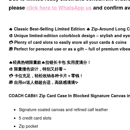
please
click here to WhatsApp us
and confirm ava
🔥 Classic Best-Selling Limited Edition 🔥 Zip-Around Long C
🎨 Unique limited-edition colorblock design – stylish and ey
💳 Plenty of card slots to easily store all your cards & coins
🎁 Perfect for personal use or as a gift – full of premium vibe
🔥经典热销限量款🔥拉链长卡包 实用度满分！
🎨 限量撞色设计，特别又好看～
💳 卡位充足，轻松收纳各种卡片＋零钱！
🎁 自用or送人都超合适，高级感满满✨
COACH CAB81 Zip Card Case In Blocked Signature Canvas
Signature coated canvas and refined calf leather
5 credit card slots
Zip pocket