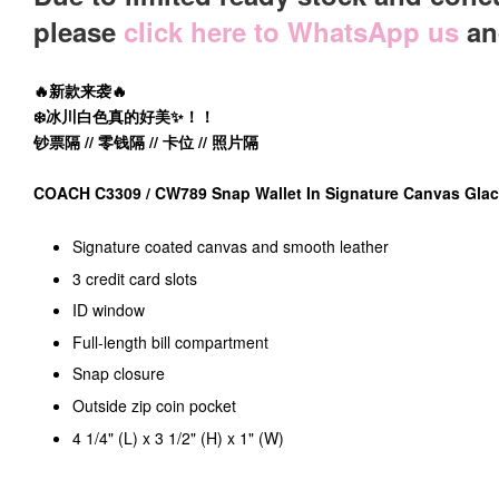
please
click here to WhatsApp us
and
🔥新款来袭🔥
❄️冰川白色真的好美✨！！
钞票隔 // 零钱隔 // 卡位 // 照片隔
COACH C3309 / CW789 Snap Wallet In Signature Canvas Gla
Signature coated canvas and smooth leather
3 credit card slots
ID window
Full-length bill compartment
Snap closure
Outside zip coin pocket
4 1/4" (L) x 3 1/2" (H) x 1" (W)