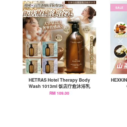
SALE
HETRAS Hotel Therapy Body
HEXKIN
Wash 1013ml 饭店疗愈沐浴乳
RM 109.00