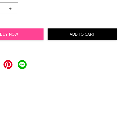
+
BUY NOW
ADD TO CART