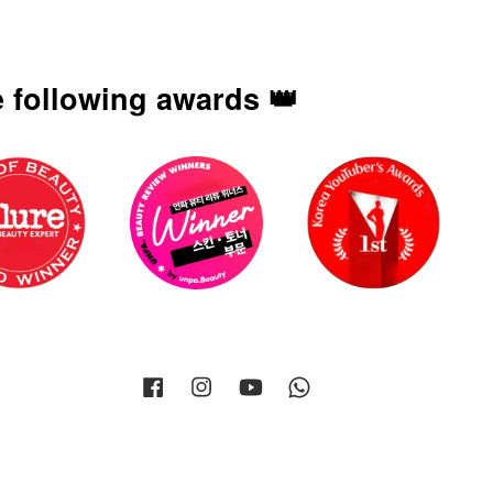
 following awards 👑
Facebook
Instagram
YouTube
Whatsapp