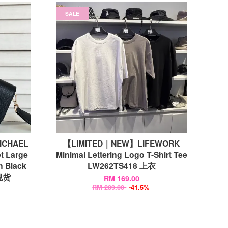
SALE
MICHAEL
【LIMITED｜NEW】LIFEWORK
t Large
Minimal Lettering Logo T-Shirt Tee
n Black
LW262TS418 上衣
现货
RM 169.00
RM 289.00
-41.5%