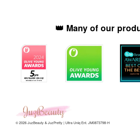
👑 Many of our prod
© 2026 JuzBeauty & JuzPretty | Ultra Uniq Ent. JM0873798-H