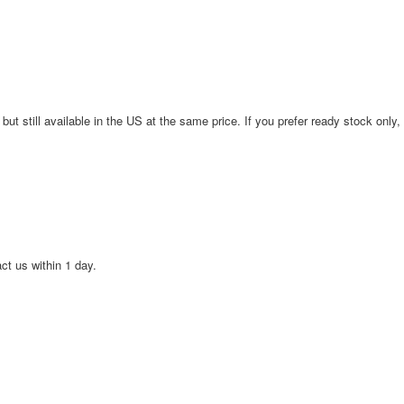
 but still available in the US at the same price. If you prefer ready stock only,
act us within 1 day.