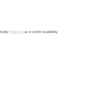
 kindly
WhatsApp
us to confirm availability.