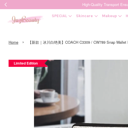
High-Quality Transpor
SPECIAL
Skincare
Makeup
H
›
Home
【新款｜冰川白绝美】COACH C3309 / CW789 Snap Wallet In Si
Limited Edition