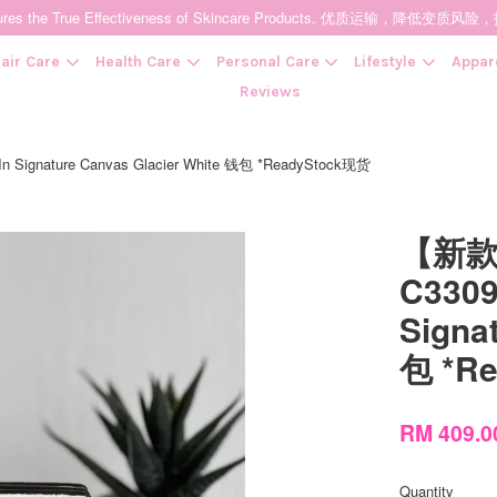
t Ensures the True Effectiveness of Skincare Products. 优质运输，
air Care
Health Care
Personal Care
Lifestyle
Appar
Reviews
gnature Canvas Glacier White 钱包 *ReadyStock现货
Your cart is currently empty.
【新款
CONTINUE SHOPPING
C3309
Signa
包 *R
RM 409.
Quantity