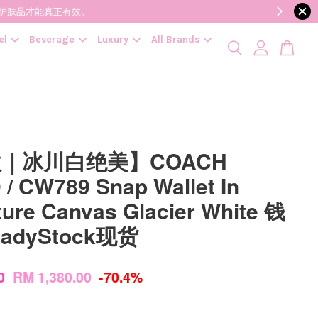
降低变质风险，护肤品才能真正有效。
el
Beverage
Luxury
All Brands
｜冰川白绝美】COACH
 / CW789 Snap Wallet In
ture Canvas Glacier White 钱
eadyStock现货
00
RM 1,380.00
-70.4%