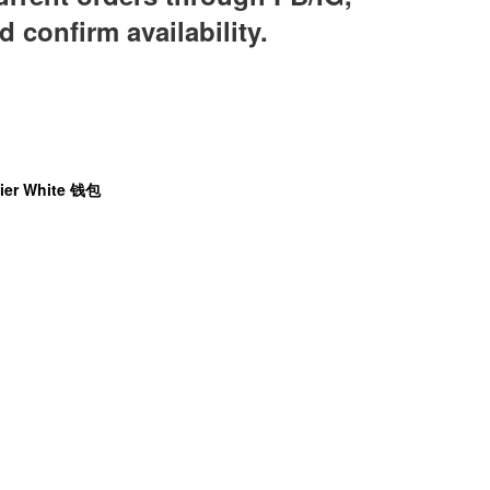
 confirm availability.
cier White 钱包