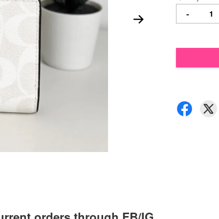
-
urrent orders through FB/IG,