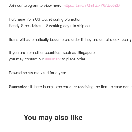
Join our telegram to view more:
https://t.me/+QmhZlxY6AEo5ZDll
Purchase from US Outlet during promotion
Ready Stock takes 1-2 working days to ship out.
Items will automatically become pre-order if they are out of stock locally
If you are from other countries, such as Singapore,
you may contact our
assistant
to place order.
Reward points are valid for a year.
Guarantee:
If there is any problem after receiving the item, please cont
You may also like