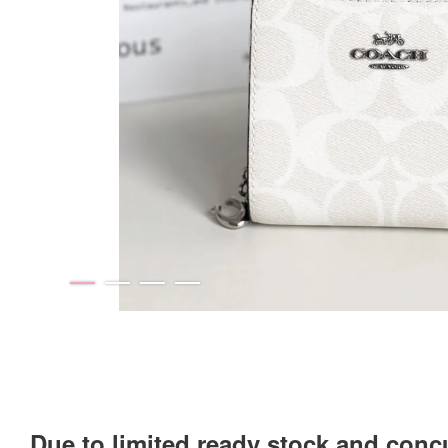
Due to limited ready stock and conc