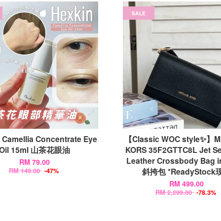
SALE
 Camellia Concentrate Eye
【Classic WOC style✨】
Oil 15ml 山茶花眼油
KORS 35F2GTTC8L Jet Se
Leather Crossbody Bag i
RM 79.00
斜挎包 *ReadyStock
RM 149.00
-47%
RM 499.00
RM 2,299.00
-78.3%