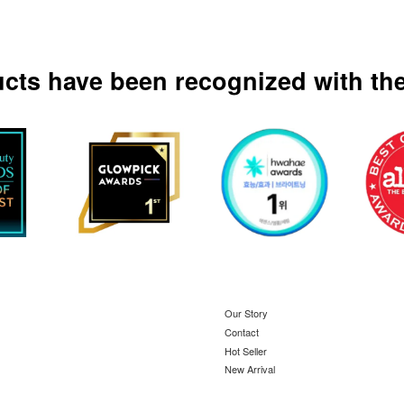
ucts have been recognized with the
Our Story
Contact
Hot Seller
New Arrival