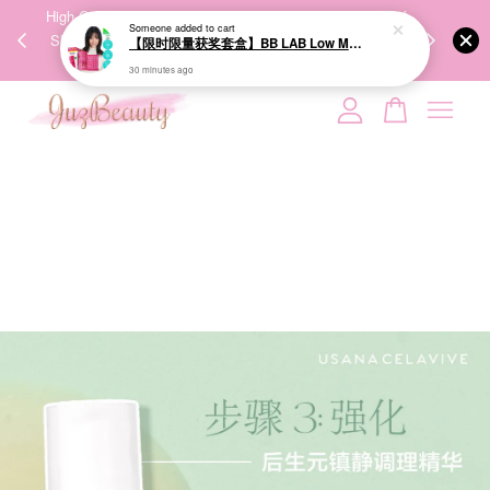
00%
High-Quality Transport Ensures the True Effectiveness of
We share Bea
PPING
Skincare Products. 优质运输，降低变质风险，护肤品才
IG
🇾🇸🇬
能真正有效。
Your cart is currently empty.
CONTINUE SHOPPING