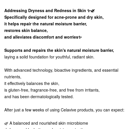
Addressing Dryness and Redness in Skin ✨🌿
Specifically designed for acne-prone and dry skin,
it helps repair the natural moisture barrier,
restores skin balance,
and alleviates discomfort and worries✨
Supports and repairs the skin's natural moisture barrier,
laying a solid foundation for youthful, radiant skin.
With advanced technology, bioactive ingredients, and essential
nutrients,
it effectively balances the skin,
is gluten-free, fragrance-free, and free from irritants,
and has been dermatologically tested.
After just a few weeks of using Celavive products, you can expect:
🌿 A balanced and nourished skin microbiome