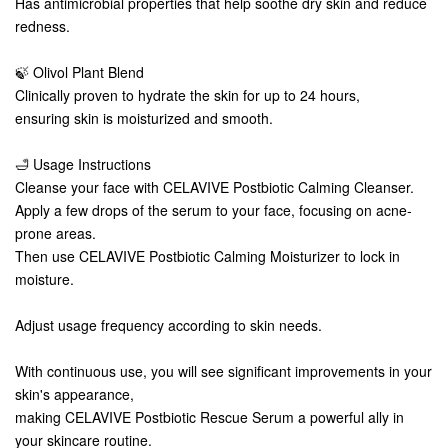
Has antimicrobial properties that help soothe dry skin and reduce
redness.
🍃 Olivol Plant Blend
Clinically proven to hydrate the skin for up to 24 hours,
ensuring skin is moisturized and smooth.
🛁 Usage Instructions
Cleanse your face with CELAVIVE Postbiotic Calming Cleanser.
Apply a few drops of the serum to your face, focusing on acne-
prone areas.
Then use CELAVIVE Postbiotic Calming Moisturizer to lock in
moisture.
Adjust usage frequency according to skin needs.
With continuous use, you will see significant improvements in your
skin's appearance,
making CELAVIVE Postbiotic Rescue Serum a powerful ally in
your skincare routine.