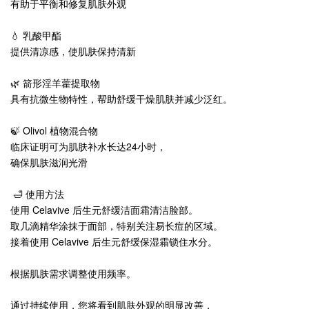
有助于平衡和修复肌肤外观
💧 乳酸甲酯
提供清凉感，使肌肤保持清新
🌿 箭形淫羊藿提取物
具有抗微生物特性，帮助舒缓干燥肌肤并减少泛红。
🍃 Olivol 植物混合物
临床证明可为肌肤补水长达24小时，
确保肌肤滋润光滑
🛁 使用方法
使用 Celavive 后生元舒缓洁面霜清洁脸部。
取几滴精华涂抹于面部，特别关注易长痘的区域。
接着使用 Celavive 后生元舒缓保湿霜锁住水分。
根据肌肤需求调整使用频率。
通过持续使用，您将看到肌肤外观的明显改善，