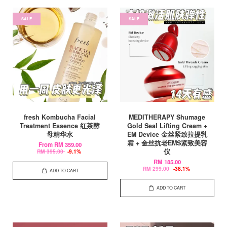
SALE
SALE
fresh Kombucha Facial
MEDITHERAPY Shumage
Treatment Essence 红茶酵
Gold Seal Lifting Cream +
母精华水
EM Device 金丝紧致拉提乳
霜 + 金丝抗老EMS紧致美容
From
RM 359.00
仪
RM 395.00
-9.1%
RM 185.00
RM 299.00
-38.1%
ADD TO CART
ADD TO CART