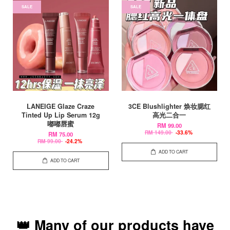
SALE
SALE
LANEIGE Glaze Craze
3CE Blushlighter 焕妆腮红
Tinted Up Lip Serum 12g
高光二合一
嘟嘟唇蜜
RM 99.00
RM 149.00
-33.6%
RM 75.00
RM 99.00
-24.2%
ADD TO CART
ADD TO CART
👑 Many of our products have