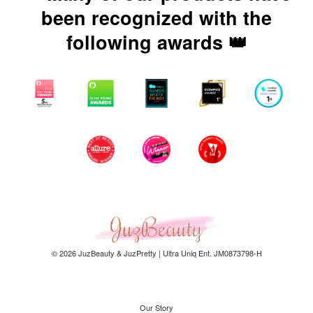
been recognized with the
following awards 👑
© 2026 JuzBeauty & JuzPretty | Ultra Uniq Ent. JM0873798-H
Our Story