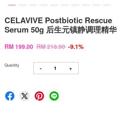
CELAVIVE Postbiotic Rescue
Serum 50g 后生元镇静调理精华
RM 199.00
RM 218.90
-9.1%
Quantity
-
+