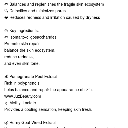
🌱 Balances and replenishes the fragile skin ecosystem
🔍 Detoxifies and minimizes pores
❤️ Reduces redness and irritation caused by dryness
🌼 Key Ingredients:
🌱 Isomalto-oligosaccharides
Promote skin repair,
balance the skin ecosystem,
reduce redness,
and even skin tone.
🍎 Pomegranate Peel Extract
Rich in polyphenols,
helps balance and repair the appearance of skin.
www.JuzBeauty.com
💧 Methyl Lactate
Provides a cooling sensation, keeping skin fresh.
🌿 Horny Goat Weed Extract