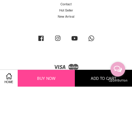
Contact
Hot Seller
New Arrival
Facebook
Instagram
YouTube
Whatsapp
Visa
Master
BUY NOW
ADD TO CART
HOME