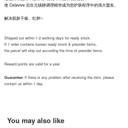
使 Celavive 后生元镇静调理精华成为您护肤程序中的强大盟友。
解决肌肤干燥、红肿✨
Shipped out within 1-2 working days for ready stock.
If 1 order contains korean ready stock & preorder items,
the parcel will ship out according the time of preorder items.
Reward points are valid for a year.
Guarantee:
If there is any problem after receiving the item, please
contact us within 1 day.
You may also like