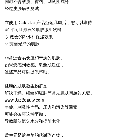
同时不含麸质、香料、刺激性成分，
经过皮肤病学测试
在使用 Celavive 产品短短几周后，您可以期待：
🌿 平衡且滋养的肌肤微生物群
💧 改善的补水和保湿效果
✨ 亮丽光泽的肌肤
非常适合易长痘和干燥的肌肤。
如果您感到敏感、刺激或泛红，
这些产品可以提供帮助。
健康的肌肤微生物群是
解决干燥、细纹和红肿等常见肌肤问题的关键。
www.JuzBeauty.com
年龄、刺激性产品、压力和污染等因素
可能会破坏这种平衡，
导致肌肤流失水分和提前老化
后生元是益生菌的代谢副产物，