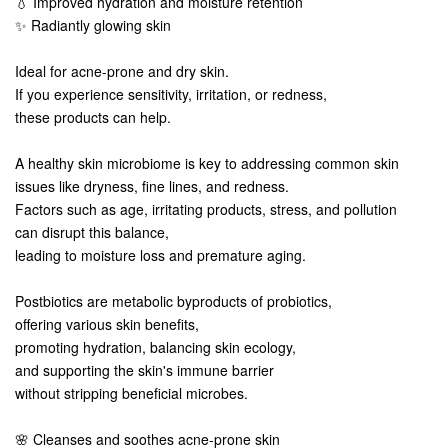
💧 Improved hydration and moisture retention
✨ Radiantly glowing skin
Ideal for acne-prone and dry skin.
If you experience sensitivity, irritation, or redness,
these products can help.
A healthy skin microbiome is key to addressing common skin
issues like dryness, fine lines, and redness.
Factors such as age, irritating products, stress, and pollution
can disrupt this balance,
leading to moisture loss and premature aging.
Postbiotics are metabolic byproducts of probiotics,
offering various skin benefits,
promoting hydration, balancing skin ecology,
and supporting the skin's immune barrier
without stripping beneficial microbes.
🌸 Cleanses and soothes acne-prone skin