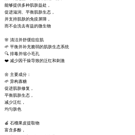
能够提供多种肌肤益处，
促进滋润、平衡肌肤生态，
并支持肌肤的免疫屏障，
而不会洗去有益的微生物
🌸 清洁并舒缓痘痘肌
🌱 平衡并补充脆弱的肌肤生态系统
🔍 排毒并缩小毛孔
❤️ 减少因干燥导致的泛红和刺激
🌼 主要成分：
🌱 异构寡糖
促进肌肤修复，
平衡肌肤生态，
减少泛红，
均匀肤色
🍎 石榴果皮提取物
富含多酚，