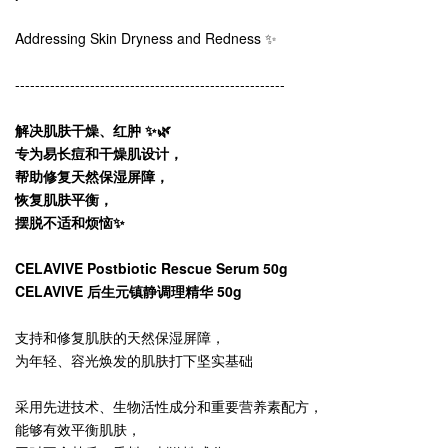
Addressing Skin Dryness and Redness ✨
------------------------------------------------------
解决肌肤干燥、红肿 ✨🌿
专为易长痘和干燥肌设计，
帮助修复天然保湿屏障，
恢复肌肤平衡，
摆脱不适和烦恼✨
CELAVIVE Postbiotic Rescue Serum 50g
CELAVIVE 后生元镇静调理精华 50g
支持和修复肌肤的天然保湿屏障，
为年轻、容光焕发的肌肤打下坚实基础
采用先进技术、生物活性成分和重要营养素配方，
能够有效平衡肌肤，