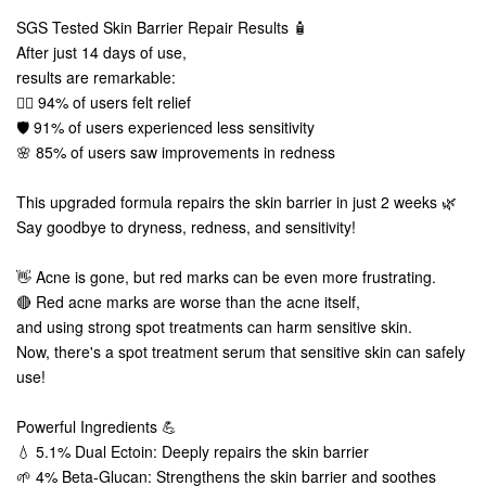
SGS Tested Skin Barrier Repair Results 🧴
After just 14 days of use,
results are remarkable:
💆‍♀️ 94% of users felt relief
🛡️ 91% of users experienced less sensitivity
🌸 85% of users saw improvements in redness
This upgraded formula repairs the skin barrier in just 2 weeks 🌿
Say goodbye to dryness, redness, and sensitivity!
👋 Acne is gone, but red marks can be even more frustrating.
🔴 Red acne marks are worse than the acne itself,
and using strong spot treatments can harm sensitive skin.
Now, there's a spot treatment serum that sensitive skin can safely
use!
Powerful Ingredients 💪
💧 5.1% Dual Ectoin: Deeply repairs the skin barrier
🌱 4% Beta-Glucan: Strengthens the skin barrier and soothes