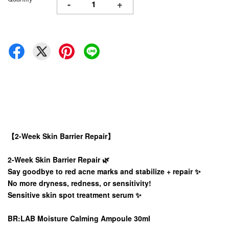
-
+
【2-Week Skin Barrier Repair】
2-Week Skin Barrier Repair 🌿
Say goodbye to red acne marks and stabilize + repair ✨
No more dryness, redness, or sensitivity!
Sensitive skin spot treatment serum ✨
BR:LAB Moisture Calming Ampoule 30ml