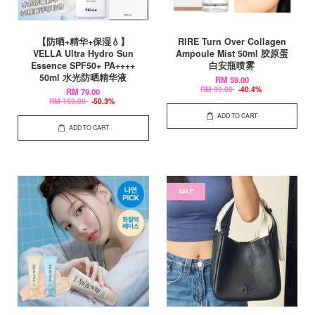
【防晒+精华+保湿💧】
RIRE Turn Over Collagen
VELLA Ultra Hydro Sun
Ampoule Mist 50ml 胶原蛋
Essence SPF50+ PA++++
白安瓶喷雾
50ml 水光防晒精华液
RM 59.00
RM 99.00
-40.4%
RM 79.00
RM 159.00
-50.3%
ADD TO CART
ADD TO CART
SALE