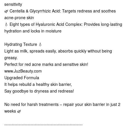
sensitivity
🌿 Centella & Glycyrrhizic Acid: Targets redness and soothes
acne-prone skin
💧 Eight types of Hyaluronic Acid Complex: Provides long-lasting
hydration and locks in moisture
Hydrating Texture 💧
Light as milk, spreads easily, absorbs quickly without being
greasy.
Perfect for red acne marks and sensitive skin!
www.JuzBeauty.com
Upgraded Formula
It helps rebuild a healthy skin barrier,
Say goodbye to dryness and redness!
No need for harsh treatments – repair your skin barrier in just 2
weeks 🌿
------------------------------------------------------