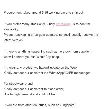
Procurement takes around 5-15 working days to ship out
If you prefer ready stock only, kindly
WhatsApp
us to confirm
availability.
Product packaging often gets updated, so you'll usually receive the
latest version.
If there is anything happening such as no stock from supplier,
we will contact you via WhatsApp asap.
If there's any product we haven't update on the Web,
Kindly contact our assistant via WhatsApp/IG/FB messenger.
For streetwear brand,
Kindly contact our assistant to place order,
Due to high demand and sold out fast.
If you are from other countries, such as Singapore,