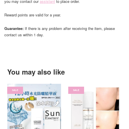
you may contact our
assistant
to place order.
Reward points are valid for a year.
Guarantee:
If there is any problem after receiving the item, please
contact us within 1 day.
You may also like
SALE
SALE