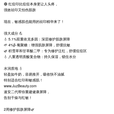
🔴 红痘印比痘痘本身更让人头疼，
强效祛印又怕伤肌肤
现在，敏感肌也能用的祛印精华来了！
强大成分 💪
💧 5.1%双重依克多因：深层修护肌肤屏障
🌱 4%β-葡聚糖：增强肌肤屏障，舒缓抗敏
🌿 积雪草和甘草酸二甲：专为修护泛红，舒缓痘痘区
💧 八重透明质酸复合物：持久保湿，锁住水分
水润质地 💧
轻盈如牛奶，容易推开，吸收快不油腻
特别适合红印和敏感肌！
www.JuzBeauty.com
速安二代帮你重建健康屏障，
告别干燥与红敏！
2周修护肌肤屏障🌿