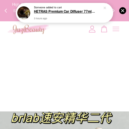
00%
High-Quality Transport Ensures the True Effectiveness of
We share Bea
PPING
Skincare Products. 优质运输，降低变质风险，护肤品才
IG
🇾🇸🇬
能真正有效。
Your cart is currently empty.
CONTINUE SHOPPING