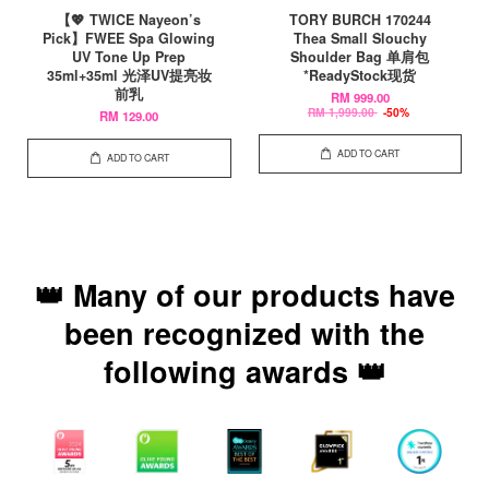
【💖 TWICE Nayeon’s
TORY BURCH 170244
Pick】FWEE Spa Glowing
Thea Small Slouchy
UV Tone Up Prep
Shoulder Bag 单肩包
35ml+35ml 光泽UV提亮妆
*ReadyStock现货
前乳
RM 999.00
RM 1,999.00
-50%
RM 129.00
ADD TO CART
ADD TO CART
👑 Many of our products have
been recognized with the
following awards 👑