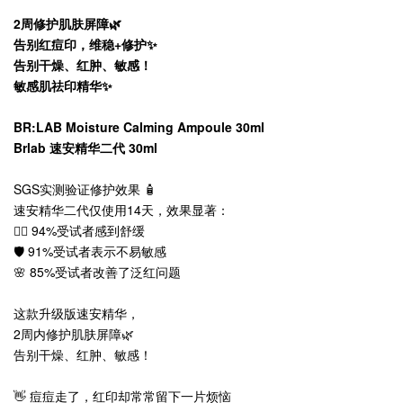
2周修护肌肤屏障🌿
告别红痘印，维稳+修护✨
告别干燥、红肿、敏感！
敏感肌祛印精华✨
BR:LAB Moisture Calming Ampoule 30ml
Brlab 速安精华二代 30ml
SGS实测验证修护效果 🧴
速安精华二代仅使用14天，效果显著：
💆‍♀️ 94%受试者感到舒缓
🛡️ 91%受试者表示不易敏感
🌸 85%受试者改善了泛红问题
这款升级版速安精华，
2周内修护肌肤屏障🌿
告别干燥、红肿、敏感！
👋 痘痘走了，红印却常常留下一片烦恼