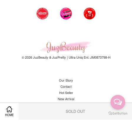
© 2026 JuzBeauty & JuzPretty | Ultra Uniq Ent. JM0873798-H
Our Story
Contact
Hot Seller
New Arrival
SOLD OUT
HOME
Facebook
Instagram
YouTube
Whatsapp