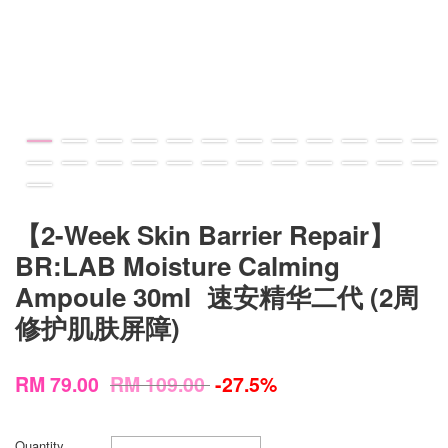
【2-Week Skin Barrier Repair】
BR:LAB Moisture Calming
Ampoule 30ml 速安精华二代 (2周
修护肌肤屏障)
RM 79.00
RM 109.00
-27.5%
Quantity