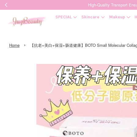
High-Quality Transpor
SPECIAL
Skincare
Makeup
H
›
Home
【抗老+美白+保湿+肠道健康】BOTO Small Molecular Coll