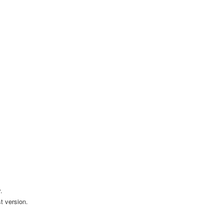
.
t version.