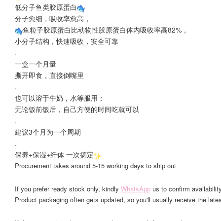
低分子鱼类胶原蛋白
分子愈细，吸收率愈高，
鱼粒子胶原蛋白比动物性胶原蛋白体内吸收率高82%，
小分子结构，快速吸收，安全可靠
.
一盒一个月量
撕开即食，直接倒嘴里
.
也可以溶于牛奶，水等服用；
无论饭前饭后，自己方便的时间吃就可以
.
建议3个月为一个周期
.
保养+保湿+纤体 一次搞定
Procurement takes around 5-15 working days to ship out
If you prefer ready stock only, kindly
WhatsApp
us to confirm availability
Product packaging often gets updated, so you'll usually receive the lates