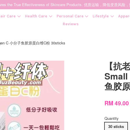
t Ensures the True Effectiveness of Skincare Products. 优质运输，
air Care
Health Care
Personal Care
Lifestyle
Appar
Reviews
agen C 小分子鱼胶原蛋白维C粉 30sticks
Your cart is currently empty.
【抗老
CONTINUE SHOPPING
Small
鱼胶原蛋
RM 49.0
Quantity
30 sticks