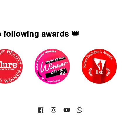
 following awards 👑
Facebook
Instagram
YouTube
Whatsapp