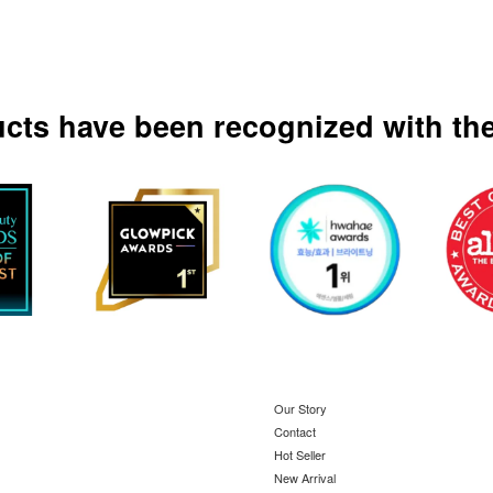
ucts have been recognized with the
Our Story
Contact
Hot Seller
New Arrival