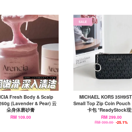
SALE
CIA Fresh Body & Scalp
MICHAEL KORS 35H9S
260g (Lavender & Pear) 云
Small Top Zip Coin Pouch 
朵身体磨砂膏
卡包 *ReadyStock
RM 109.00
RM 299.00
RM 399.00
-25.1%