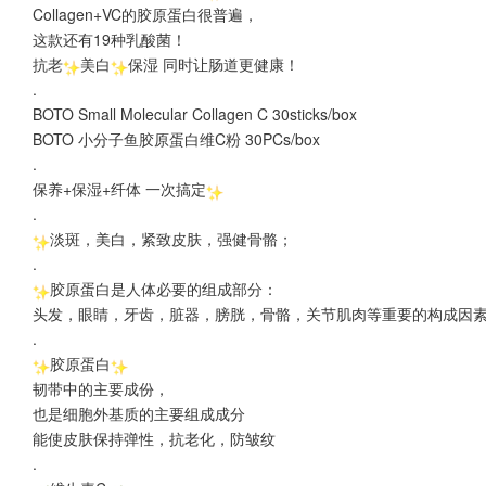
Collagen+VC的胶原蛋白很普遍，
这款还有19种乳酸菌！
抗老
美白
保湿 同时让肠道更健康！
.
BOTO Small Molecular Collagen C 30sticks/box
BOTO 小分子鱼胶原蛋白维C粉 30PCs/box
.
保养+保湿+纤体 一次搞定
.
淡斑，美白，紧致皮肤，强健骨骼；
.
胶原蛋白是人体必要的组成部分：
头发，眼睛，牙齿，脏器，膀胱，骨骼，关节肌肉等重要的构成因
.
胶原蛋白
韧带中的主要成份，
也是细胞外基质的主要组成成分
能使皮肤保持弹性，抗老化，防皱纹
.