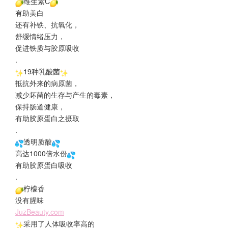
维生素C
有助美白
还有补铁、抗氧化，
舒缓情绪压力，
促进铁质与胶原吸收
.
19种乳酸菌
抵抗外来的病原菌，
减少坏菌的生存与产生的毒素，
保持肠道健康，
有助胶原蛋白之摄取
.
透明质酸
高达1000倍水份
有助胶原蛋白吸收
.
柠檬香
没有腥味
JuzBeauty.com
采用了人体吸收率高的