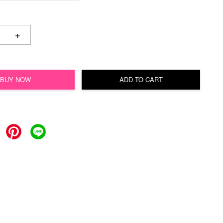
+
BUY NOW
ADD TO CART