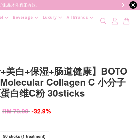
降低变质风险，护肤品才能真正有效。
el
Beverage
Luxury
All Brands
+美白+保湿+肠道健康】BOTO
 Molecular Collagen C 小分子
白维C粉 30sticks
0
RM 73.00
-32.9%
90 sticks (1 treatment)