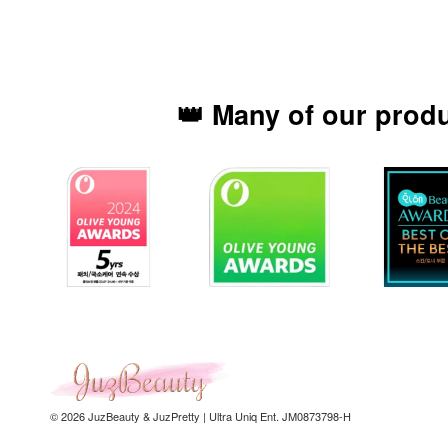
👑 Many of our prod
© 2026 JuzBeauty & JuzPretty | Ultra Uniq Ent. JM0873798-H