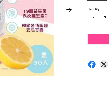
Quantity
-