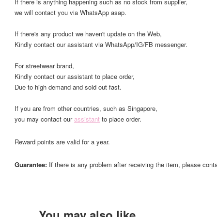
If there is anything happening such as no stock from supplier,
we will contact you via WhatsApp asap.
If there's any product we haven't update on the Web,
Kindly contact our assistant via WhatsApp/IG/FB messenger.
For streetwear brand,
Kindly contact our assistant to place order,
Due to high demand and sold out fast.
If you are from other countries, such as Singapore,
you may contact our
assistant
to place order.
Reward points are valid for a year.
Guarantee:
If there is any problem after receiving the item, please cont
You may also like