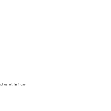
act us within 1 day.