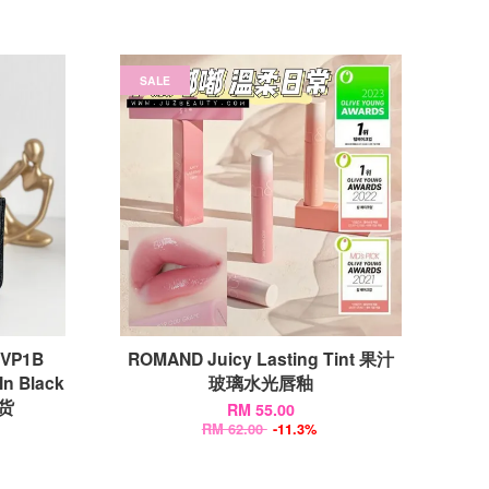
SALE
TVP1B
ROMAND Juicy Lasting Tint 果汁
In Black
玻璃水光唇釉
现货
RM 55.00
RM 62.00
-11.3%