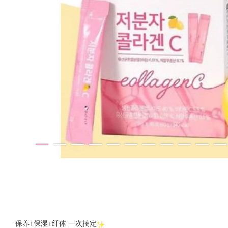
保养+保湿+纤体 一次搞定