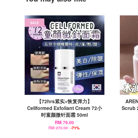
SALE
【72hrs紧实+恢复弹力】
AREN
Cellformed Exfoliant Cream 72小
Scrub 
时童颜微针面霜 50ml
RM 79.00
RM 272.00
-71%