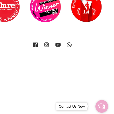
Facebook
Instagram
YouTube
Whatsapp
Contact Us Now