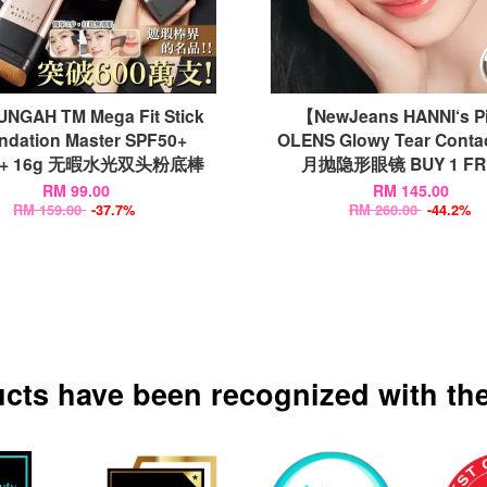
NGAH TM Mega Fit Stick
【NewJeans HANNI‘s P
ndation Master SPF50+
OLENS Glowy Tear Conta
++ 16g 无暇水光双头粉底棒
月抛隐形眼镜 BUY 1 FRE
RM 99.00
RM 145.00
RM 159.00
-37.7%
RM 260.00
-44.2%
ucts have been recognized with the