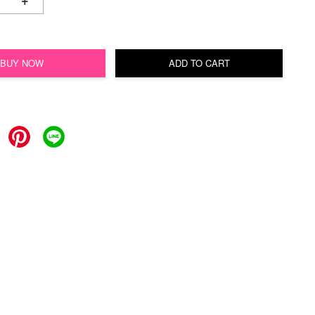
+
BUY NOW
ADD TO CART