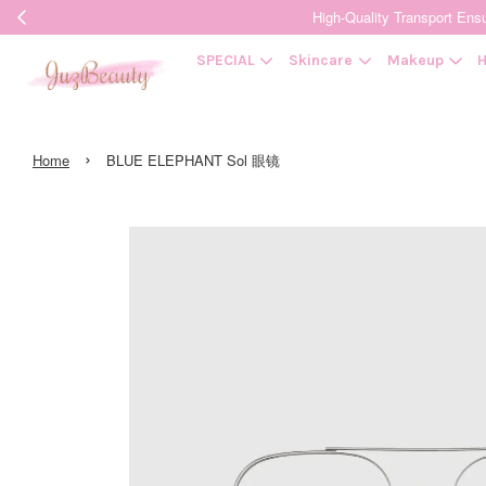
High-Quality Transpor
SPECIAL
Skincare
Makeup
H
›
Home
BLUE ELEPHANT Sol 眼镜