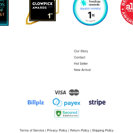
Our Story
Contact
Hot Seller
New Arrival
Visa
Master
Terms of Service
|
Privacy Policy
|
Return Policy
|
Shipping Policy