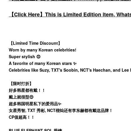
【Click Here】This is Limited Edition item, WhatsA
【Limited Time Discount】
Worn by many Korean celebrities!
Super stylish 😍
A favorite of many Korean stars ✨️
Celebrities like Suzy, TXT's Soobin, NCT's Haechan, and Lee
【限时打折】
好多韩星都有戴！！
戴上就很型😍
超多韩国明星私下的爱用品✨️
女星秀智, TXT 秀彬, NCT楷灿还有李东赫都有戴这品牌！
CP值超高！！
BLUE ELEPHANT SOL 眼镜