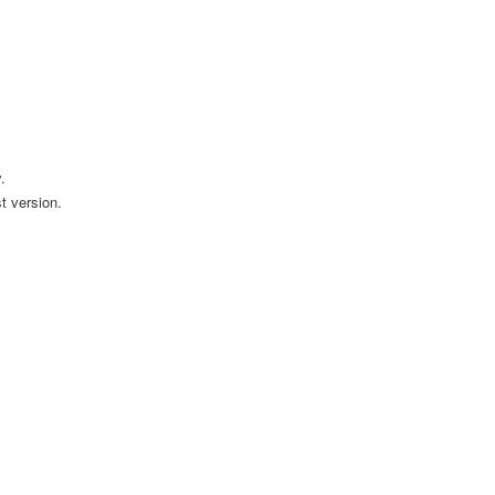
.
t version.