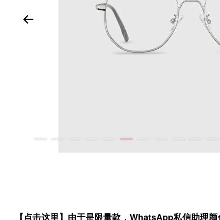
【点击这里】由于是限量款，WhatsApp私信助理