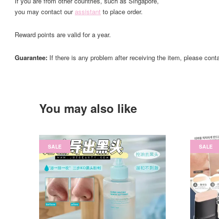
If you are from other countries, such as Singapore,
you may contact our
assistant
to place order.
Reward points are valid for a year.
Guarantee:
If there is any problem after receiving the item, please cont
You may also like
SALE
SALE