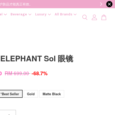
降低变质风险，护肤品才能真正有效。
el
Beverage
Luxury
All Brands
 ELEPHANT Sol 眼镜
00
RM 699.00
-68.7%
 *Best Seller
Gold
Matte Black