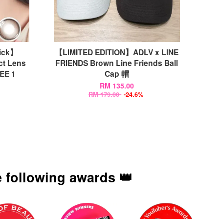
ick】
【LIMITED EDITION】ADLV x LINE
ct Lens
FRIENDS Brown Line Friends Ball
E 1
Cap 帽
RM 135.00
RM 179.00
-24.6%
 following awards 👑