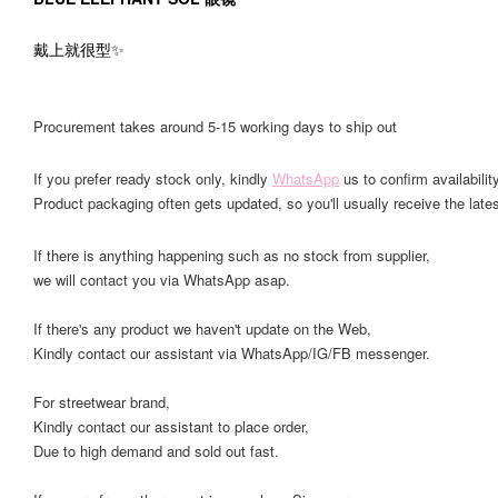
戴上就很型✨
Procurement takes around 5-15 working days to ship out
If you prefer ready stock only, kindly
WhatsApp
us to confirm availability
Product packaging often gets updated, so you'll usually receive the lates
If there is anything happening such as no stock from supplier,
we will contact you via WhatsApp asap.
If there's any product we haven't update on the Web,
Kindly contact our assistant via WhatsApp/IG/FB messenger.
For streetwear brand,
Kindly contact our assistant to place order,
Due to high demand and sold out fast.