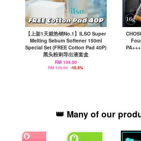
【上架1天就热销No.1】ILSO Super
CHOSU
Melting Sebum Softener 150ml
Fou
Special Set (FREE Cotton Pad 40P)
PA++
黑头粉刺导出液套盒
RM 109.00
RM 129.00
-15.5%
👑 Many of our prod