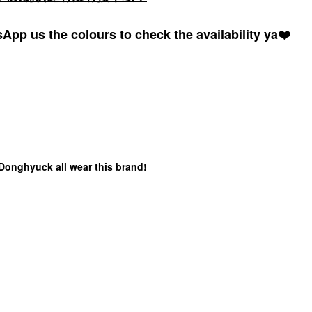
pp us the colours to check the availability ya❤️
 Donghyuck all wear this brand!