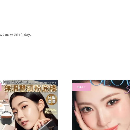
act us within 1 day.
SALE