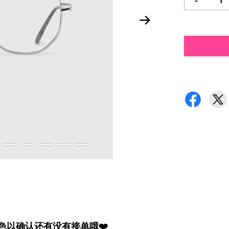
-
颜色以确认还有没有接单哦❤️