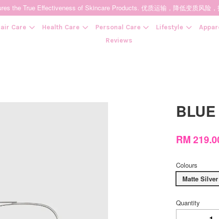
t Ensures the True Effectiveness of Skincare Products. 优质运输，
air Care
Health Care
Personal Care
Lifestyle
Appar
Reviews
Your cart is currently empty.
BLUE
CONTINUE SHOPPING
RM 219.
Colours
Matte Silver
Quantity