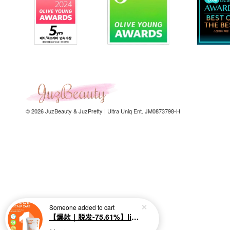
© 2026 JuzBeauty & JuzPretty | Ultra Uniq Ent. JM0873798-H