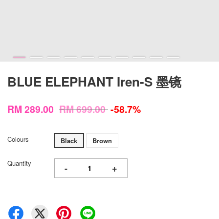
BLUE ELEPHANT Iren-S 墨镜
RM 289.00
RM 699.00
-58.7%
Colours
Black
Brown
Quantity
-
+