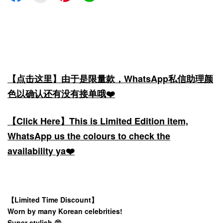
【点击这里】由于是限量款，WhatsApp私信助理颜
色以确认还有没有接单哦❤️
【Click Here】This is Limited Edition item,
WhatsApp us the colours to check the
availability ya❤️
【Limited Time Discount】
Worn by many Korean celebrities!
Super stylish 😍