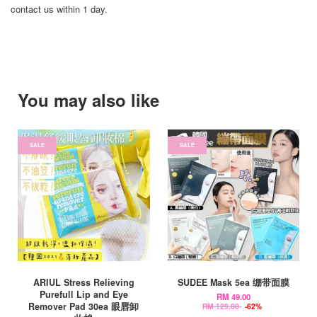
contact us within 1 day.
You may also like
SALE
SALE
ARIUL Stress Relieving
SUDEE Mask 5ea 绷带面膜
Purefull Lip and Eye
RM 49.00
Remover Pad 30ea 眼唇卸
RM 129.00
-62%