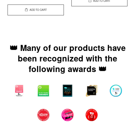
ADD TO CART
ADD TO CART
👑 Many of our products have
been recognized with the
following awards 👑