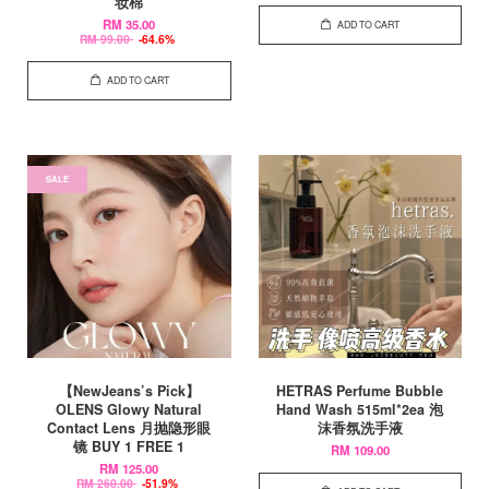
妆棉
RM 35.00
ADD TO CART
RM 99.00
-64.6%
ADD TO CART
SALE
【NewJeans’s Pick】
HETRAS Perfume Bubble
OLENS Glowy Natural
Hand Wash 515ml*2ea 泡
Contact Lens 月抛隐形眼
沫香氛洗手液
镜 BUY 1 FREE 1
RM 109.00
RM 125.00
RM 260.00
-51.9%