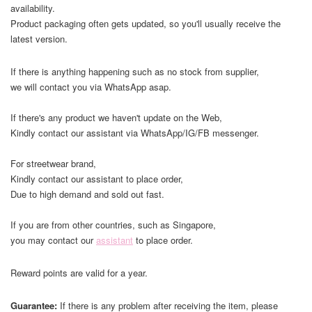
availability.
Product packaging often gets updated, so you'll usually receive the
latest version.
If there is anything happening such as no stock from supplier,
we will contact you via WhatsApp asap.
If there's any product we haven't update on the Web,
Kindly contact our assistant via WhatsApp/IG/FB messenger.
For streetwear brand,
Kindly contact our assistant to place order,
Due to high demand and sold out fast.
If you are from other countries, such as Singapore,
you may contact our
assistant
to place order.
Reward points are valid for a year.
Guarantee:
If there is any problem after receiving the item, please