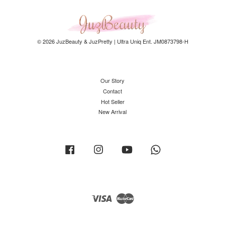
© 2026 JuzBeauty & JuzPretty | Ultra Uniq Ent. JM0873798-H
Our Story
Contact
Hot Seller
New Arrival
Facebook
Instagram
YouTube
Whatsapp
Visa
Master