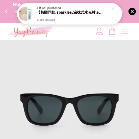
00%
High-Quality Transport Ensures the True Effectiveness of
We share Bea
J B
just purchased
PPING
Skincare Products. 优质运输，降低变质风险，护肤品才
IG
【韩团同款:sparkles:涂抹式水光针:sparkles:】VT PDRN Essence 100 30ml 水光美白提亮PDRN精华
🇾🇸🇬
能真正有效。
37 minutes ago
Your cart is currently empty.
CONTINUE SHOPPING