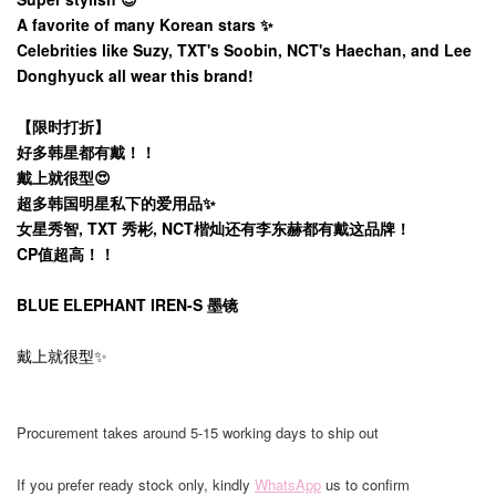
A favorite of many Korean stars ✨️
Celebrities like Suzy, TXT's Soobin, NCT's Haechan, and Lee
Donghyuck all wear this brand!
【限时打折】
好多韩星都有戴！！
戴上就很型😍
超多韩国明星私下的爱用品✨️
女星秀智, TXT 秀彬, NCT楷灿还有李东赫都有戴这品牌！
CP值超高！！
BLUE ELEPHANT IREN-S 墨镜
戴上就很型✨
Procurement takes around 5-15 working days to ship out
If you prefer ready stock only, kindly
WhatsApp
us to confirm