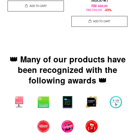
RM 469.00
ADD TO CART
RM 700.00
-33%
ADD TO CART
👑 Many of our products have
been recognized with the
following awards 👑