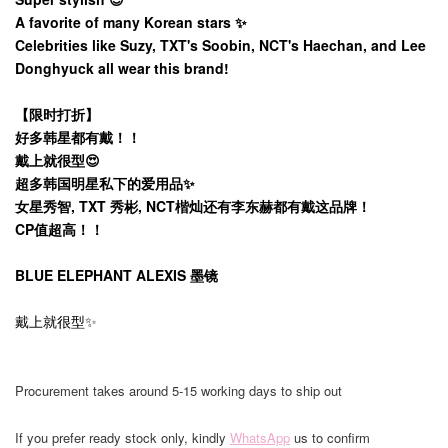
A favorite of many Korean stars ✨️
Celebrities like Suzy, TXT's Soobin, NCT's Haechan, and Lee
Donghyuck all wear this brand!
【限时打折】
好多韩星都有戴！！
戴上就很型😍
超多韩国明星私下的爱用品✨️
女星秀智, TXT 秀彬, NCT楷灿还有李东赫都有戴这品牌！
CP值超高！！
BLUE ELEPHANT ALEXIS 墨镜
戴上就很型✨
Procurement takes around 5-15 working days to ship out
If you prefer ready stock only, kindly
WhatsApp
us to confirm