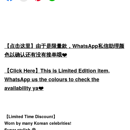
【点击这里】由于是限量款，WhatsApp私信助理颜
色以确认还有没有接单哦❤️
【Click Here】This is Limited Edition item,
WhatsApp us the colours to check the
availability ya❤️
【Limited Time Discount】
Worn by many Korean celebrities!
Super stylish 😍