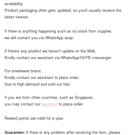
availability.
Product packaging often gets updated, so you'll usually receive the
latest version.
If there is anything happening such as no stock from supplier,
we will contact you via WhatsApp asap.
If there's any product we haven't update on the Web,
Kindly contact our assistant via WhatsApp/IG/FB messenger.
For streetwear brand,
Kindly contact our assistant to place order,
Due to high demand and sold out fast.
If you are from other countries, such as Singapore,
you may contact our
assistant
to place order.
Reward points are valid for a year.
Guarantee:
If there is any problem after receiving the item, please