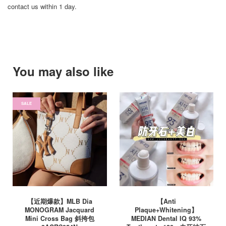
contact us within 1 day.
You may also like
SALE
【近期爆款】MLB Dia
【Anti
MONOGRAM Jacquard
Plaque+Whitening】
Mini Cross Bag 斜挎包
MEDIAN Dental IQ 93%