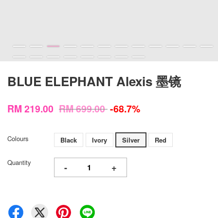
BLUE ELEPHANT Alexis 墨镜
RM 219.00
RM 699.00
-68.7%
Colours
Black
Ivory
Silver
Red
Quantity
-
+