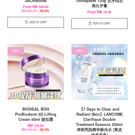
3ACRS054N
Toothpaste 120g 去牙结石
美白牙膏
From
RM 339.00
RM 509.00
-33.4%
From
RM 19.00
ADD TO CART
ADD TO CART
SALE
SALE
BIOHEAL BOH
【7 Days to Clear and
ProBioderm 3D Lifting
Radiant Skin】LANCOME
Cream 50ml 提拉霜
Clarifique Double
Treatment Essence 250ml
RM 125.00
净彻亮肌精华极光水 (黄皮
RM 190.00
-34.2%
油皮必备)