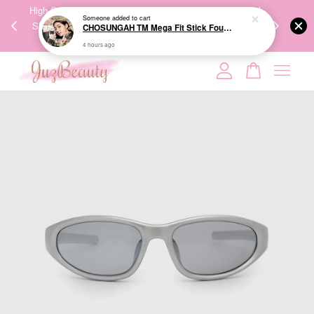
00%
High-Quality Transport Ensures the True Effectiveness of
We share Bea
Someone
added to cart
CHOSUNGAH TM Mega Fit Stick Foundation Master SPF50+ PA++++ 16g 无暇水光双头粉底棒
PPING
Skincare Products. 优质运输，降低变质风险，护肤品才
IG
4 hours ago
🇾🇸🇬
能真正有效。
Your cart is currently empty.
CONTINUE SHOPPING