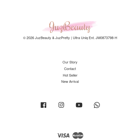
© 2026 JuzBeauty & JuzPretty | Ultra Uniq Ent. JM0873798-H
Our Story
Contact
Hot Seller
New Arrival
Facebook
Instagram
YouTube
Whatsapp
Visa
Master