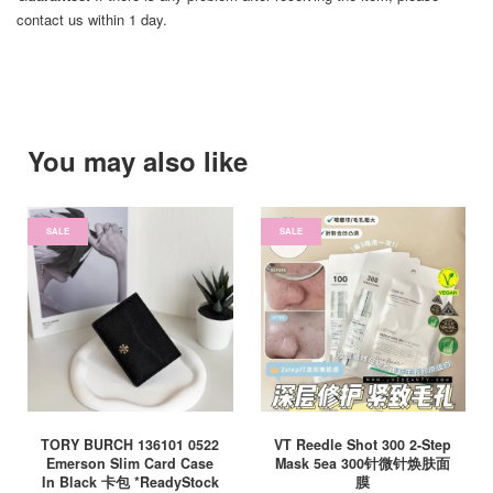
contact us within 1 day.
You may also like
SALE
SALE
TORY BURCH 136101 0522
VT Reedle Shot 300 2-Step
Emerson Slim Card Case
Mask 5ea 300针微针焕肤面
In Black 卡包 *ReadyStock
膜