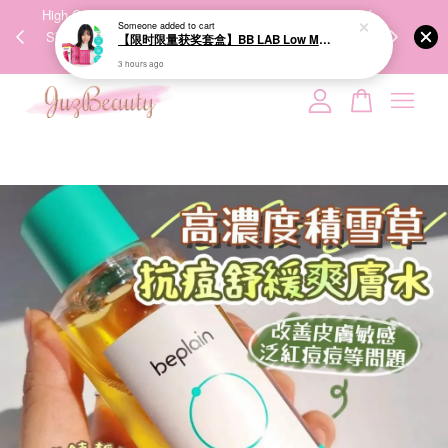
00%
High-Quality Transport Ensures the True Effectiveness of
We share Bea
Someone
added to cart
PPING
Skincare Products. 优质运输，降低变质风险，护肤品才
IG
【限时限量获奖套盒】BB LAB Low Molecular Collagen S 维他命C低分子胶原蛋白S (30+30 sticks)
🇾🇸🇬
能真正有效。
3 hours ago
Your cart is currently empty.
CONTINUE SHOPPING