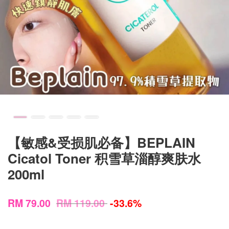
【敏感&受损肌必备】BEPLAIN
Cicatol Toner 积雪草淄醇爽肤水
200ml
RM 79.00
RM 119.00
-33.6%