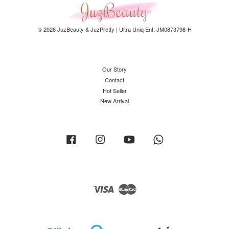
© 2026 JuzBeauty & JuzPretty | Ultra Uniq Ent. JM0873798-H
Our Story
Contact
Hot Seller
New Arrival
Facebook
Instagram
YouTube
Whatsapp
Visa
Master