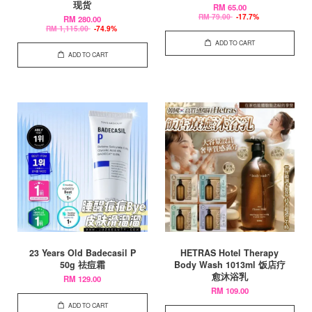
现货
RM 65.00
RM 79.00
-17.7%
RM 280.00
RM 1,115.00
-74.9%
ADD TO CART
ADD TO CART
23 Years Old Badecasil P
HETRAS Hotel Therapy
50g 祛痘霜
Body Wash 1013ml 饭店疗
愈沐浴乳
RM 129.00
RM 109.00
ADD TO CART