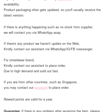
availability.
Product packaging often gets updated, so you'll usually receive the
latest version.
If there is anything happening such as no stock from supplier,
we will contact you via WhatsApp asap.
If there's any product we haven't update on the Web,
Kindly contact our assistant via WhatsApp/IG/FB messenger.
For streetwear brand,
Kindly contact our assistant to place order,
Due to high demand and sold out fast.
If you are from other countries, such as Singapore,
you may contact our
assistant
to place order.
Reward points are valid for a year.
Guarantee:
If there is any problem after receiving the item, please