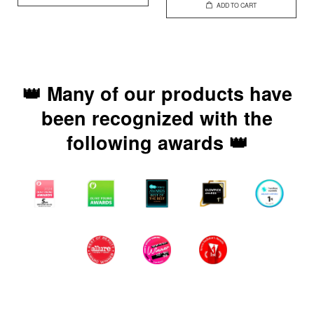
ADD TO CART
👑 Many of our products have
been recognized with the
following awards 👑