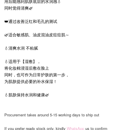
用后能感到肌肤底层的水润感💧
同时觉得清爽🌿
👑通过改善泛红和毛孔的测试
🌿适合敏感肌、油皮混油皮痘痘肌～
💧清爽水润 不粘腻
💧适用于【湿敷】，
将化妆棉浸湿后敷在脸上
同时，也可作为日常护肤的第一步，
为肌肤提供必要的补水保湿！
💧肌肤保持水润和健康🌿
Procurement takes around 5-15 working days to ship out
If you prefer ready stock only, kindly
WhatsApp
us to confirm