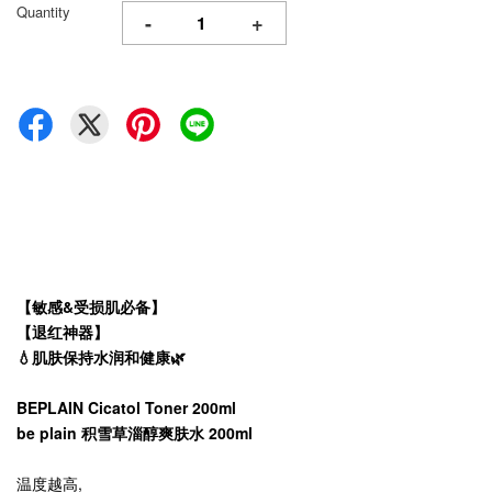
Quantity
-
+
【敏感&受损肌必备】
【退红神器】
💧肌肤保持水润和健康🌿
BEPLAIN Cicatol Toner 200ml
be plain 积雪草淄醇爽肤水 200ml
温度越高,