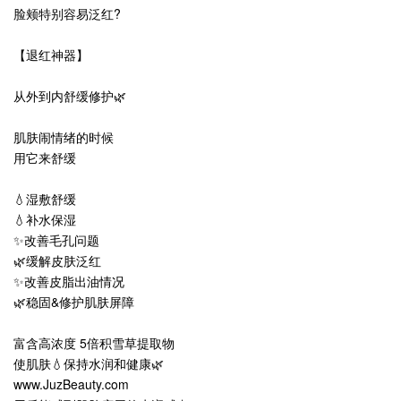
脸颊特别容易泛红?
【退红神器】
从外到内舒缓修护🌿
肌肤闹情绪的时候
用它来舒缓
💧
湿敷舒缓
💧
补水保湿
✨改善毛孔问题
🌿缓解皮肤泛红
✨改善皮脂出油情况
🌿稳固&修护肌肤屏障
富含高浓度 5倍积雪草提取物
使肌肤💧保持水润和健康🌿
www.JuzBeauty.com