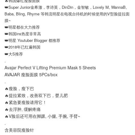
🔥韩国爆红瘦脸面膜
👑Super Junior金希澈，李诗英，DinDin，金智敏，Lovely M, WannaB,
Baba, Bling, Rhyme 等韩流明星在电视台待机的时候使用的V型脸提拉面
膜~
👑明星都在大力推荐
👑韩国ins热度非常高
👑明星 Youtuber Blogger 都推荐
👑2018年已红遍韩国
👑大S推荐
.
Avajar Perfect V Lifting Premium Mask 5 Sheets
AVAJAR
瘦脸面膜 5PCs/box
.
🔥瘦脸，瘦下巴
🔥提拉紧致，改善双下巴，婴儿肥
🔥紧急要瘦脸请用它！
🔥去浮肿, 缓解疼痛
🔥V脸后还可用在脚踝, 小腿, 手腕, 手臂~
.
含美容院瘦脸针