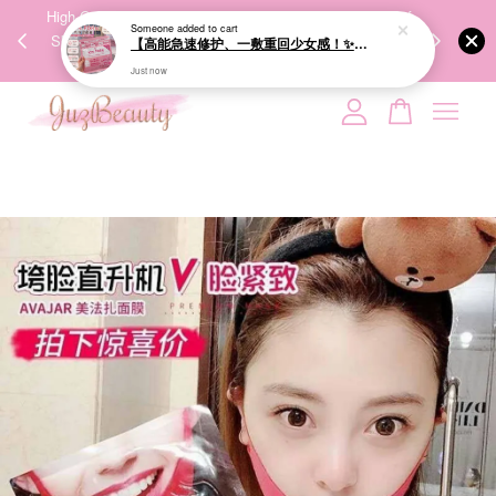
00%
High-Quality Transport Ensures the True Effectiveness of
We share Bea
Someone
added to cart
PPING
Skincare Products. 优质运输，降低变质风险，护肤品才
IG
【高能急速修护、一敷重回少女感！✨】GIK 95% PDRN Pink Collagen Moisture Mask 21ea 粉红胶原修护面膜
🇾🇸🇬
能真正有效。
Just now
Your cart is currently empty.
CONTINUE SHOPPING