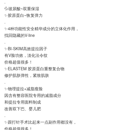
.
💦玻尿酸~双重保湿
✨胶原蛋白~恢复弹力
.
✨4种功能性安全精华成分的立体化作用，
找回隐藏的V-line
.
✨BI-SKIM高效提拉因子
有V脸功效，淡化法令纹
价格超值很多！
✨ELASTEM 胶原蛋白重整复合物
修护肌肤弹性，紧致肌肤
.
✨物理提拉+减脂瘦脸
因含有整容医院专用的减脂成分
和提拉专用面料制成
改善双下巴、婴儿肥
.
✨跟打针手术比起来一点副作用都没有，
价格超值很多！