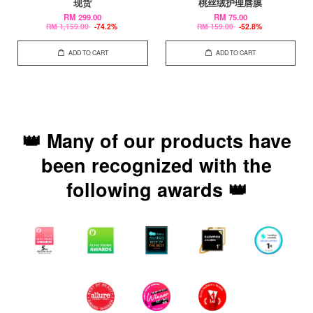
现货
桃丝绒护理唇膜
RM 299.00
RM 75.00
RM 1,159.00
-74.2%
RM 159.00
-52.8%
ADD TO CART
ADD TO CART
👑 Many of our products have
been recognized with the
following awards 👑