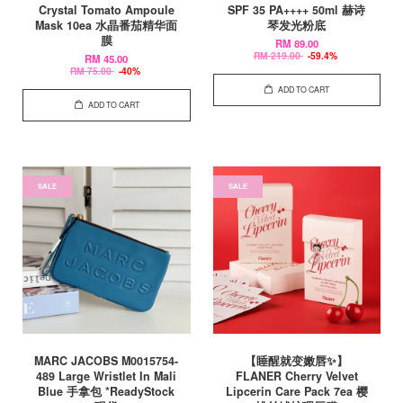
Crystal Tomato Ampoule
SPF 35 PA++++ 50ml 赫诗
Mask 10ea 水晶番茄精华面
琴发光粉底
膜
RM 89.00
RM 219.00
-59.4%
RM 45.00
RM 75.00
-40%
ADD TO CART
ADD TO CART
SALE
SALE
MARC JACOBS M0015754-
【睡醒就变嫩唇✨】
489 Large Wristlet In Mali
FLANER Cherry Velvet
Blue 手拿包 *ReadyStock
Lipcerin Care Pack 7ea 樱