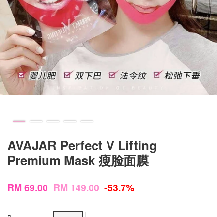
AVAJAR Perfect V Lifting
Premium Mask 瘦脸面膜
RM 69.00
RM 149.00
-53.7%