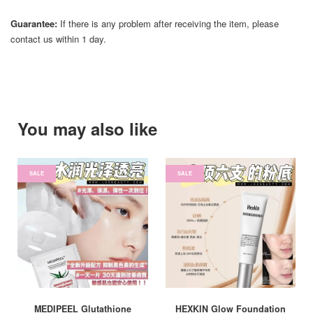
Guarantee:
If there is any problem after receiving the item, please
contact us within 1 day.
You may also like
SALE
SALE
MEDIPEEL Glutathione
HEXKIN Glow Foundation