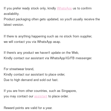
If you prefer ready stock only, kindly
WhatsApp
us to confirm
availability.
Product packaging often gets updated, so you'll usually receive the
latest version.
If there is anything happening such as no stock from supplier,
we will contact you via WhatsApp asap.
If there's any product we haven't update on the Web,
Kindly contact our assistant via WhatsApp/IG/FB messenger.
For streetwear brand,
Kindly contact our assistant to place order,
Due to high demand and sold out fast.
If you are from other countries, such as Singapore,
you may contact our
assistant
to place order.
Reward points are valid for a year.