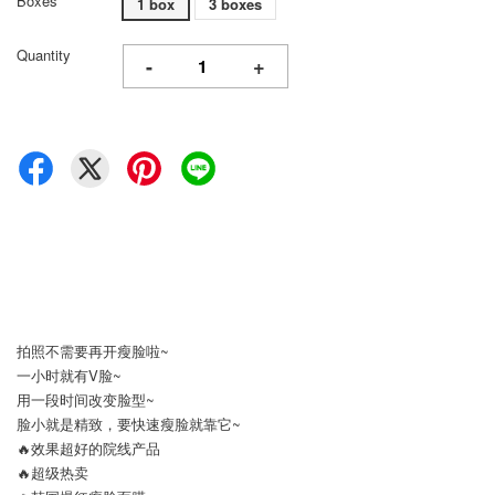
Boxes
1 box
3 boxes
Quantity
-
+
拍照不需要再开瘦脸啦~
一小时就有V脸~
用一段时间改变脸型~
脸小就是精致，要快速瘦脸就靠它~
🔥效果超好的院线产品
🔥超级热卖