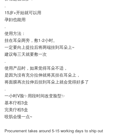
.
15岁+开始就可以用
孕妇也能用
.
使用方法：
挂在耳朵两旁，敷1-2小时。
一定要向上提拉后将两端挂到耳朵上~
建议每三天就要敷一次
.
使用产品时，如果觉得耳朵不适，
是因为没有充分拉伸就将其挂在耳朵上，
将面膜再次拉伸后挂到耳朵上就会觉得好多了
.
一小时V脸✨用段时间改变脸型✨
基本疗程3盒
完美疗程5盒
咬肌会慢一点~
Procurement takes around 5-15 working days to ship out