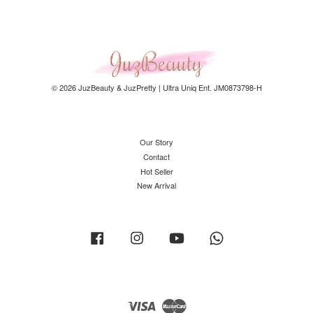
© 2026 JuzBeauty & JuzPretty | Ultra Uniq Ent. JM0873798-H
Our Story
Contact
Hot Seller
New Arrival
Facebook
Instagram
YouTube
Whatsapp
Visa
Master