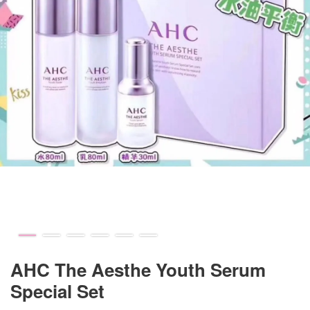
AHC The Aesthe Youth Serum
Special Set