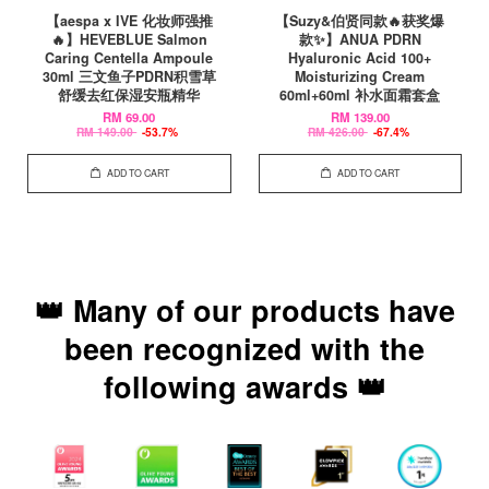
【aespa x IVE 化妆师强推
【Suzy&伯贤同款🔥获奖爆
🔥】HEVEBLUE Salmon
款✨】ANUA PDRN
Caring Centella Ampoule
Hyaluronic Acid 100+
30ml 三文鱼子PDRN积雪草
Moisturizing Cream
舒缓去红保湿安瓶精华
60ml+60ml 补水面霜套盒
RM 69.00
RM 139.00
RM 149.00
-53.7%
RM 426.00
-67.4%
ADD TO CART
ADD TO CART
👑 Many of our products have
been recognized with the
following awards 👑