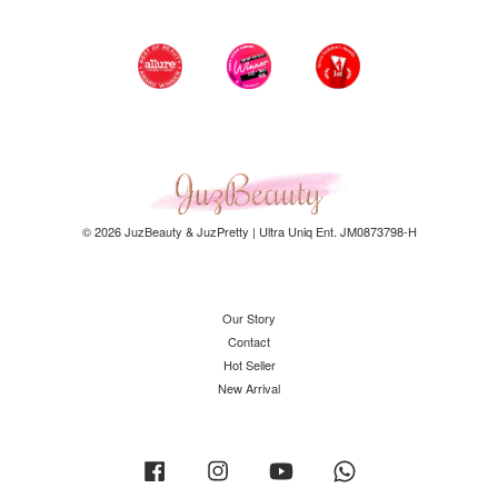
© 2026 JuzBeauty & JuzPretty | Ultra Uniq Ent. JM0873798-H
Our Story
Contact
Hot Seller
New Arrival
Facebook
Instagram
YouTube
Whatsapp