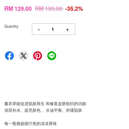
RM 129.00
RM 199.00
-35.2%
Quantity
-
+
薰衣草能促进肌肤再生 和修复皮肤组织的功能
深层补水、提亮肤色 、水油平衡、舒缓肌肤
每一瓶都超级疗愈的淡淡香味