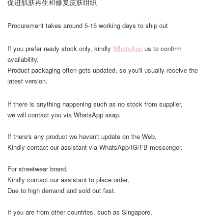
促进肌肤再生和修复皮肤组织
Procurement takes around 5-15 working days to ship out
If you prefer ready stock only, kindly
WhatsApp
us to confirm
availability.
Product packaging often gets updated, so you'll usually receive the
latest version.
If there is anything happening such as no stock from supplier,
we will contact you via WhatsApp asap.
If there's any product we haven't update on the Web,
Kindly contact our assistant via WhatsApp/IG/FB messenger.
For streetwear brand,
Kindly contact our assistant to place order,
Due to high demand and sold out fast.
If you are from other countries, such as Singapore,