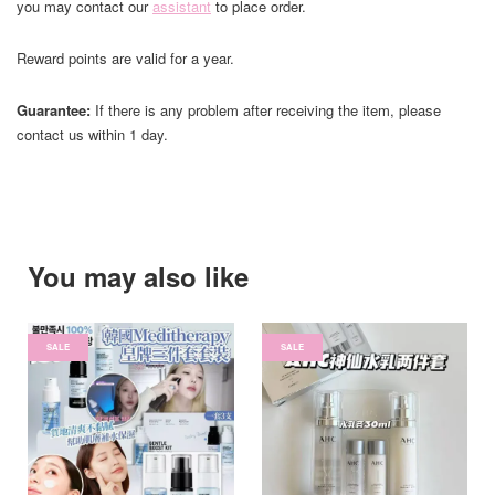
you may contact our
assistant
to place order.
Reward points are valid for a year.
Guarantee:
If there is any problem after receiving the item, please
contact us within 1 day.
You may also like
SALE
SALE