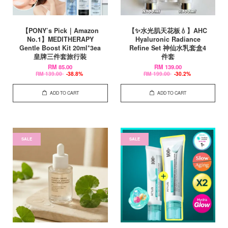
【PONY’s Pick｜Amazon
【✨水光肌天花板💧】AHC
No.1】MEDITHERAPY
Hyaluronic Radiance
Gentle Boost Kit 20ml*3ea
Refine Set 神仙水乳套盒4
皇牌三件套旅行裝
件套
RM 85.00
RM 139.00
RM 139.00
-38.8%
RM 199.00
-30.2%
ADD TO CART
ADD TO CART
SALE
SALE