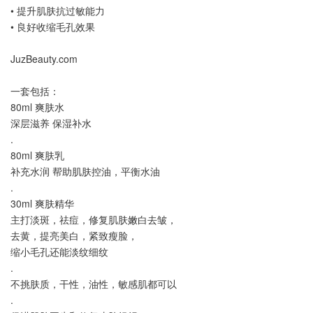
• 提升肌肤抗过敏能力
• 良好收缩毛孔效果
JuzBeauty.com
一套包括：
80ml 爽肤水
深层滋养 保湿补水
.
80ml 爽肤乳
补充水润 帮助肌肤控油，平衡水油
.
30ml 爽肤精华
主打淡斑，祛痘，修复肌肤嫩白去皱，
去黄，提亮美白，紧致瘦脸，
缩小毛孔还能淡纹细纹
.
不挑肤质，干性，油性，敏感肌都可以
.