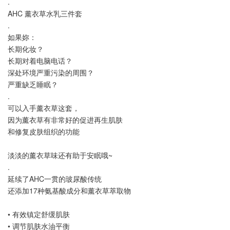
.
AHC 薰衣草水乳三件套
.
如果妳：
长期化妆？
长期对着电脑电话？
深处环境严重污染的周围？
严重缺乏睡眠？
.
可以入手薰衣草这套，
因为薰衣草有非常好的促进再生肌肤
和修复皮肤组织的功能
淡淡的薰衣草味还有助于安眠哦~
.
延续了AHC一贯的玻尿酸传统
还添加17种氨基酸成分和薰衣草萃取物
• 有效镇定舒缓肌肤
• 调节肌肤水油平衡