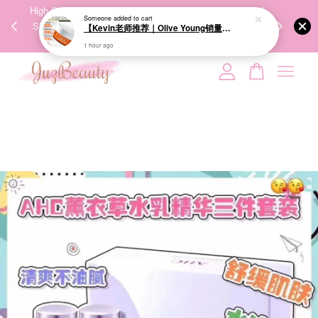
00%
High-Quality Transport Ensures the True Effectiveness of
We share Bea
PPING
Skincare Products. 优质运输，降低变质风险，护肤品才
IG
🇾🇸🇬
能真正有效。
Your cart is currently empty.
CONTINUE SHOPPING