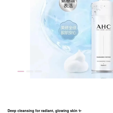
Deep cleansing for radiant, glowing skin
✨