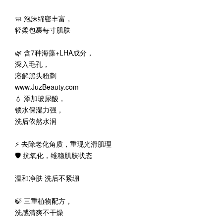
🧼 泡沫绵密丰富，
轻柔包裹每寸肌肤
🌿 含7种海藻+LHA成分，
深入毛孔，
溶解黑头粉刺
www.JuzBeauty.com
💧 添加玻尿酸，
锁水保湿力强，
洗后依然水润
⚡ 去除老化角质，重现光滑肌理
🛡️ 抗氧化，维稳肌肤状态
温和净肤 洗后不紧绷
🍃 三重植物配方，
洗感清爽不干燥