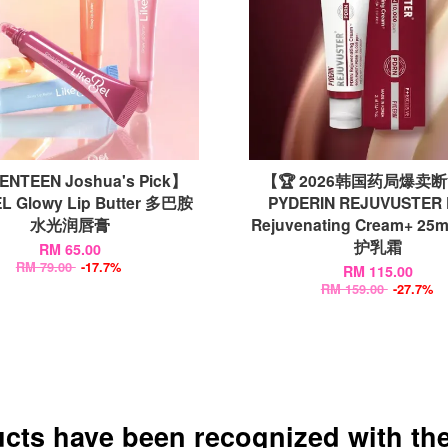
NTEEN Joshua's Pick】
【🏆 2026韩国药局爆卖
L Glowy Lip Butter 多巴胺
PYDERIN REJUVUSTER
水光润唇膏
Rejuvenating Cream+ 2
护乳霜
RM 65.00
RM 79.00
-17.7%
RM 115.00
RM 159.00
-27.7%
ucts have been recognized with the