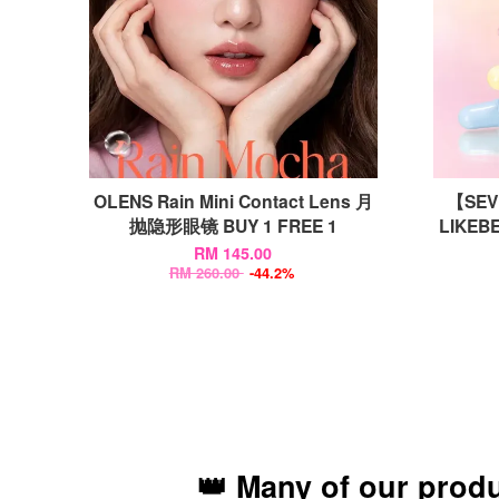
OLENS Rain Mini Contact Lens 月
【SEVE
抛隐形眼镜 BUY 1 FREE 1
LIKEBE
RM 145.00
RM 260.00
-44.2%
👑 Many of our prod