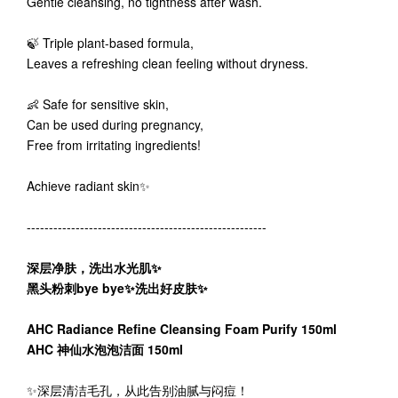
Gentle cleansing, no tightness after wash.
🍃 Triple plant-based formula,
Leaves a refreshing clean feeling without dryness.
👶 Safe for sensitive skin,
Can be used during pregnancy,
Free from irritating ingredients!
Achieve radiant skin✨
------------------------------------------------------
深层净肤，洗出水光肌✨
黑头粉刺bye bye✨洗出好皮肤✨
AHC Radiance Refine Cleansing Foam Purify 150ml
AHC 神仙水泡泡洁面 150ml
✨深层清洁毛孔，从此告别油腻与闷痘！