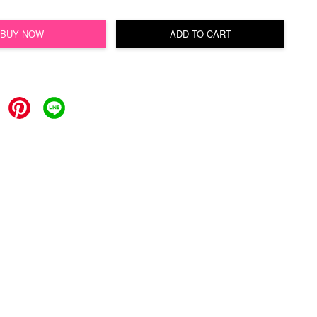
BUY NOW
ADD TO CART