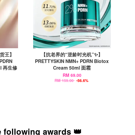
断货王】
【抗老界的“逆龄时光机”✨】
 PDRN
PRETTYSKIN NMN+ PDRN Biotox
5ml 再生修
Cream 50ml 面霜
RM 69.00
RM 159.00
-56.6%
 following awards 👑