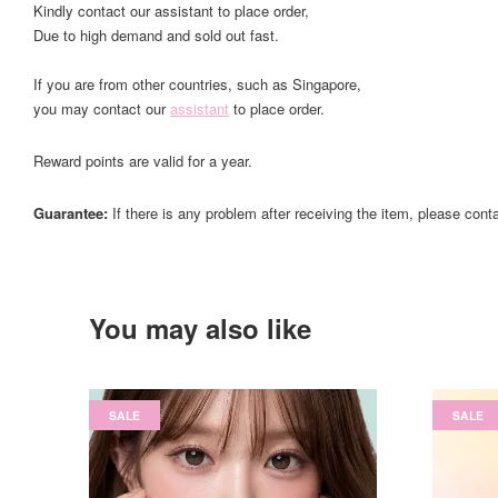
Kindly contact our assistant to place order,
Due to high demand and sold out fast.
If you are from other countries, such as Singapore,
you may contact our
assistant
to place order.
Reward points are valid for a year.
Guarantee:
If there is any problem after receiving the item, please cont
You may also like
SALE
SALE