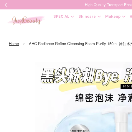
High-Quality Transpor
SPECIAL
Skincare
Makeup
H
›
Home
AHC Radiance Refine Cleansing Foam Purify 150ml 