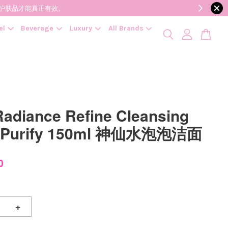
降低变质风险，护肤品才能真正有效。
el
Beverage
Luxury
All Brands
adiance Refine Cleansing
 Purify 150ml 神仙水泡泡洁面
0
+