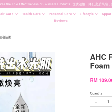
t Ensures the True Effectiveness of Skincare Products. 优质运输，
air Care
Health Care
Personal Care
Lifestyle
Appar
Reviews
神仙水泡泡洁面
Your cart is currently empty.
AHC R
CONTINUE SHOPPING
Foam
RM 109.0
Quantity
-