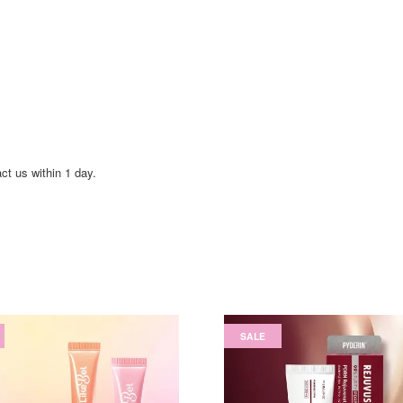
act us within 1 day.
SALE