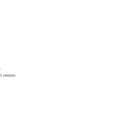
.
t version.