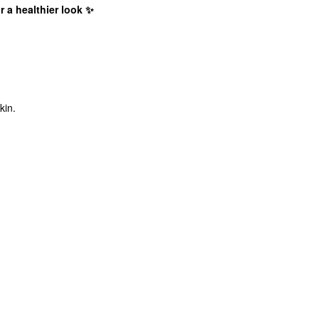
 a healthier look ✨
kin.