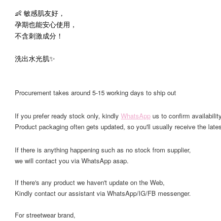
👶 敏感肌友好，
孕期也能安心使用，
不含刺激成分！
洗出水光肌✨
Procurement takes around 5-15 working days to ship out
If you prefer ready stock only, kindly
WhatsApp
us to confirm availability
Product packaging often gets updated, so you'll usually receive the lates
If there is anything happening such as no stock from supplier,
we will contact you via WhatsApp asap.
If there's any product we haven't update on the Web,
Kindly contact our assistant via WhatsApp/IG/FB messenger.
For streetwear brand,