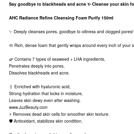
Say goodbye to blackheads and acne ✨ Cleanse your skin for
AHC Radiance Refine Cleansing Foam Purify 150ml
✨ Deeply cleanses pores, goodbye to oiliness and clogged pores!
🧼 Rich, dense foam that gently wraps around every inch of your s
🌿 Contains 7 types of seaweed + LHA ingredients,
Penetrates deeply into pores,
Dissolves blackheads and acne.
💧 Enriched with hyaluronic acid,
Strong hydration that locks in moisture,
Leaves skin dewy even after washing.
www.JuzBeauty.com
⚡ Removes dead skin cells for smoother skin texture.
🛡️ Antioxidant, stabilizes skin condition.