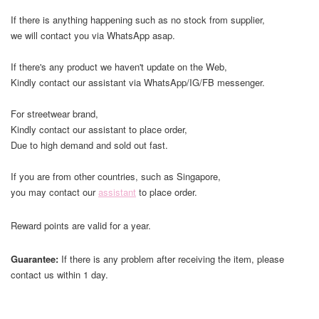
If there is anything happening such as no stock from supplier,
we will contact you via WhatsApp asap.
If there's any product we haven't update on the Web,
Kindly contact our assistant via WhatsApp/IG/FB messenger.
For streetwear brand,
Kindly contact our assistant to place order,
Due to high demand and sold out fast.
If you are from other countries, such as Singapore,
you may contact our
assistant
to place order.
Reward points are valid for a year.
Guarantee:
If there is any problem after receiving the item, please
contact us within 1 day.