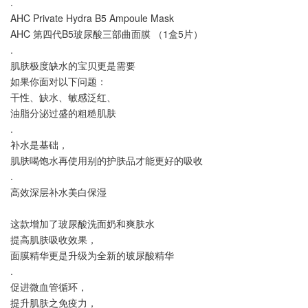
.
AHC Private Hydra B5 Ampoule Mask
AHC 第四代B5玻尿酸三部曲面膜 （1盒5片）
.
肌肤极度缺水的宝贝更是需要
如果你面对以下问题：
干性、缺水、敏感泛红、
油脂分泌过盛的粗糙肌肤
.
补水是基础，
肌肤喝饱水再使用别的护肤品才能更好的吸收
.
高效深层补水美白保湿
这款增加了玻尿酸洗面奶和爽肤水
提高肌肤吸收效果，
面膜精华更是升级为全新的玻尿酸精华
.
促进微血管循环，
提升肌肤之免疫力，