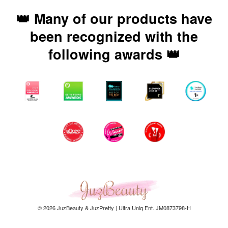
👑 Many of our products have
been recognized with the
following awards 👑
© 2026 JuzBeauty & JuzPretty | Ultra Uniq Ent. JM0873798-H