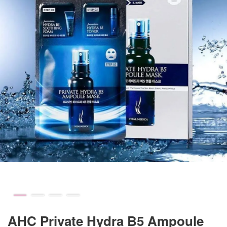
AHC Private Hydra B5 Ampoule