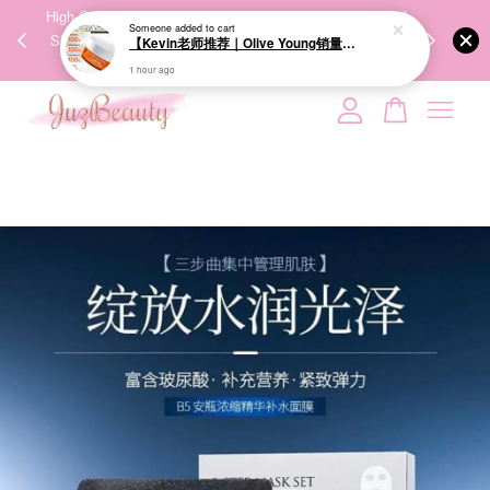
00%
High-Quality Transport Ensures the True Effectiveness of
We share Bea
Someone
added to cart
PPING
Skincare Products. 优质运输，降低变质风险，护肤品才
IG
【Kevin老师推荐｜Olive Young销量冠军】BRINGGREEN Toning Vita Brightening Eye Patch 维他命亮白眼膜 60P
🇾🇸🇬
能真正有效。
1 hour ago
Your cart is currently empty.
CONTINUE SHOPPING