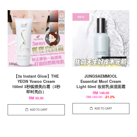
SALE
【3s Instant Glow】THE
JUNGSAEMMOOL
YEON Yowoo Cream
Essential Mool Cream
100ml 3秒狐狸美白霜（3秒
Light 50ml 妆前乳保湿面霜
即时亮白）
RM 149.00
RM 189.00
-21.2%
RM 55.00
ADD TO CART
ADD TO CART