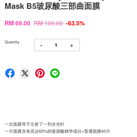
Mask B5玻尿酸三部曲面膜
RM 69.00
RM 189.00
-63.5%
Quantity
-
+
一次面膜等于注射了一剂水光针
一片面膜含有高达65%的玻尿酸精华成分=普通面膜40片