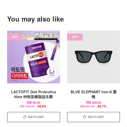
You may also like
SALE
SALE
LACTOFIT Diet Probiotics
BLUE ELEPHANT Iren-S 墨
60ea 钟根堂燃脂益生菌
镜
RM 99.00
RM 289.00
RM 139.00
-28.8%
RM 699.00
-58.7%
ADD TO CART
ADD TO CART