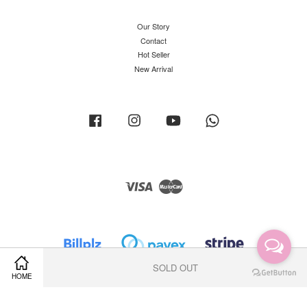
Our Story
Contact
Hot Seller
New Arrival
Facebook
Instagram
YouTube
Whatsapp
Visa
Master
SOLD OUT
HOME