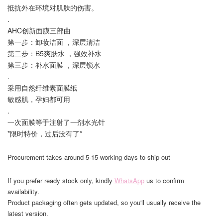
抵抗外在环境对肌肤的伤害。
.
AHC创新面膜三部曲
第一步：卸妆洁面 ，深层清洁
第二步：B5爽肤水 ，强效补水
第三步：补水面膜 ，深层锁水
.
采用自然纤维素面膜纸
敏感肌，孕妇都可用
.
一次面膜等于注射了一剂水光针
*限时特价，过后没有了*
Procurement takes around 5-15 working days to ship out
If you prefer ready stock only, kindly
WhatsApp
us to confirm
availability.
Product packaging often gets updated, so you'll usually receive the
latest version.