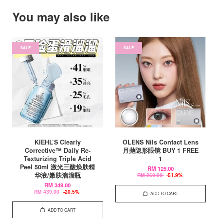
You may also like
SALE
SALE
KIEHL’S Clearly
OLENS Nils Contact Lens
Corrective™ Daily Re-
月抛隐形眼镜 BUY 1 FREE
Texturizing Triple Acid
1
Peel 50ml 激光三酸焕肤精
RM 125.00
华液/嫩肤溜溜瓶
RM 260.00
-51.9%
RM 349.00
RM 439.00
-20.5%
ADD TO CART
ADD TO CART