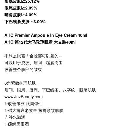
眼底皮肤📈25.12%
眼尾皮肤📈2.09%
嘴角皮肤📈4.09%
下巴线条皮肤📈3.00%
AHC Premier Ampoule In Eye Cream 40ml
AHC 第12代大马玫瑰眼霜 大支装40ml
不只是眼霜！全脸都可以擦的～
可以用于虎纹、眉间、嘴唇周围
改善整个脸部的皱纹
6角紧致护理肌肤，
眉间、眼周、唇周、下巴线条、八字纹、眼尾肌肤
www.JuzBeauty.com
✨改善皱纹 眼周弹性
✨强大抗衰老效果 拉提紧致肌肤
💧补水滋润
✨缓解黑眼圈