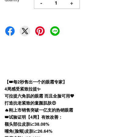
-
+
【👑每2秒售出一个的眼霜专家】
4周感受紧致拉提✨
可拉提六角肌的眼霜 而且全脸可用💖
打造抗老紧致的童颜肌肤😍
🔥刚上市销售突破一亿支的热销眼霜
👑试验证明【4周】有效改善：
额头部位皮肤📈38.08%
嘴角(脸颊)皮肤📈26.64%