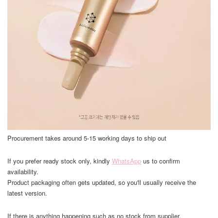
Procurement takes around 5-15 working days to ship out
If you prefer ready stock only, kindly
WhatsApp
us to confirm
availability.
Product packaging often gets updated, so you'll usually receive the
latest version.
If there is anything happening such as no stock from supplier,