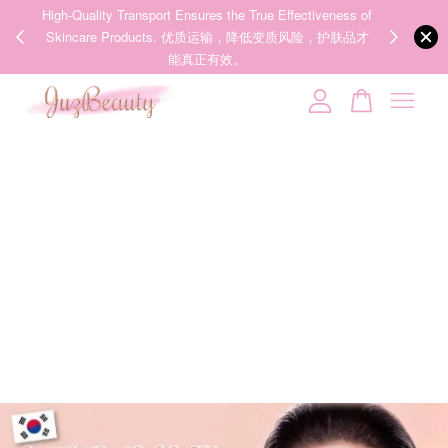
00%
High-Quality Transport Ensures the True Effectiveness of
We share Bea
PPING
Skincare Products. 优质运输，降低变质风险，护肤品才
IG
🇾🇸🇬
能真正有效。
Your cart is currently empty.
CONTINUE SHOPPING