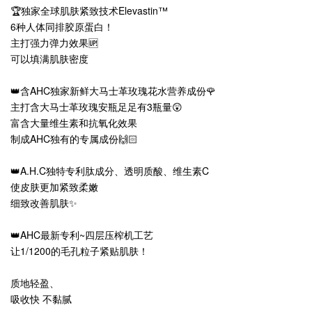
🏆独家全球肌肤紧致技术Elevastin™
6种人体同排胶原蛋白！
主打强力弹力效果🆙
可以填满肌肤密度
👑含AHC独家新鲜大马士革玫瑰花水营养成份🌹
主打含大马士革玫瑰安瓶足足有3瓶量😲
富含大量维生素和抗氧化效果
制成AHC独有的专属成份🙌🏻
👑A.H.C独特专利肽成分、透明质酸、维生素C
使皮肤更加紧致柔嫩
细致改善肌肤✨
👑AHC最新专利~四层压榨机工艺
让1/1200的毛孔粒子紧贴肌肤！
质地轻盈、
吸收快 不黏腻