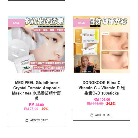
SALE
SALE
MEDIPEEL Glutathione
DONGKOOK Elina C
Crystal Tomato Ampoule
Vitamin C + Vitamin D 维
Mask 10ea 水晶番茄精华面
生素C+D 100sticks
膜
RM 109.00
RM 145.00
-24.8%
RM 45.00
RM 75.00
-40%
ADD TO CART
ADD TO CART