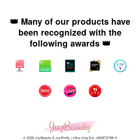
👑 Many of our products have
been recognized with the
following awards 👑
© 2026 JuzBeauty & JuzPretty | Ultra Uniq Ent. JM0873798-H