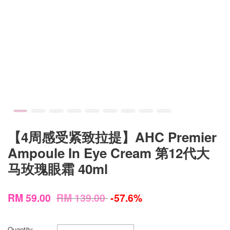
【4周感受紧致拉提】AHC Premier
Ampoule In Eye Cream 第12代大
马玫瑰眼霜 40ml
RM 59.00
RM 139.00
-57.6%
Quantity