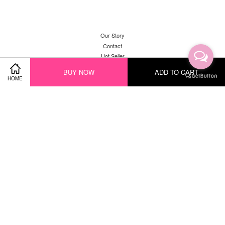
Our Story
Contact
Hot Seller
New Arrival
BUY NOW
ADD TO CART
HOME
Facebook
Instagram
YouTube
Whatsapp
Visa
Master