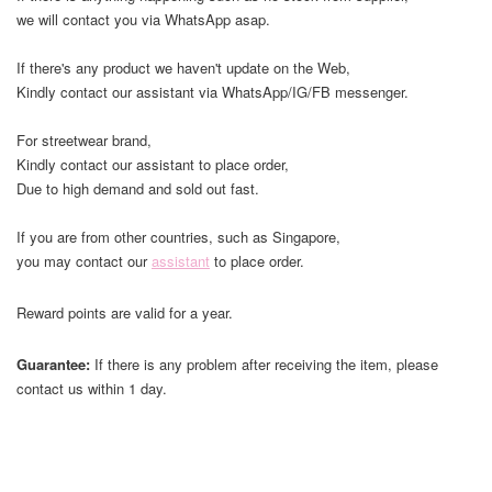
we will contact you via WhatsApp asap.
If there's any product we haven't update on the Web,
Kindly contact our assistant via WhatsApp/IG/FB messenger.
For streetwear brand,
Kindly contact our assistant to place order,
Due to high demand and sold out fast.
If you are from other countries, such as Singapore,
you may contact our
assistant
to place order.
Reward points are valid for a year.
Guarantee:
If there is any problem after receiving the item, please
contact us within 1 day.