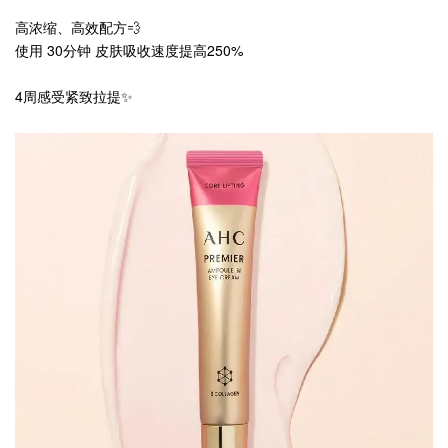
高浓缩、高效配方💨
使用 30分钟 皮肤吸收速度提高250%
4周感受紧致拉提✨