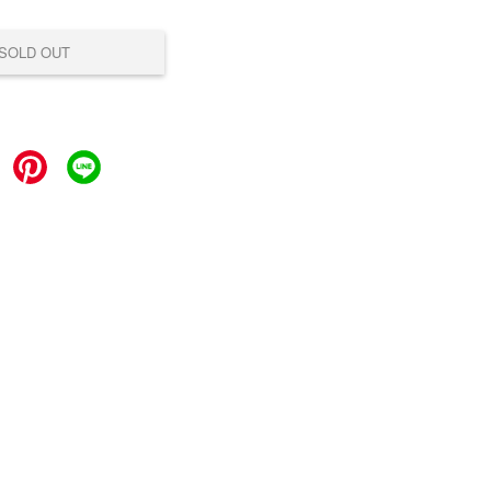
SOLD OUT