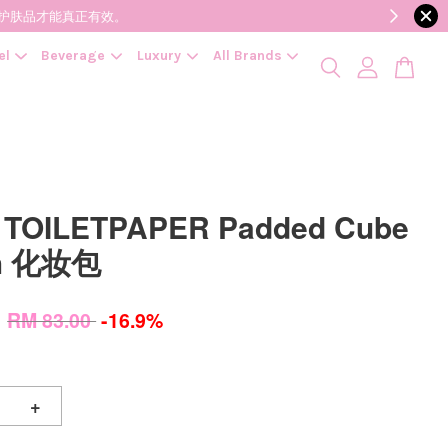
降低变质风险，护肤品才能真正有效。
el
Beverage
Luxury
All Brands
 TOILETPAPER Padded Cube
h 化妆包
0
RM 83.00
-16.9%
+