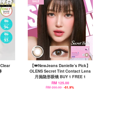
SALE
Clear
【👑NewJeans Danielle’s Pick】
棒
OLENS Secret Tint Contact Lens
月抛隐形眼镜 BUY 1 FREE 1
RM 125.00
RM 260.00
-51.9%