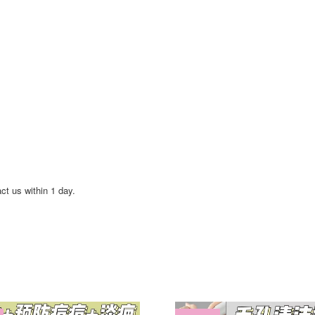
act us within 1 day.