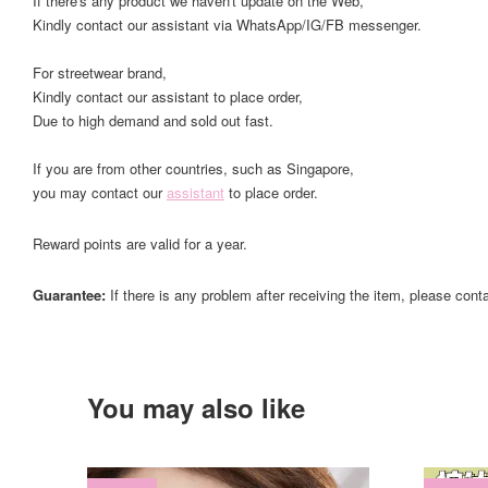
If there's any product we haven't update on the Web,
Kindly contact our assistant via WhatsApp/IG/FB messenger.
For streetwear brand,
Kindly contact our assistant to place order,
Due to high demand and sold out fast.
If you are from other countries, such as Singapore,
you may contact our
assistant
to place order.
Reward points are valid for a year.
Guarantee:
If there is any problem after receiving the item, please cont
You may also like