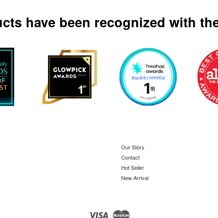
ucts have been recognized with the
Our Story
Contact
Hot Seller
New Arrival
Visa
Master