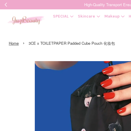
High-Quality Transpor
SPECIAL
Skincare
Makeup
H
›
Home
3CE x TOILETPAPER Padded Cube Pouch 化妆包