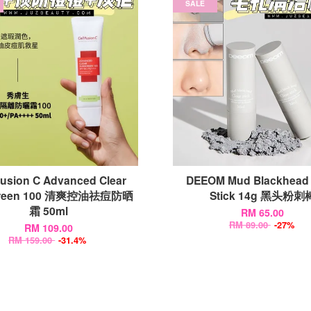
SALE
Fusion C Advanced Clear
DEEOM Mud Blackhead 
creen 100 清爽控油祛痘防晒
Stick 14g 黑头粉刺
霜 50ml
RM 65.00
RM 89.00
-27%
RM 109.00
RM 159.00
-31.4%