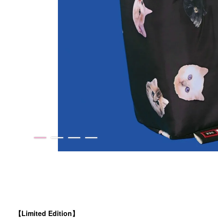
【Limited Edition】