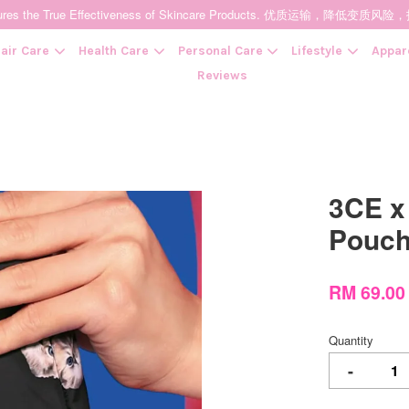
t Ensures the True Effectiveness of Skincare Products. 优质运输，
air Care
Health Care
Personal Care
Lifestyle
Appar
Reviews
Your cart is currently empty.
3CE x
CONTINUE SHOPPING
Pouc
RM 69.0
Quantity
-