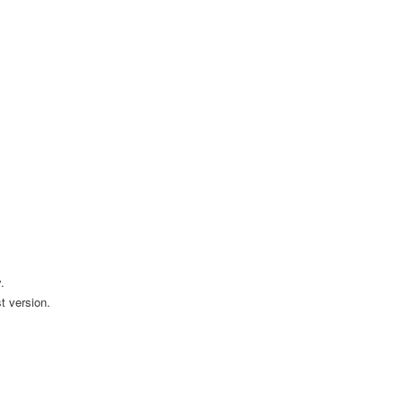
.
t version.