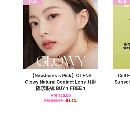
SALE
SALE
【NewJeans’s Pick】OLENS
Cell 
Glowy Natural Contact Lens 月抛
Suns
隐形眼镜 BUY 1 FREE 1
RM 125.00
RM 260.00
-51.9%