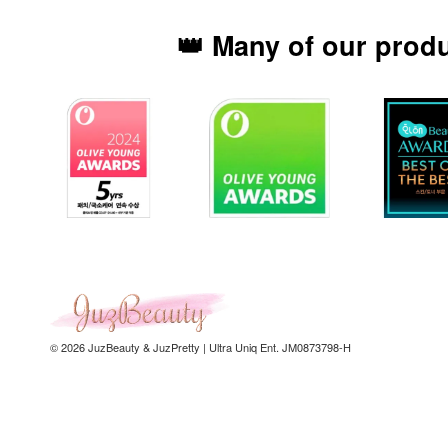
👑 Many of our prod
© 2026 JuzBeauty & JuzPretty | Ultra Uniq Ent. JM0873798-H