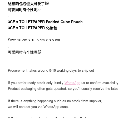
这猫猫包包也太可爱了🐱
可爱同时有个性呢～
.
3CE x TOILETPAPER Padded Cube Pouch
3CE x TOILETPAPER 化妆包
.
Size: 16 cm x 10.5 cm x 8.5 cm
.
可爱同时有个性呢🐱
Procurement takes around 5-15 working days to ship out
If you prefer ready stock only, kindly
WhatsApp
us to confirm availability
Product packaging often gets updated, so you'll usually receive the lates
If there is anything happening such as no stock from supplier,
we will contact you via WhatsApp asap.