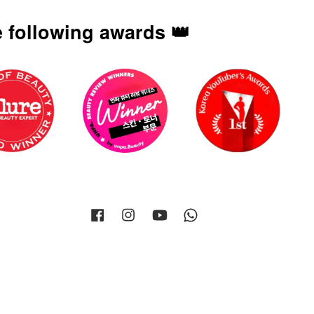
 following awards 👑
Facebook
Instagram
YouTube
Whatsapp