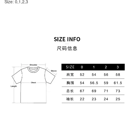
Size: 0,1,2,3