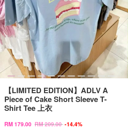
【LIMITED EDITION】ADLV A
Piece of Cake Short Sleeve T-
Shirt Tee 上衣
RM 179.00
RM 209.00
-14.4%