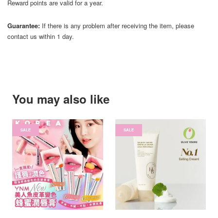
Reward points are valid for a year.
Guarantee:
If there is any problem after receiving the item, please
contact us within 1 day.
You may also like
SALE
SALE