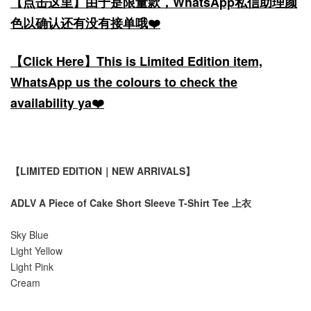
【点击这里】由于是限量款，WhatsApp私信助理颜
色以确认还有没有接单哦❤️
【Click Here】This is Limited Edition item,
WhatsApp us the colours to check the
availability ya❤️
【LIMITED EDITION｜NEW ARRIVALS】
ADLV A Piece of Cake Short Sleeve T-Shirt Tee 上衣
Sky Blue
Light Yellow
Light Pink
Cream