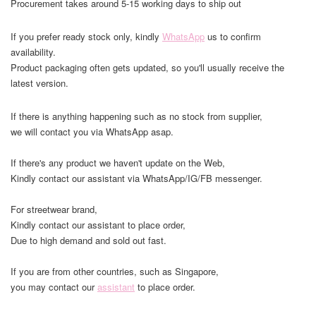
Procurement takes around 5-15 working days to ship out
If you prefer ready stock only, kindly
WhatsApp
us to confirm
availability.
Product packaging often gets updated, so you'll usually receive the
latest version.
If there is anything happening such as no stock from supplier,
we will contact you via WhatsApp asap.
If there's any product we haven't update on the Web,
Kindly contact our assistant via WhatsApp/IG/FB messenger.
For streetwear brand,
Kindly contact our assistant to place order,
Due to high demand and sold out fast.
If you are from other countries, such as Singapore,
you may contact our
assistant
to place order.