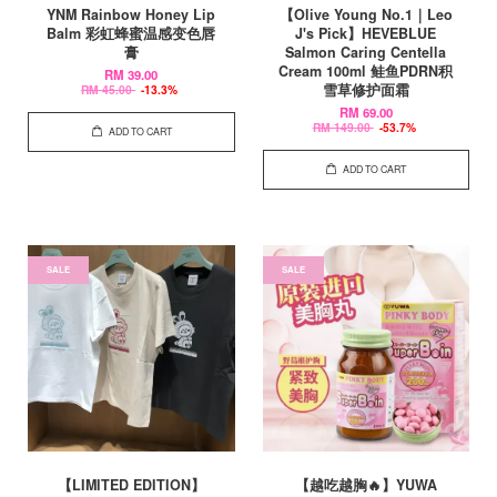
YNM Rainbow Honey Lip
【Olive Young No.1｜Leo
Balm 彩虹蜂蜜温感变色唇
J's Pick】HEVEBLUE
膏
Salmon Caring Centella
Cream 100ml 鲑鱼PDRN积
RM 39.00
雪草修护面霜
RM 45.00
-13.3%
RM 69.00
RM 149.00
-53.7%
ADD TO CART
ADD TO CART
SALE
SALE
【LIMITED EDITION】
【越吃越胸🔥】YUWA