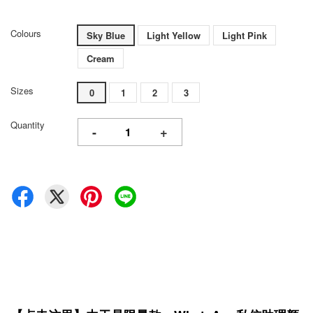
Colours
Sky Blue
Light Yellow
Light Pink
Cream
Sizes
0
1
2
3
Quantity
-
+