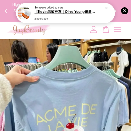
Someone
added to cart
00%
High-Quality Transport Ensures the True Effectiveness of
We share Bea
【Kevin老师推荐｜Olive Young销量冠军】BRINGGREEN Toning Vita Brightening Eye Patch 维他命亮白眼膜 60P
PPING
Skincare Products. 优质运输，降低变质风险，护肤品才
IG
2 hours ago
🇾🇸🇬
能真正有效。
Your cart is currently empty.
CONTINUE SHOPPING