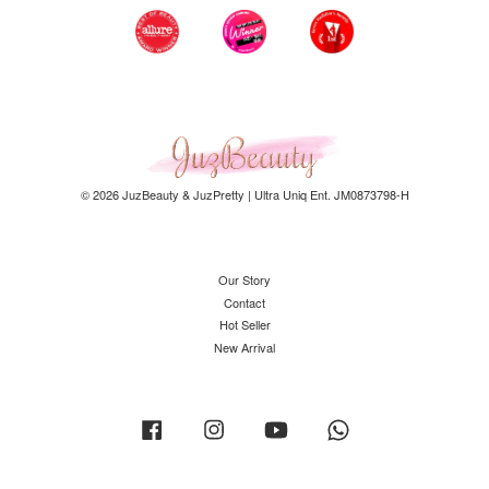
© 2026 JuzBeauty & JuzPretty | Ultra Uniq Ent. JM0873798-H
Our Story
Contact
Hot Seller
New Arrival
Facebook
Instagram
YouTube
Whatsapp