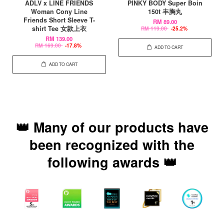
ADLV x LINE FRIENDS
PINKY BODY Super Boin
Woman Cony Line
150t 丰胸丸
Friends Short Sleeve T-
RM 89.00
shirt Tee 女款上衣
RM 119.00
-25.2%
RM 139.00
RM 169.00
-17.8%
ADD TO CART
ADD TO CART
👑 Many of our products have
been recognized with the
following awards 👑