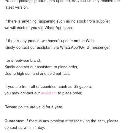
Product packaging often gets updated, so you'll usually receive the
latest version.
If there is anything happening such as no stock from supplier,
we will contact you via WhatsApp asap.
If there's any product we haven't update on the Web,
Kindly contact our assistant via WhatsApp/IG/FB messenger.
For streetwear brand,
Kindly contact our assistant to place order,
Due to high demand and sold out fast.
If you are from other countries, such as Singapore,
you may contact our
assistant
to place order.
Reward points are valid for a year.
Guarantee:
If there is any problem after receiving the item, please
contact us within 1 day.