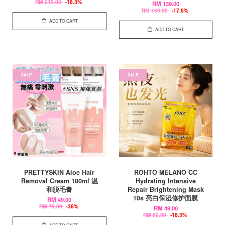
RM 219.00
-18.3%
RM 139.00
RM 169.00
-17.8%
ADD TO CART
ADD TO CART
SALE
SALE
PRETTYSKIN Aloe Hair
ROHTO MELANO CC
Removal Cream 100ml 温
Hydrating Intensive
和脱毛膏
Repair Brightening Mask
10s 亮白保湿修护面膜
RM 49.00
RM 79.00
-38%
RM 49.00
RM 60.00
-18.3%