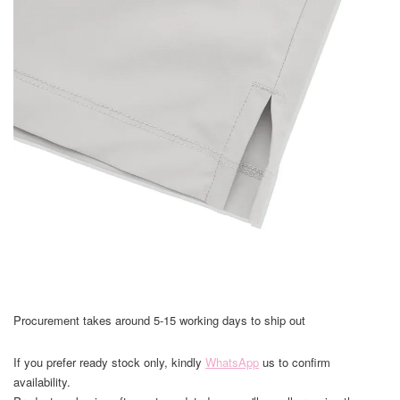
Procurement takes around 5-15 working days to ship out
If you prefer ready stock only, kindly
WhatsApp
us to confirm
availability.