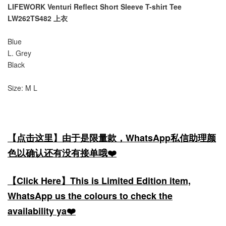
LIFEWORK Venturi Reflect Short Sleeve T-shirt Tee
LW262TS482 上衣
Blue
L. Grey
Black
Size: M L
【点击这里】由于是限量款，WhatsApp私信助理颜
色以确认还有没有接单哦❤️
【Click Here】This is Limited Edition item,
WhatsApp us the colours to check the
availability ya❤️