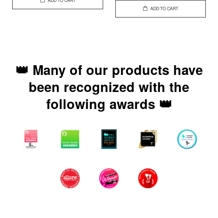
ADD TO CART
ADD TO CART
👑 Many of our products have
been recognized with the
following awards 👑