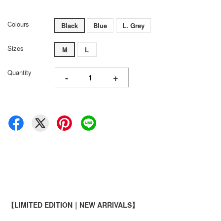
Colours
Black
Blue
L. Grey
Sizes
M
L
Quantity
-
+
【LIMITED EDITION｜NEW ARRIVALS】