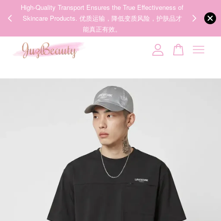
00%
High-Quality Transport Ensures the True Effectiveness of
We share Bea
PPING
Skincare Products. 优质运输，降低变质风险，护肤品才
IG
🇾🇸🇬
能真正有效。
Your cart is currently empty.
CONTINUE SHOPPING