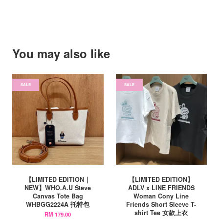
You may also like
SALE
SALE
【LIMITED EDITION｜
【LIMITED EDITION】
NEW】WHO.A.U Steve
ADLV x LINE FRIENDS
Canvas Tote Bag
Woman Cony Line
WHBGG2224A 托特包
Friends Short Sleeve T-
shirt Tee 女款上衣
RM 179.00