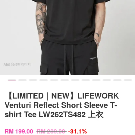
【LIMITED｜NEW】LIFEWORK
Venturi Reflect Short Sleeve T-
shirt Tee LW262TS482 上衣
RM 199.00
RM 289.00
-31.1%