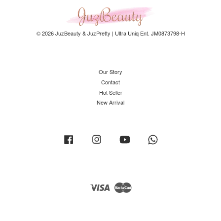
© 2026 JuzBeauty & JuzPretty | Ultra Uniq Ent. JM0873798-H
Our Story
Contact
Hot Seller
New Arrival
Facebook
Instagram
YouTube
Whatsapp
Visa
Master