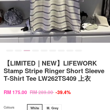
【LIMITED｜NEW】LIFEWORK
Stamp Stripe Ringer Short Sleeve
T-Shirt Tee LW262TS409 上衣
RM 175.00
RM 289.00
-39.4%
Colours
White
M. Grey