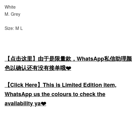
White
M. Grey
Size: M L
【点击这里】由于是限量款，WhatsApp私信助理颜
色以确认还有没有接单哦❤️
【Click Here】This is Limited Edition item,
WhatsApp us the colours to check the
availability ya❤️