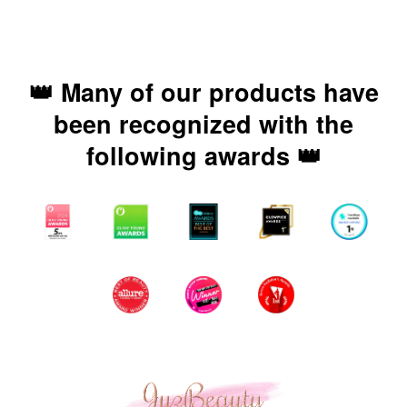
👑 Many of our products have
been recognized with the
following awards 👑