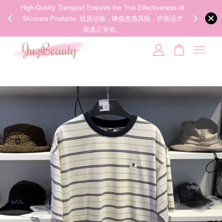
00%
High-Quality Transport Ensures the True Effectiveness of
We share Bea
PPING
Skincare Products. 优质运输，降低变质风险，护肤品才
IG
🇾🇸🇬
能真正有效。
Your cart is currently empty.
CONTINUE SHOPPING