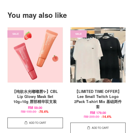
You may also like
SALE
SALE
【纯欲水光嘟嘟唇✨】CBL
【LIMITED TIME OFFER】
Lip Glowy Mask Set
Lee Small Twitch Logo
10g+10g 唇部精华双支装
2Pack T-shirt Mix 基础两件
套
RM 59.00
RM 199.00
-70.4%
RM 179.00
RM 209.00
-14.4%
ADD TO CART
ADD TO CART