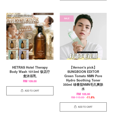
SALE
HETRAS Hotel Therapy
【Vernon's pick】
Body Wash 1013ml 饭店疗
SUNGBOON EDITOR
愈沐浴乳
Green Tomato NMN Pore
Hydro Soothing Toner
RM 109.00
350ml 绿番茄NMN毛孔爽肤
水
ADD TO CART
RM 105.00
RM 119.00
-11.8%
ADD TO CART