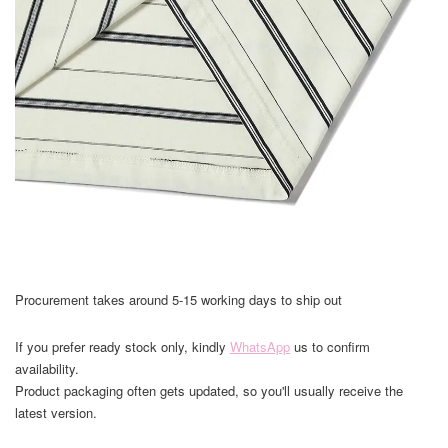
Procurement takes around 5-15 working days to ship out
If you prefer ready stock only, kindly
WhatsApp
us to confirm
availability.
Product packaging often gets updated, so you'll usually receive the
latest version.