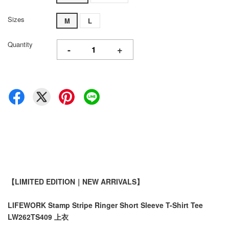
Sizes
M
L
Quantity
-
+
【LIMITED EDITION｜NEW ARRIVALS】
LIFEWORK Stamp Stripe Ringer Short Sleeve T-Shirt Tee
LW262TS409 上衣