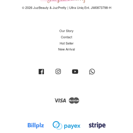
© 2026 JuzBeauty & JuzPretty | Ultra Uniq Ent. JM0873798-H
Our Story
Contact
Hot Seller
New Arrival
Facebook
Instagram
YouTube
Whatsapp
Visa
Master