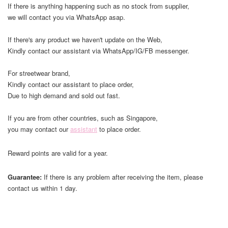
If there is anything happening such as no stock from supplier,
we will contact you via WhatsApp asap.
If there's any product we haven't update on the Web,
Kindly contact our assistant via WhatsApp/IG/FB messenger.
For streetwear brand,
Kindly contact our assistant to place order,
Due to high demand and sold out fast.
If you are from other countries, such as Singapore,
you may contact our
assistant
to place order.
Reward points are valid for a year.
Guarantee:
If there is any problem after receiving the item, please
contact us within 1 day.